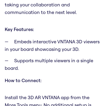
taking your collaboration and
communication to the next level.
Key Features:
Embeds interactive VNTANA 3D viewers
in your board showcasing your 3D.
Supports multiple viewers in a single
board.
How to Connect:
Install the 3D AR VNTANA app from the
More Tools menu. No additional setup is