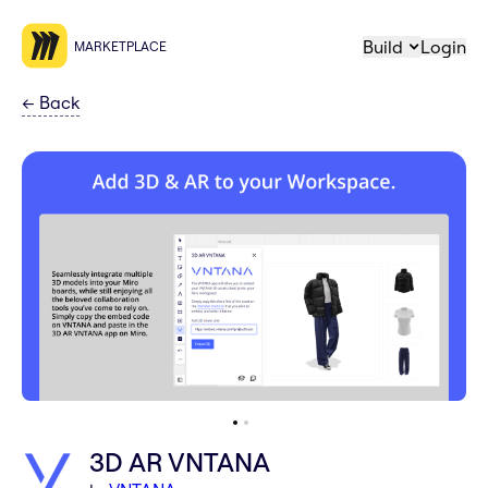
Build
Login
MARKETPLACE
←
Back
3D AR VNTANA