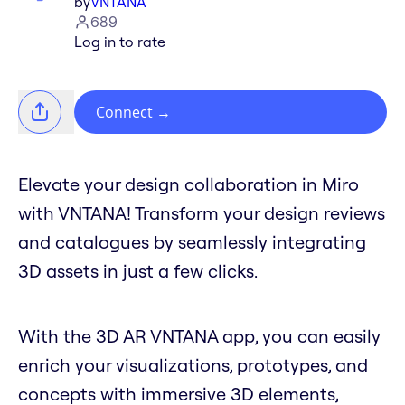
by
VNTANA
689
Log in to rate
Connect
→
Elevate your design collaboration in Miro
with VNTANA! Transform your design reviews
and catalogues by seamlessly integrating
3D assets in just a few clicks.
With the 3D AR VNTANA app, you can easily
enrich your visualizations, prototypes, and
concepts with immersive 3D elements,