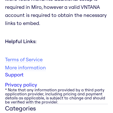
required in Miro, however a valid VNTANA
account is required to obtain the necessary
links to embed.
Helpful Links:
Terms of Service
More information
Support
Privacy policy
* Note that any information provided by a third party
application provider, including pricing and payment
details as applicable, is subject to change and should
be verified with the provider.
Categories