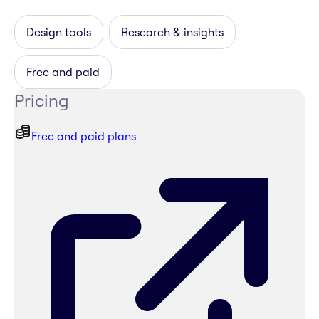
Design tools
Research & insights
Free and paid
Pricing
Free and paid plans