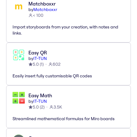
Matchboxxr
by
Matchboxxr
< 100
Import storyboards from your creation, with notes and
links.
Easy QR
by
IT-TUN
5.0
(
1
)
602
Easily insert fully customisable QR codes
Easy Math
by
IT-TUN
5.0
(
2
)
3.5K
Streamlined mathematical formulas for Miro boards