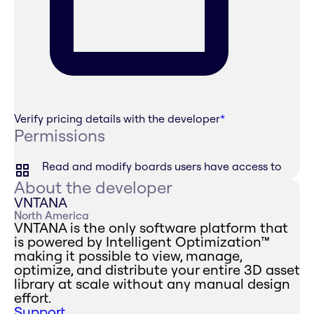
Verify pricing details with the developer
*
Permissions
Read and modify boards users have access to
About the developer
VNTANA
North America
VNTANA is the only software platform that
is powered by Intelligent Optimization™
making it possible to view, manage,
optimize, and distribute your entire 3D asset
library at scale without any manual design
effort.
Support