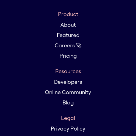
Product
About
Featured
Careers 🚀
Pricing
Resources
Developers
Online Community
Blog
Legal
Privacy Policy