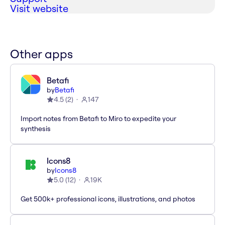
Visit website
Other apps
Betafi
by
Betafi
4.5
(
2
)
147
Import notes from Betafi to Miro to expedite your
synthesis
Icons8
by
Icons8
5.0
(
12
)
19K
Get 500k+ professional icons, illustrations, and photos