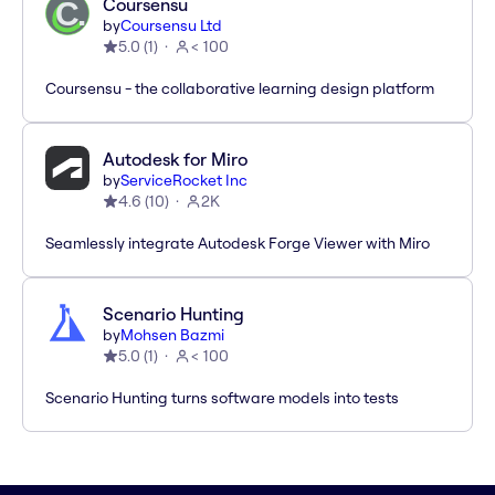
Coursensu
by
Coursensu Ltd
5.0
(
1
)
< 100
Coursensu - the collaborative learning design platform
Autodesk for Miro
by
ServiceRocket Inc
4.6
(
10
)
2K
Seamlessly integrate Autodesk Forge Viewer with Miro
Scenario Hunting
by
Mohsen Bazmi
5.0
(
1
)
< 100
Scenario Hunting turns software models into tests