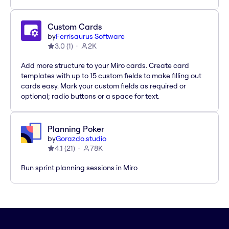
Custom Cards
by
Ferrisaurus Software
3.0
(
1
)
2K
Add more structure to your Miro cards. Create card
templates with up to 15 custom fields to make filling out
cards easy. Mark your custom fields as required or
optional; radio buttons or a space for text.
Planning Poker
by
Gorazdo.studio
4.1
(
21
)
78K
Run sprint planning sessions in Miro