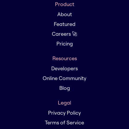
Product
About
Featured
Careers 🚀
Pricing
Resources
Developers
Online Community
Blog
Legal
Privacy Policy
Terms of Service