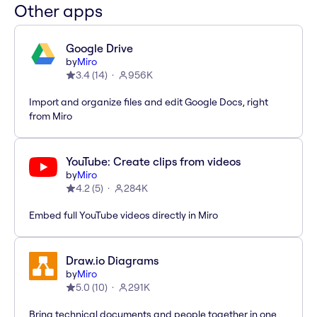
Other apps
Google Drive
by
Miro
3.4
(
14
)
956K
Import and organize files and edit Google Docs, right
from Miro
YouTube: Create clips from videos
by
Miro
4.2
(
5
)
284K
Embed full YouTube videos directly in Miro
Draw.io Diagrams
by
Miro
5.0
(
10
)
291K
Bring technical documents and people together in one