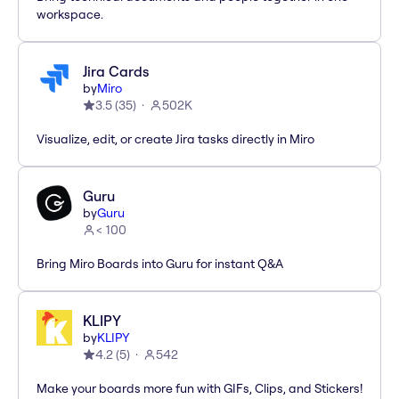
workspace.
Jira Cards
by
Miro
3.5
(
35
)
502K
Visualize, edit, or create Jira tasks directly in Miro
Guru
by
Guru
< 100
Bring Miro Boards into Guru for instant Q&A
KLIPY
by
KLIPY
4.2
(
5
)
542
Make your boards more fun with GIFs, Clips, and Stickers!