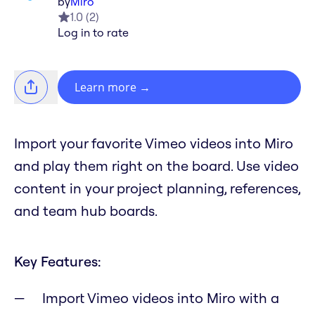
by
Miro
1.0
(
2
)
Log in to rate
Learn more
→
Import your favorite Vimeo videos into Miro
and play them right on the board. Use video
content in your project planning, references,
and team hub boards.
Key Features:
Import Vimeo videos into Miro with a