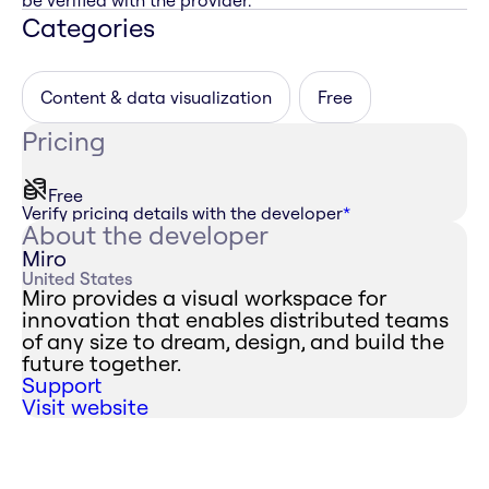
be verified with the provider.
Categories
Content & data visualization
Free
Pricing
Free
Verify pricing details with the developer
*
About the developer
Miro
United States
Miro provides a visual workspace for
innovation that enables distributed teams
of any size to dream, design, and build the
future together.
Support
Visit website