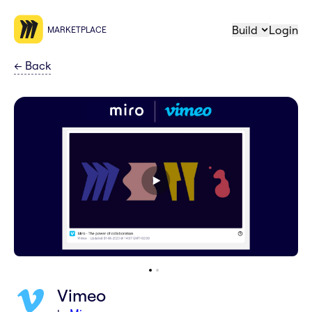
Build
Login
MARKETPLACE
←
Back
Vimeo