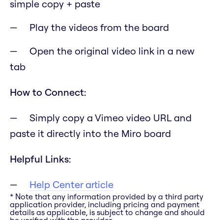
simple copy + paste
Play the videos from the board
Open the original video link in a new
tab
How to Connect:
Simply copy a Vimeo video URL and
paste it directly into the Miro board
Helpful Links:
Help Center article
* Note that any information provided by a third party
application provider, including pricing and payment
details as applicable, is subject to change and should