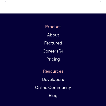
Product
About
Featured
Careers 🚀
Pricing
Resources
Developers
Online Community
Blog