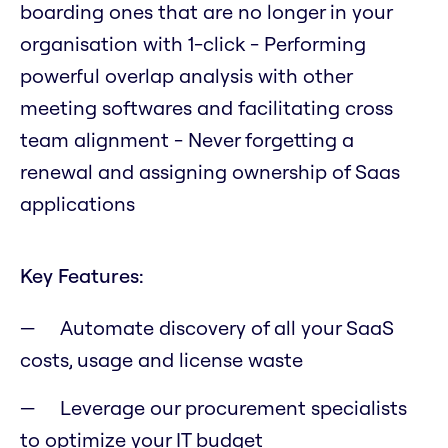
boarding ones that are no longer in your
organisation with 1-click - Performing
powerful overlap analysis with other
meeting softwares and facilitating cross
team alignment - Never forgetting a
renewal and assigning ownership of Saas
applications
Key Features:
Automate discovery of all your SaaS
costs, usage and license waste
Leverage our procurement specialists
to optimize your IT budget