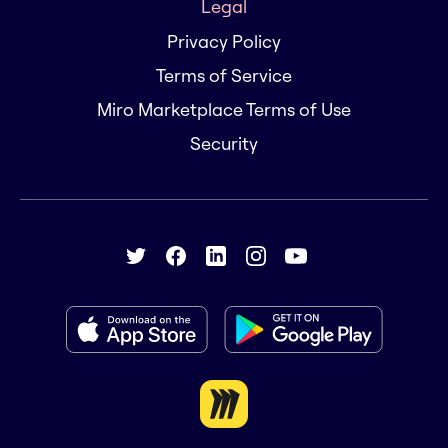
Legal
Privacy Policy
Terms of Service
Miro Marketplace Terms of Use
Security