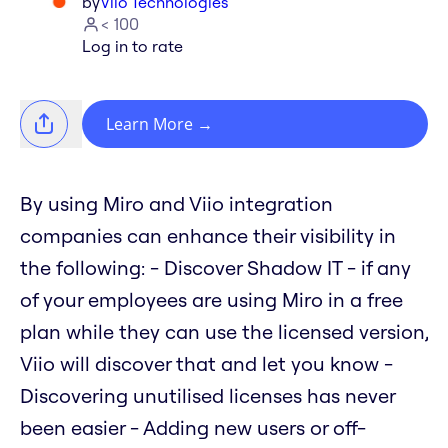
by
Viio Technologies
< 100
Log in to rate
Learn More
→
By using Miro and Viio integration
companies can enhance their visibility in
the following: - Discover Shadow IT - if any
of your employees are using Miro in a free
plan while they can use the licensed version,
Viio will discover that and let you know -
Discovering unutilised licenses has never
been easier - Adding new users or off-