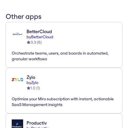
Other apps
BetterCloud
by
BetterCloud
3.3
(
6
)
Orchestrate teams, users, and boards in automated,
granular workflows
Zylo
by
Zylo
1.0
(
1
)
Optimize your Miro subscription with instant, actionable
SaaS Management insights
Productiv