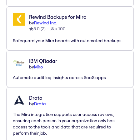
Rewind Backups for Miro
by
Rewind Inc.
5.0
(
2
)
< 100
Safeguard your Miro boards with automated backups.
IBM QRadar
by
Miro
Automate audit log insights across SaaS apps
Drata
by
Drata
The Miro integration supports user access reviews,
ensuring each person in your organization only has
access to the tools and data that are required to
perform their job.