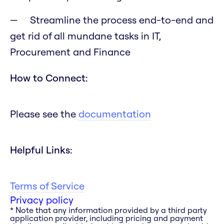
Streamline the process end-to-end and
get rid of all mundane tasks in IT,
Procurement and Finance
How to Connect:
Please see the
documentation
Helpful Links:
Terms of Service
Privacy policy
* Note that any information provided by a third party
application provider, including pricing and payment