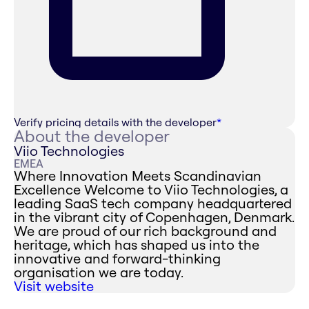
Verify pricing details with the developer
*
About the developer
Viio Technologies
EMEA
Where Innovation Meets Scandinavian
Excellence ‍Welcome to Viio Technologies, a
leading SaaS tech company headquartered
in the vibrant city of Copenhagen, Denmark.
We are proud of our rich background and
heritage, which has shaped us into the
innovative and forward-thinking
organisation we are today.
Visit website