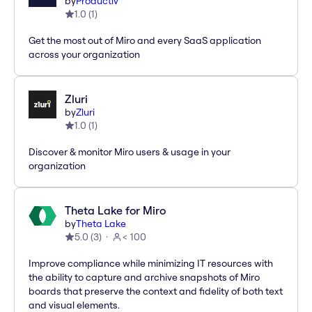
by
Productiv
1.0
(
1
)
Get the most out of Miro and every SaaS application
across your organization
Zluri
by
Zluri
1.0
(
1
)
Discover & monitor Miro users & usage in your
organization
Theta Lake for Miro
by
Theta Lake
5.0
(
3
)
< 100
Improve compliance while minimizing IT resources with
the ability to capture and archive snapshots of Miro
boards that preserve the context and fidelity of both text
and visual elements.