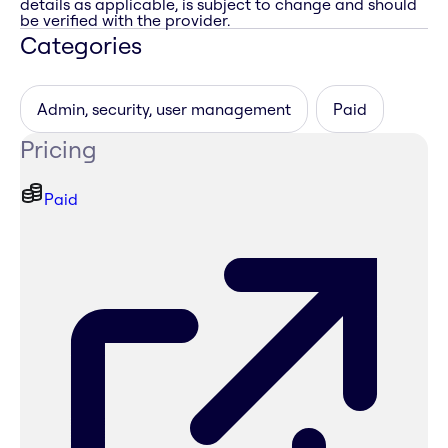
details as applicable, is subject to change and should
be verified with the provider.
Categories
Admin, security, user management
Paid
Pricing
Paid