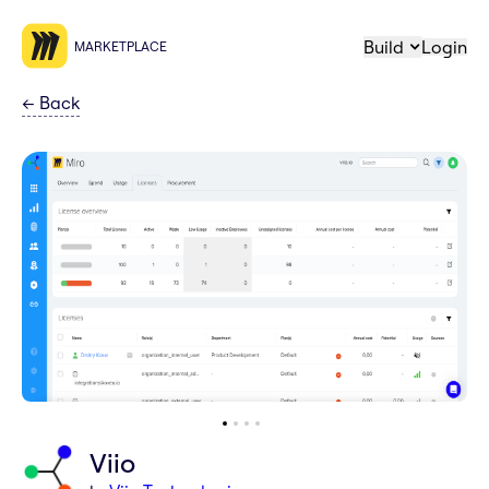
Build
Login
MARKETPLACE
←
Back
Viio