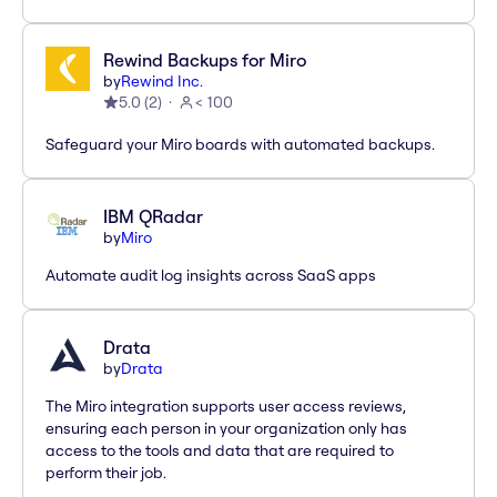
Rewind Backups for Miro
by
Rewind Inc.
5.0
(
2
)
< 100
Safeguard your Miro boards with automated backups.
IBM QRadar
by
Miro
Automate audit log insights across SaaS apps
Drata
by
Drata
The Miro integration supports user access reviews,
ensuring each person in your organization only has
access to the tools and data that are required to
perform their job.