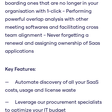
boarding ones that are no longer in your
organisation with 1-click - Performing
powerful overlap analysis with other
meeting softwares and facilitating cross
team alignment - Never forgetting a
renewal and assigning ownership of Saas
applications
Key Features:
Automate discovery of all your SaaS
costs, usage and license waste
Leverage our procurement specialists
to optimize your IT budget