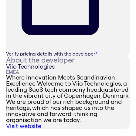
Verify pricing details with the developer
*
About the developer
Viio Technologies
EMEA
Where Innovation Meets Scandinavian
Excellence ‍Welcome to Viio Technologies, a
leading SaaS tech company headquartered
in the vibrant city of Copenhagen, Denmark.
We are proud of our rich background and
heritage, which has shaped us into the
innovative and forward-thinking
organisation we are today.
Visit website