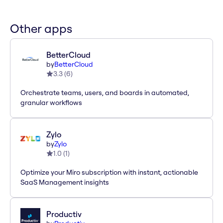
Other apps
BetterCloud
by
BetterCloud
3.3
(
6
)
Orchestrate teams, users, and boards in automated,
granular workflows
Zylo
by
Zylo
1.0
(
1
)
Optimize your Miro subscription with instant, actionable
SaaS Management insights
Productiv