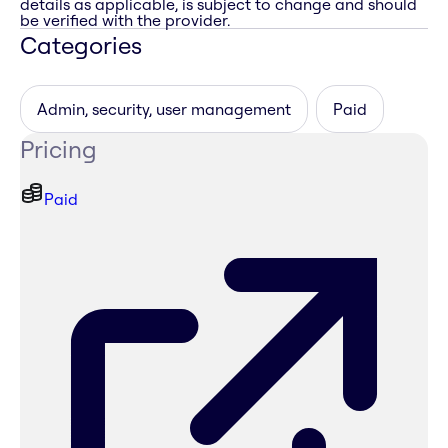
details as applicable, is subject to change and should
be verified with the provider.
Categories
Admin, security, user management
Paid
Pricing
Paid