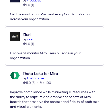
by
Productiv
1.0
(
1
)
Get the most out of Miro and every SaaS application
across your organization
Zluri
by
Zluri
1.0
(
1
)
Discover & monitor Miro users & usage in your
organization
Theta Lake for Miro
by
Theta Lake
5.0
(
3
)
< 100
Improve compliance while minimizing IT resources with
the ability to capture and archive snapshots of Miro
boards that preserve the context and fidelity of both text
and visual elements.