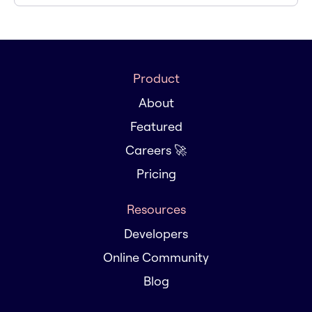
Product
About
Featured
Careers 🚀
Pricing
Resources
Developers
Online Community
Blog