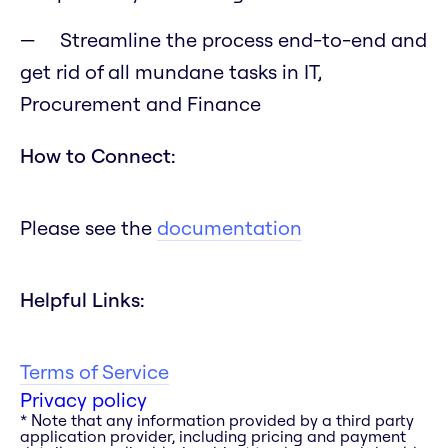
Streamline the process end-to-end and
get rid of all mundane tasks in IT,
Procurement and Finance
How to Connect:
Please see the
documentation
Helpful Links:
Terms of Service
Privacy policy
* Note that any information provided by a third party
application provider, including pricing and payment