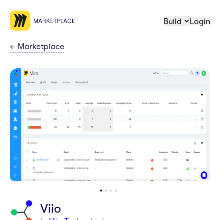
Build
Login
MARKETPLACE
←
Marketplace
Viio