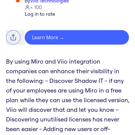
by
Viio Technologies
< 100
Log in to rate
Learn More
→
By using Miro and Viio integration
companies can enhance their visibility in
the following: - Discover Shadow IT - if any
of your employees are using Miro in a free
plan while they can use the licensed version,
Viio will discover that and let you know -
Discovering unutilised licenses has never
been easier - Adding new users or off-