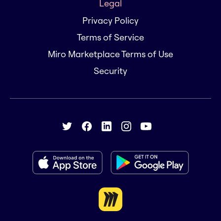
Legal
Privacy Policy
Terms of Service
Miro Marketplace Terms of Use
Security