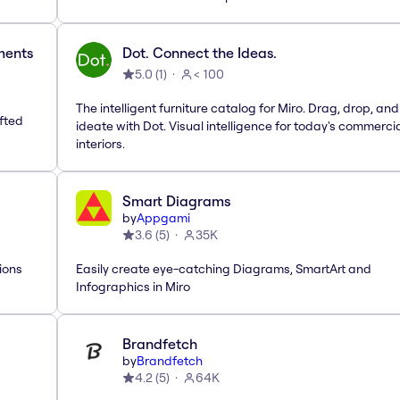
ements
Dot. Connect the Ideas.
5.0
(
1
)
< 100
The intelligent furniture catalog for Miro. Drag, drop, and
afted
ideate with Dot. Visual intelligence for today's commerci
interiors.
Smart Diagrams
by
Appgami
3.6
(
5
)
35K
ions
Easily create eye-catching Diagrams, SmartArt and
Infographics in Miro
Brandfetch
by
Brandfetch
4.2
(
5
)
64K