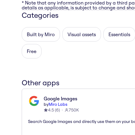
* Note that any information provided by a third pa
details as applicable, is subject to change and shou
Categories
Built by Miro
Visual assets
Essentials
Free
Other apps
Google Images
by
Miro Labs
4.5
(
6
)
750K
Search Google Images and directly use them on your b