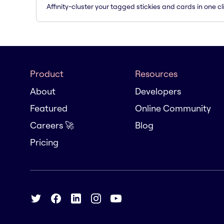
Affinity-cluster your tagged stickies and cards in one cl
Product
Resources
About
Developers
Featured
Online Community
Careers 🚀
Blog
Pricing