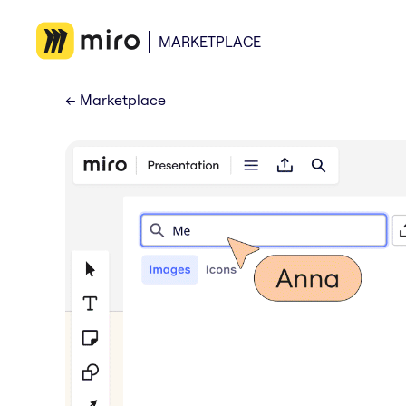
MARKETPLACE
←
Marketplace