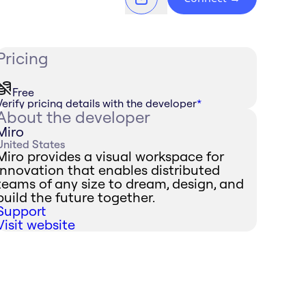
Pricing
Free
Verify pricing details with the developer
*
About the developer
Miro
United States
Miro provides a visual workspace for
innovation that enables distributed
teams of any size to dream, design, and
build the future together.
Support
Visit website