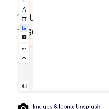
Images & Icons: Unsplash