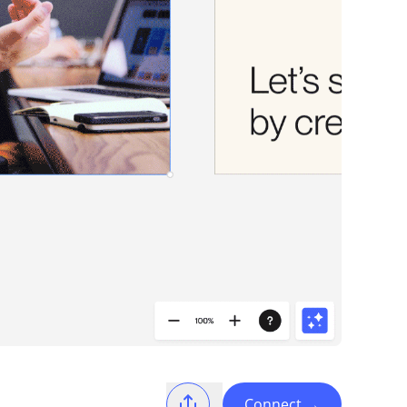
Connect
→