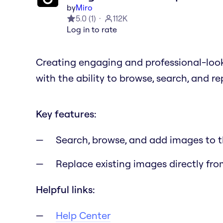
by
Miro
5.0
(
1
)
112K
Log in to rate
Creating engaging and professional-loo
with the ability to browse, search, and r
Key features:
Search, browse, and add images to 
Replace existing images directly fro
Helpful links:
Help Center