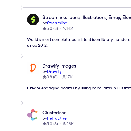
Streamline: Icons, Illustrations, Emoji, El
by
Streamline
5.0
(
3
)
142
World’s most complete, consistent icon library, handcr
since 2012.
Drawify Images
by
Drawify
3.8
(
8
)
17K
Create engaging boards by using hand-drawn illustrat
Clusterizer
by
Refractive
5.0
(
3
)
28K