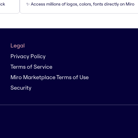
ick
✨ Access millions of logos, colors, fonts directly on Miro
Legal
Privacy Policy
Terms of Service
Miro Marketplace Terms of Use
Security