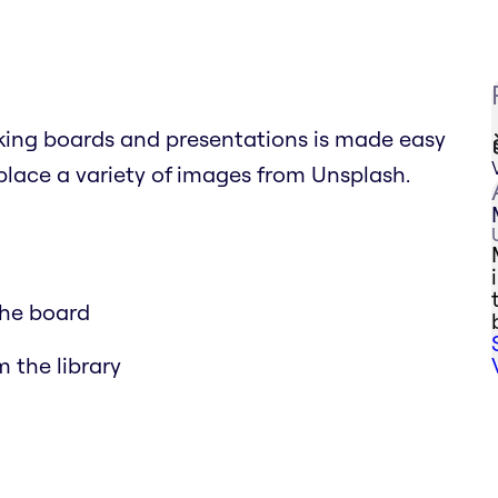
king boards and presentations is made easy
eplace a variety of images from Unsplash.
the board
m the library