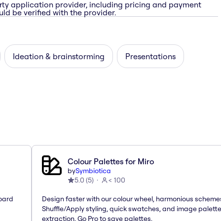
rty application provider, including pricing and payment
ld be verified with the provider.
Ideation & brainstorming
Presentations
Colour Palettes for Miro
by
Symbiotica
5.0
(
5
)
< 100
oard
Design faster with our colour wheel, harmonious scheme
Shuffle/Apply styling, quick swatches, and image palett
extraction. Go Pro to save palettes.