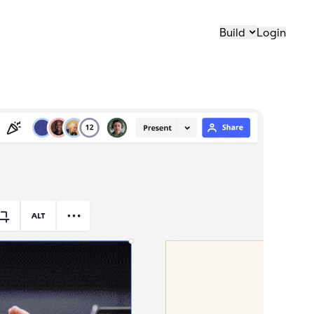
Build
Login