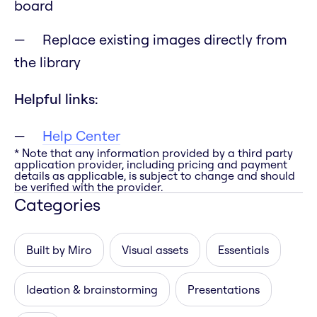
board
Replace existing images directly from
the library
Helpful links:
Help Center
* Note that any information provided by a third party
application provider, including pricing and payment
details as applicable, is subject to change and should
be verified with the provider.
Categories
Built by Miro
Visual assets
Essentials
Ideation & brainstorming
Presentations