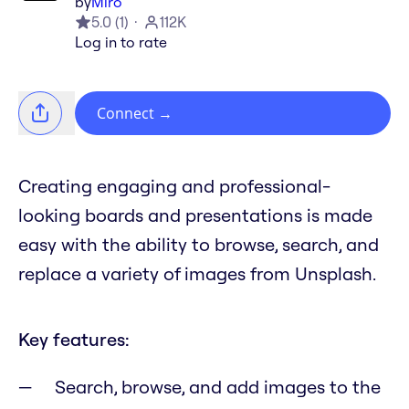
by
Miro
5.0
(
1
)
112K
Log in to rate
Connect
→
Creating engaging and professional-
looking boards and presentations is made
easy with the ability to browse, search, and
replace a variety of images from Unsplash.
Key features:
Search, browse, and add images to the