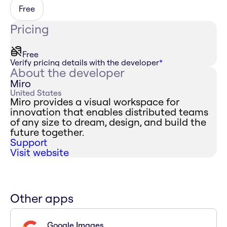
Free
Pricing
Free
Verify pricing details with the developer
*
About the developer
Miro
United States
Miro provides a visual workspace for
innovation that enables distributed teams
of any size to dream, design, and build the
future together.
Support
Visit website
Other apps
Google Images