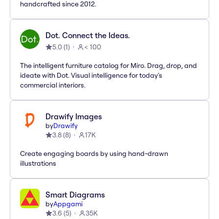
handcrafted since 2012.
Dot. Connect the Ideas.
5.0
(
1
)
< 100
The intelligent furniture catalog for Miro. Drag, drop, and
ideate with Dot. Visual intelligence for today's
commercial interiors.
Drawify Images
by
Drawify
3.8
(
8
)
17K
Create engaging boards by using hand-drawn
illustrations
Smart Diagrams
by
Appgami
3.6
(
5
)
35K