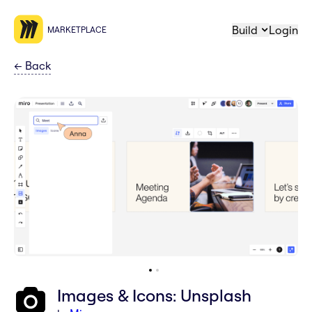
Build
Login
MARKETPLACE
←
Back
Images & Icons: Unsplash