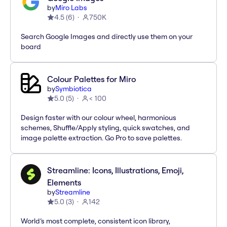
by
Miro Labs
4.5
(
6
)
750K
Search Google Images and directly use them on your
board
Colour Palettes for Miro
by
Symbiotica
5.0
(
5
)
< 100
Design faster with our colour wheel, harmonious
schemes, Shuffle/Apply styling, quick swatches, and
image palette extraction. Go Pro to save palettes.
Streamline: Icons, Illustrations, Emoji,
Elements
by
Streamline
5.0
(
3
)
142
World’s most complete, consistent icon library,