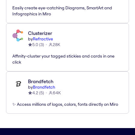
Easily create eye-catching Diagrams, SmartArt and
Infographics in Miro
Clusterizer
by
Refractive
5.0
(
3
)
28K
Affinity-cluster your tagged stickies and cards in one
click
Brandfetch
by
Brandfetch
4.2
(
5
)
64K
✨ Access millions of logos, colors, fonts directly on Miro