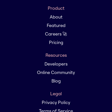
Product
About
Featured
Careers 🚀
Pricing
Resources
Developers
Online Community
Blog
Legal
Privacy Policy
Terms of Service