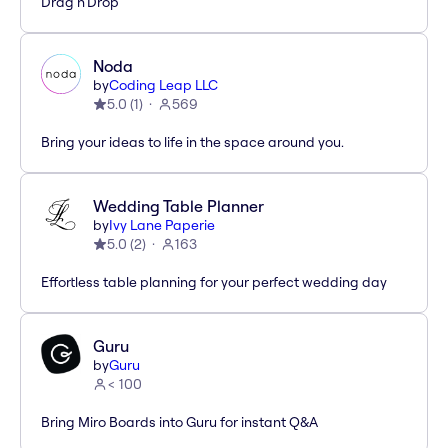
Drag'n'Drop
Noda
by
Coding Leap LLC
5.0
(
1
)
569
Bring your ideas to life in the space around you.
Wedding Table Planner
by
Ivy Lane Paperie
5.0
(
2
)
163
Effortless table planning for your perfect wedding day
Guru
by
Guru
< 100
Bring Miro Boards into Guru for instant Q&A