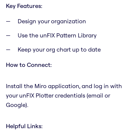
Key Features:
Design your organization
Use the unFIX Pattern Library
Keep your org chart up to date
How to Connect:
Install the Miro application, and log in with
your unFIX Plotter credentials (email or
Google).
Helpful Links: