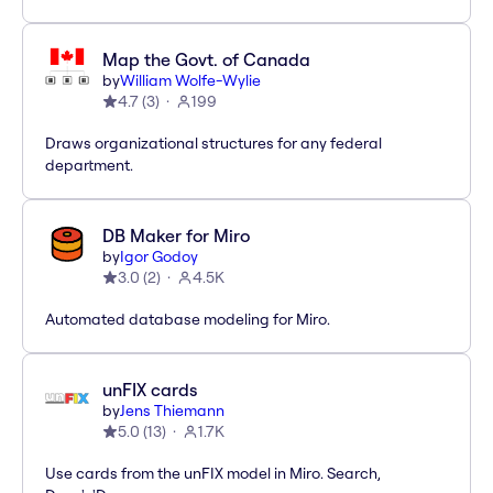
Map the Govt. of Canada
by
William Wolfe-Wylie
4.7
(
3
)
199
Draws organizational structures for any federal
department.
DB Maker for Miro
by
Igor Godoy
3.0
(
2
)
4.5K
Automated database modeling for Miro.
unFIX cards
by
Jens Thiemann
5.0
(
13
)
1.7K
Use cards from the unFIX model in Miro. Search,