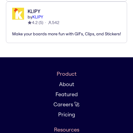
KLIPY
by
KLIPY
4.2
(
5
)
542
Make your boards more fun with GIFs, Clips, and Stickers!
Product
About
Featured
Careers 🚀
Pricing
Resources