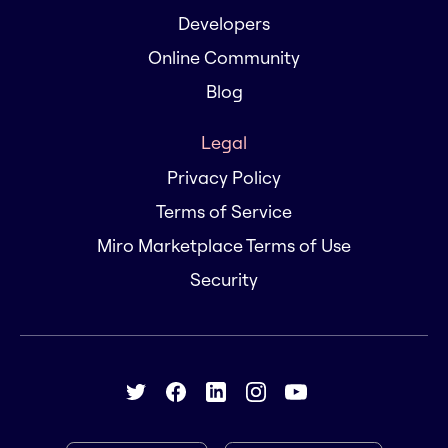
Developers
Online Community
Blog
Legal
Privacy Policy
Terms of Service
Miro Marketplace Terms of Use
Security