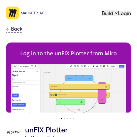
Build
Login
MARKETPLACE
←
Back
unFIX Plotter