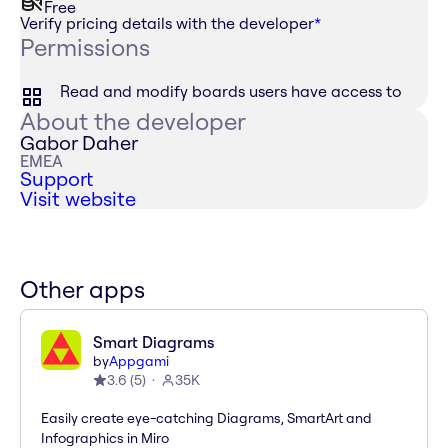
Free
Verify pricing details with the developer
*
Permissions
Read and modify boards users have access to
About the developer
Gabor Daher
EMEA
Support
Visit website
Other apps
Smart Diagrams
by
Appgami
3.6
(
5
)
35K
Easily create eye-catching Diagrams, SmartArt and
Infographics in Miro