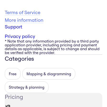
Terms of Service
More information
Support
Privacy policy
* Note that any information provided by a third party
application provider, including pricing and payment
details as applicable, is subject to change and should
be verified with the provider.
Categories
Free
Mapping & diagramming
Strategy & planning
Pricing