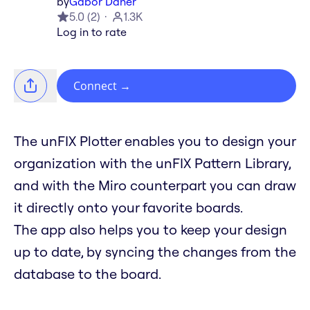
by
Gabor Daher
5.0
(
2
)
1.3K
Log in to rate
Connect
→
The unFIX Plotter enables you to design your
organization with the unFIX Pattern Library,
and with the Miro counterpart you can draw
it directly onto your favorite boards.
The app also helps you to keep your design
up to date, by syncing the changes from the
database to the board.