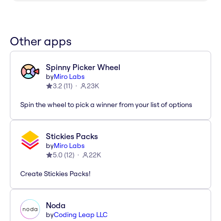
Other apps
Spinny Picker Wheel
by
Miro Labs
3.2
(
11
)
23K
Spin the wheel to pick a winner from your list of options
Stickies Packs
by
Miro Labs
5.0
(
12
)
22K
Create Stickies Packs!
Noda
by
Coding Leap LLC