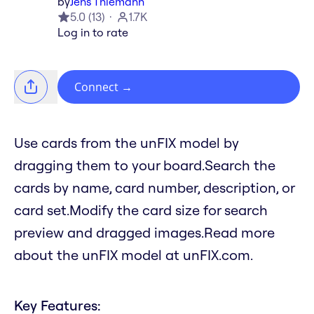
by
Jens Thiemann
5.0
(
13
)
1.7K
Log in to rate
Connect
→
Use cards from the unFIX model by
dragging them to your board.Search the
cards by name, card number, description, or
card set.Modify the card size for search
preview and dragged images.Read more
about the unFIX model at unFIX.com.
Key Features: