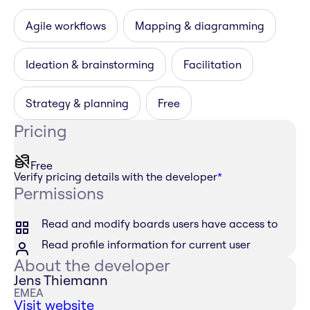
Agile workflows
Mapping & diagramming
Ideation & brainstorming
Facilitation
Strategy & planning
Free
Pricing
Free
Verify pricing details with the developer
*
Permissions
Read and modify boards users have access to
Read profile information for current user
About the developer
Jens Thiemann
EMEA
Visit website