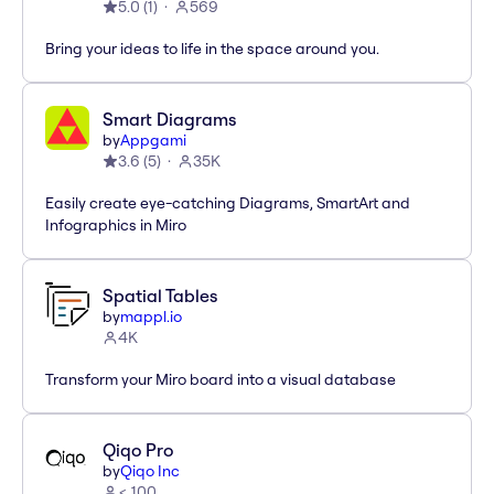
5.0
(
1
)
569
Bring your ideas to life in the space around you.
Smart Diagrams
by
Appgami
3.6
(
5
)
35K
Easily create eye-catching Diagrams, SmartArt and
Infographics in Miro
Spatial Tables
by
mappl.io
4K
Transform your Miro board into a visual database
Qiqo Pro
by
Qiqo Inc
< 100