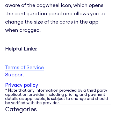
aware of the cogwheel icon, which opens
the configuration panel and allows you to
change the size of the cards in the app
when dragged.
Helpful Links:
Terms of Service
Support
Privacy policy
* Note that any information provided by a third party
application provider, including pricing and payment
details as applicable, is subject to change and should
be verified with the provider.
Categories