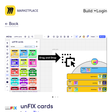
Build
Login
MARKETPLACE
←
Back
unFIX cards