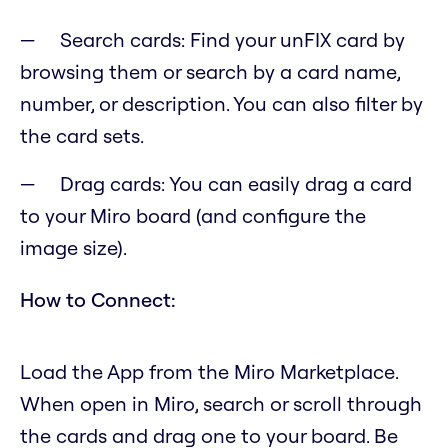
Search cards: Find your unFIX card by
browsing them or search by a card name,
number, or description. You can also filter by
the card sets.
Drag cards: You can easily drag a card
to your Miro board (and configure the
image size).
How to Connect:
Load the App from the Miro Marketplace.
When open in Miro, search or scroll through
the cards and drag one to your board. Be