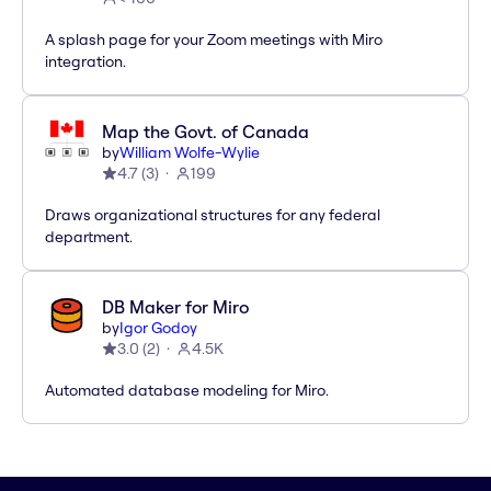
A splash page for your Zoom meetings with Miro
integration.
Map the Govt. of Canada
by
William Wolfe-Wylie
4.7
(
3
)
199
Draws organizational structures for any federal
department.
DB Maker for Miro
by
Igor Godoy
3.0
(
2
)
4.5K
Automated database modeling for Miro.