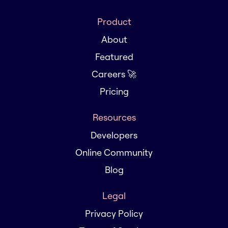
Product
About
Featured
Careers 🚀
Pricing
Resources
Developers
Online Community
Blog
Legal
Privacy Policy