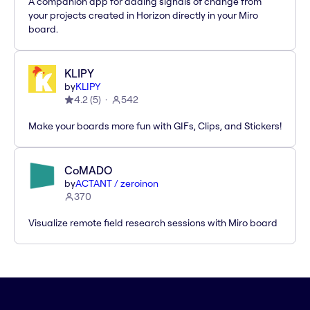
A companion app for adding signals of change from
your projects created in Horizon directly in your Miro
board.
KLIPY
by
KLIPY
4.2
(
5
)
542
Make your boards more fun with GIFs, Clips, and Stickers!
CoMADO
by
ACTANT / zeroinon
370
Visualize remote field research sessions with Miro board