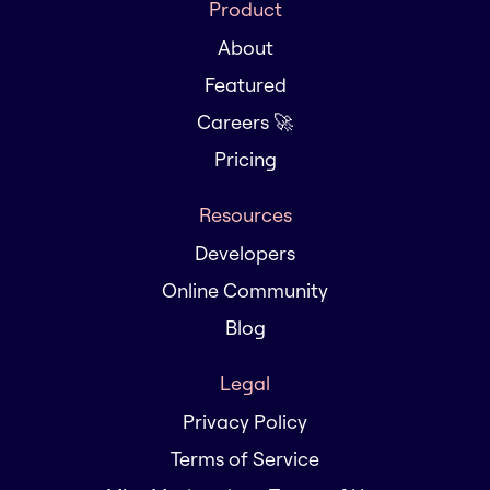
Product
About
Featured
Careers 🚀
Pricing
Resources
Developers
Online Community
Blog
Legal
Privacy Policy
Terms of Service