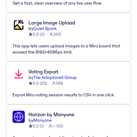
Get a fast, clear overview of any live user flow.
Large Image Upload
by
Quiet Spark
5.0
(
2
)
265
This app lets users upload images to a Miro board that
exceed the 8192x4096px limit.
Voting Export
by
The Adaptavist Group
5.0
(
23
)
199
Export Miro voting session results to CSV in one click.
Horizon by Manyone
by
Manyone
5.0
(
1
)
< 100