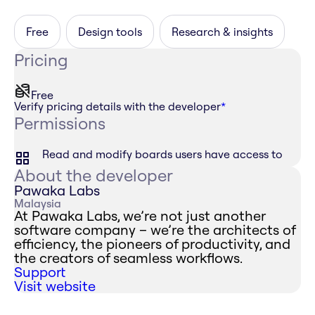
Free
Design tools
Research & insights
Pricing
Free
Verify pricing details with the developer
*
Permissions
Read and modify boards users have access to
About the developer
Pawaka Labs
Malaysia
At Pawaka Labs, we’re not just another
software company – we’re the architects of
efficiency, the pioneers of productivity, and
the creators of seamless workflows.
Support
Visit website