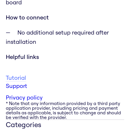
board
How to connect
No additional setup required after
installation
Helpful links
Tutorial
Support
Privacy policy
* Note that any information provided by a third party
application provider, including pricing and payment
details as applicable, is subject to change and should
be verified with the provider.
Categories