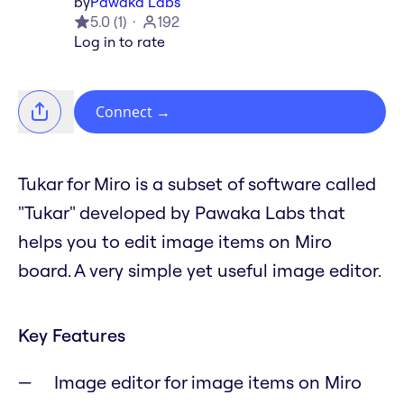
by
Pawaka Labs
5.0
(
1
)
192
Log in to rate
Connect
→
Tukar for Miro is a subset of software called
"Tukar" developed by Pawaka Labs that
helps you to edit image items on Miro
board. A very simple yet useful image editor.
Key Features
Image editor for image items on Miro