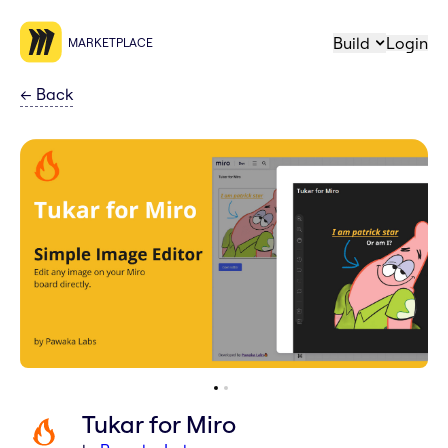
Build
Login
MARKETPLACE
←
Back
Tukar for Miro