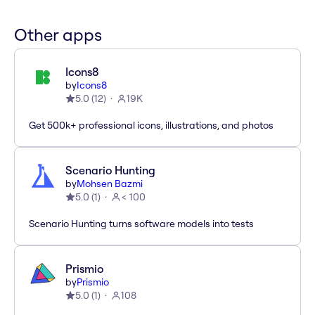
Other apps
Icons8
by
Icons8
5.0
(
12
)
19K
Get 500k+ professional icons, illustrations, and photos
Scenario Hunting
by
Mohsen Bazmi
5.0
(
1
)
< 100
Scenario Hunting turns software models into tests
Prismio
by
Prismio
5.0
(
1
)
108