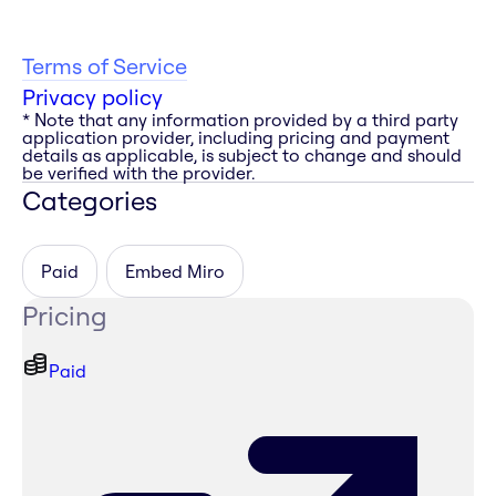
Terms of Service
Privacy policy
* Note that any information provided by a third party
application provider, including pricing and payment
details as applicable, is subject to change and should
be verified with the provider.
Categories
Paid
Embed Miro
Pricing
Paid