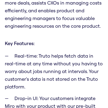
more deals, assists CXOs in managing costs
efficiently, and enables product and
engineering managers to focus valuable
engineering resources on the core product.
Key Features:
Real-time: Truto helps fetch data in
real-time at any time without you having to
worry about jobs running at intervals. Your
customer's data is not stored on the Truto
platform.
Drop-in UI: Your customers integrate
Miro with your product with our pre-built