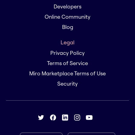
Developers
Online Community
Blog
Legal
Privacy Policy
Terms of Service
Miro Marketplace Terms of Use
Security