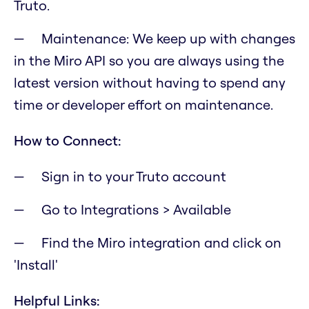
Truto.
Maintenance: We keep up with changes
in the Miro API so you are always using the
latest version without having to spend any
time or developer effort on maintenance.
How to Connect:
Sign in to your Truto account
Go to Integrations > Available
Find the Miro integration and click on
'Install'
Helpful Links: