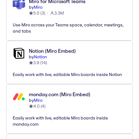
Miro for Microsoft Teams
by
Miro
5.0
(
3
)
3.3M
Use Miro across your Teams space, calendar, meetings,
and tabs
Notion (Miro Embed)
by
Notion
3.9
(
14
)
Easily work with live, editable Miro boards inside Notion
monday.com (Miro Embed)
by
Miro
4.0
(
4
)
Easily work with live, editable Miro boards inside
monday.com