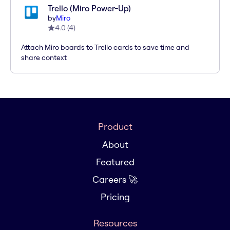
Trello (Miro Power-Up)
by
Miro
4.0
(
4
)
Attach Miro boards to Trello cards to save time and
share context
Product
About
Featured
Careers 🚀
Pricing
Resources