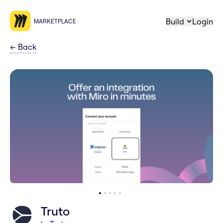
Build
Login
MARKETPLACE
←
Back
Truto