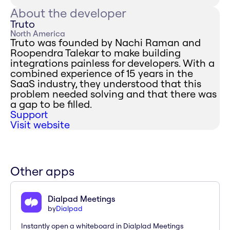
About the developer
Truto
North America
Truto was founded by Nachi Raman and
Roopendra Talekar to make building
integrations painless for developers. With a
combined experience of 15 years in the
SaaS industry, they understood that this
problem needed solving and that there was
a gap to be filled.
Support
Visit website
Other apps
Dialpad Meetings
by
Dialpad
Instantly open a whiteboard in Dialplad Meetings