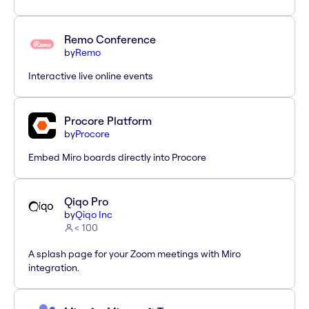
Remo Conference
by
Remo
Interactive live online events
Procore Platform
by
Procore
Embed Miro boards directly into Procore
Qiqo Pro
by
Qiqo Inc
< 100
A splash page for your Zoom meetings with Miro
integration.