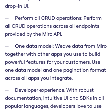
drop-in UI.
Perform all CRUD operations: Perform
all CRUD operations across all endpoints
provided by the Miro API.
One data model: Weave data from Miro
together with other apps you use to build
powerful features for your customers. Use
one data model and one pagination format
across all apps you integrate.
Developer experience. With robust
documentation, intuitive UI and SDKs in all
popular languages, developers love to use