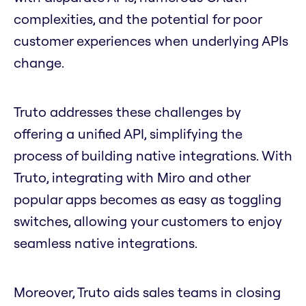
complexities, and the potential for poor
customer experiences when underlying APIs
change.
Truto addresses these challenges by
offering a unified API, simplifying the
process of building native integrations. With
Truto, integrating with Miro and other
popular apps becomes as easy as toggling
switches, allowing your customers to enjoy
seamless native integrations.
Moreover, Truto aids sales teams in closing