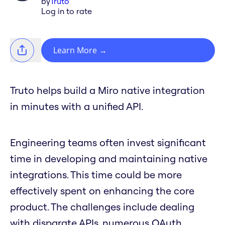
by
Truto
Log in to rate
Learn More
→
Truto helps build a Miro native integration
in minutes with a unified API.
Engineering teams often invest significant
time in developing and maintaining native
integrations. This time could be more
effectively spent on enhancing the core
product. The challenges include dealing
with disparate APIs, numerous OAuth