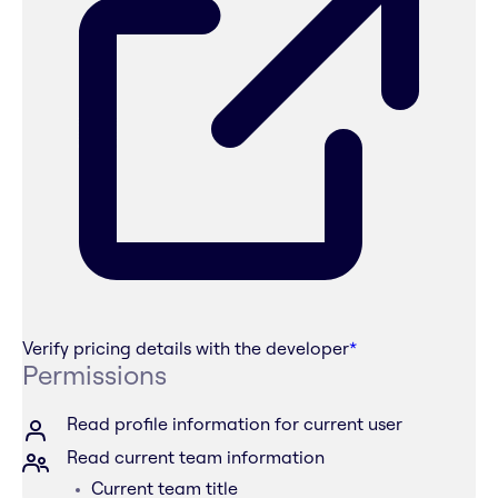
Verify pricing details with the developer
*
Permissions
Read profile information for current user
Read current team information
Current team title