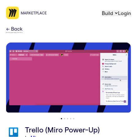
Build
Login
MARKETPLACE
←
Back
Trello (Miro Power-Up)