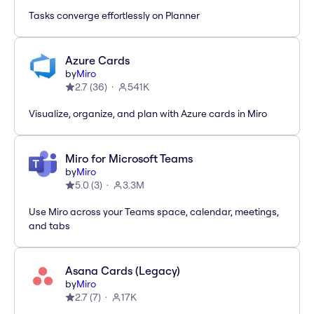
Tasks converge effortlessly on Planner
Azure Cards
by
Miro
2.7
(
36
)
541K
Visualize, organize, and plan with Azure cards in Miro
Miro for Microsoft Teams
by
Miro
5.0
(
3
)
3.3M
Use Miro across your Teams space, calendar, meetings,
and tabs
Asana Cards (Legacy)
by
Miro
2.7
(
7
)
17K