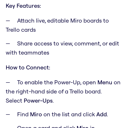
Key Features:
Attach live, editable Miro boards to
Trello cards
Share access to view, comment, or edit
with teammates
How to Connect:
To enable the Power-Up, open
M
enu
on
the right-hand side of a Trello board.
Select
Power-Ups
.
Find
Miro
on the list and click
Add
.
Open a card and click
Miro
in