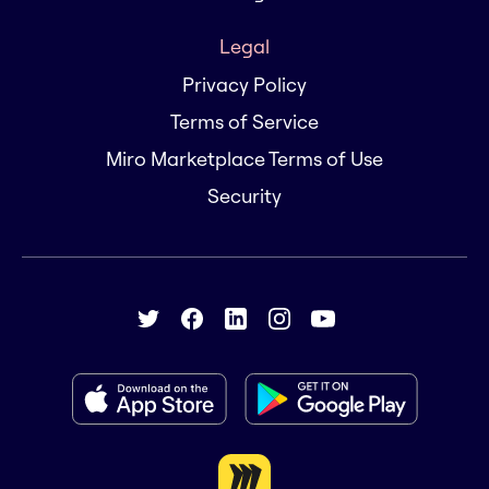
Legal
Privacy Policy
Terms of Service
Miro Marketplace Terms of Use
Security