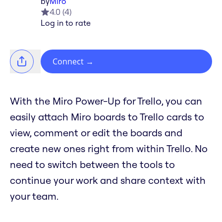
by
Miro
4.0
(
4
)
Log in to rate
Connect
→
With the Miro Power-Up for Trello, you can
easily attach Miro boards to Trello cards to
view, comment or edit the boards and
create new ones right from within Trello. No
need to switch between the tools to
continue your work and share context with
your team.