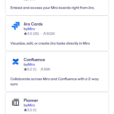
Embed and access your Miro boards right from Jira.
Jira Cards
by
Miro
3.5
(
35
)
502K
Visualize, edit, or create Jira tasks directly in Miro
Confluence
by
Miro
5.0
(
1
)
59K
Collaborate across Miro and Confluence with a 2-way
sync
Planner
by
Miro
3.0
(
1
)