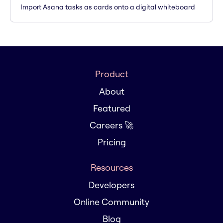
Import Asana tasks as cards onto a digital whiteboard
Product
About
Featured
Careers 🚀
Pricing
Resources
Developers
Online Community
Blog