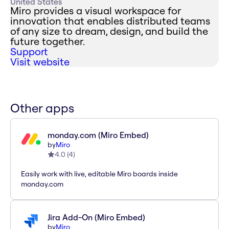
United States
Miro provides a visual workspace for
innovation that enables distributed teams
of any size to dream, design, and build the
future together.
Support
Visit website
Other apps
monday.com (Miro Embed)
by
Miro
4.0
(
4
)
Easily work with live, editable Miro boards inside
monday.com
Jira Add-On (Miro Embed)
by
Miro