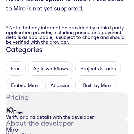
to Miro is not yet supported.
* Note that any information provided by a third party
application provider, including pricing and payment
details as applicable, is subject to change and should
be verified with the provider.
Categories
Free
Agile workflows
Projects & tasks
Embed Miro
Atlassian
Built by Miro
Pricing
Free
Verify pricing details with the developer
*
About the developer
Miro