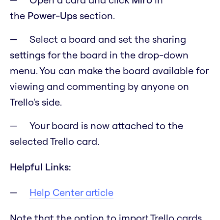
the
Power-Ups
section.
Select a board and set the sharing
settings for the board in the drop-down
menu. You can make the board available for
viewing and commenting by anyone on
Trello's side.
Your board is now attached to the
selected Trello card.
Helpful Links:
Help Center article
Note that the option to import Trello cards