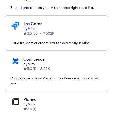
Embed and access your Miro boards right from Jira.
Jira Cards
by
Miro
3.5
(
35
)
502K
Visualize, edit, or create Jira tasks directly in Miro
Confluence
by
Miro
5.0
(
1
)
59K
Collaborate across Miro and Confluence with a 2-way
sync
Planner
by
Miro
3.0
(
1
)