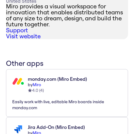
United States
Miro provides a visual workspace for
innovation that enables distributed teams
of any size to dream, design, and build the
future together.
Support
Visit website
Other apps
monday.com (Miro Embed)
by
Miro
4.0
(
4
)
Easily work with live, editable Miro boards inside
monday.com
Jira Add-On (Miro Embed)
by
Miro