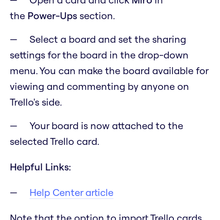
the
Power-Ups
section.
Select a board and set the sharing
settings for the board in the drop-down
menu. You can make the board available for
viewing and commenting by anyone on
Trello's side.
Your board is now attached to the
selected Trello card.
Helpful Links:
Help Center article
Note that the option to import Trello cards