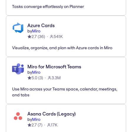
Tasks converge effortlessly on Planner
Azure Cards
by
Miro
2.7
(
36
)
541K
Visualize, organize, and plan with Azure cards in Miro
Miro for Microsoft Teams
by
Miro
5.0
(
3
)
3.3M
Use Miro across your Teams space, calendar, meetings,
and tabs
Asana Cards (Legacy)
by
Miro
2.7
(
7
)
17K