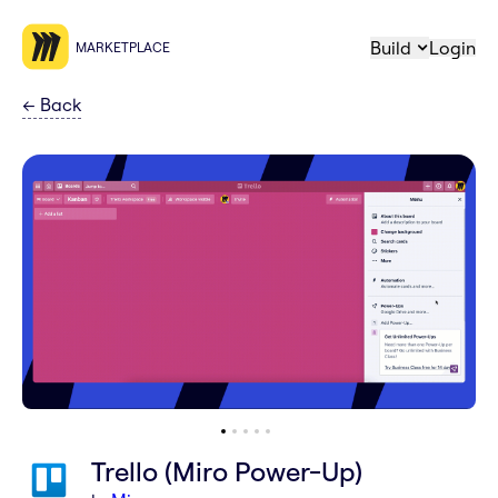
Build
Login
MARKETPLACE
←
Back
Trello (Miro Power-Up)