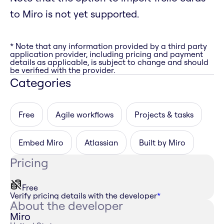
to Miro is not yet supported.
* Note that any information provided by a third party
application provider, including pricing and payment
details as applicable, is subject to change and should
be verified with the provider.
Categories
Free
Agile workflows
Projects & tasks
Embed Miro
Atlassian
Built by Miro
Pricing
Free
Verify pricing details with the developer
*
About the developer
Miro