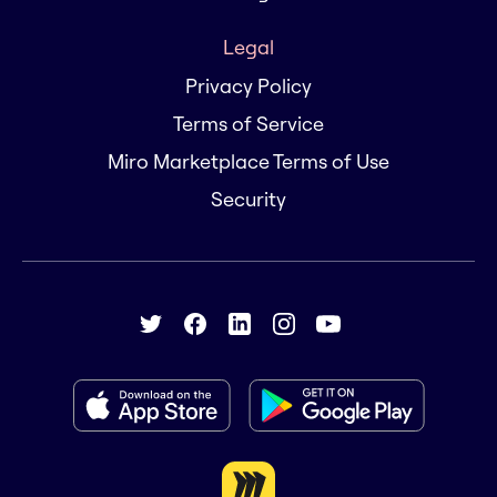
Legal
Privacy Policy
Terms of Service
Miro Marketplace Terms of Use
Security