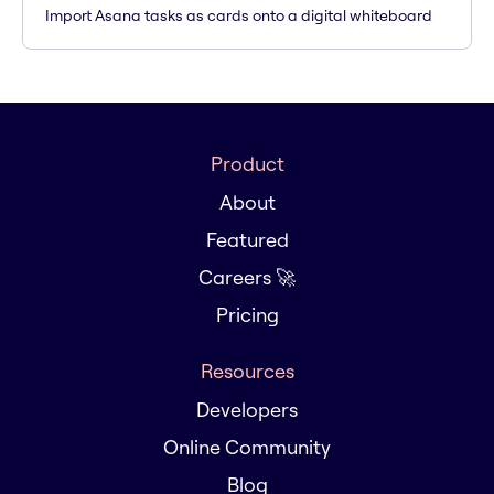
Import Asana tasks as cards onto a digital whiteboard
Product
About
Featured
Careers 🚀
Pricing
Resources
Developers
Online Community
Blog