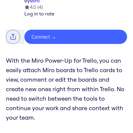
by
Miro
4.0
(
4
)
Log in to rate
Connect
→
With the Miro Power-Up for Trello, you can
easily attach Miro boards to Trello cards to
view, comment or edit the boards and
create new ones right from within Trello. No
need to switch between the tools to
continue your work and share context with
your team.