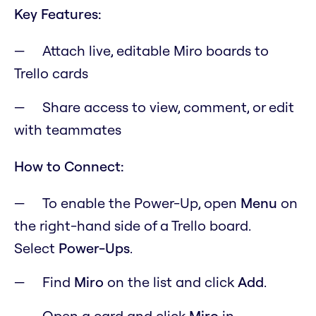
Key Features:
Attach live, editable Miro boards to
Trello cards
Share access to view, comment, or edit
with teammates
How to Connect:
To enable the Power-Up, open
M
enu
on
the right-hand side of a Trello board.
Select
Power-Ups
.
Find
Miro
on the list and click
Add
.
Open a card and click
Miro
in