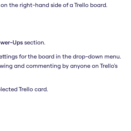
u
on the right-hand side of a Trello board.
wer-Ups
section.
settings for the board in the drop-down menu.
ewing and commenting by anyone on Trello's
lected Trello card.