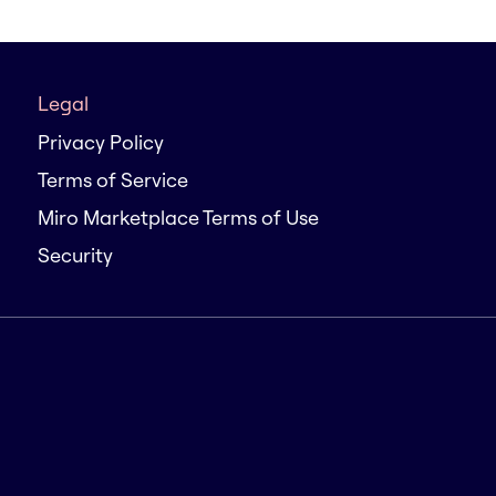
Legal
Privacy Policy
Terms of Service
Miro Marketplace Terms of Use
Security