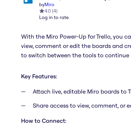
by
Miro
4.0
(
4
)
Log in to rate
With the Miro Power-Up for Trello, you ca
view, comment or edit the boards and cre
to switch between the tools to continue
Key Features:
Attach live, editable Miro boards to T
Share access to view, comment, or 
How to Connect: