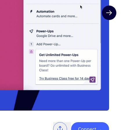
Next slide
Connect
→