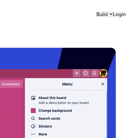
Build
Login