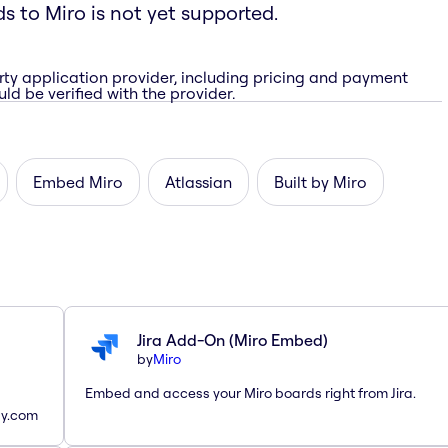
ds to Miro is not yet supported.
rty application provider, including pricing and payment
ld be verified with the provider.
Embed Miro
Atlassian
Built by Miro
Jira Add-On (Miro Embed)
by
Miro
Embed and access your Miro boards right from Jira.
ay.com