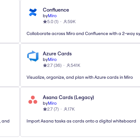
Confluence
by
Miro
5.0
(
1
)
59K
Collaborate across Miro and Confluence with a 2-way s
Azure Cards
by
Miro
2.7
(
36
)
541K
Visualize, organize, and plan with Azure cards in Miro
Asana Cards (Legacy)
by
Miro
2.7
(
7
)
17K
, and
Import Asana tasks as cards onto a digital whiteboard