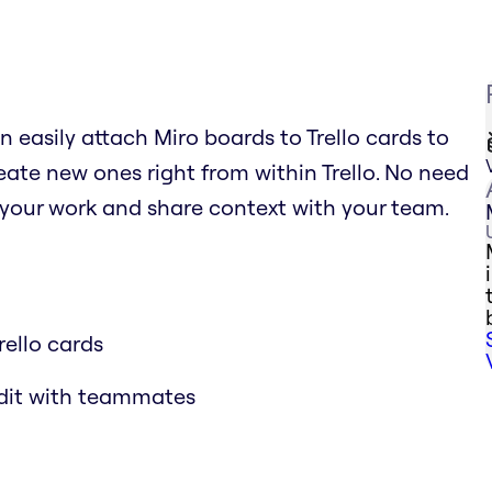
n easily attach Miro boards to Trello cards to
ate new ones right from within Trello. No need
 your work and share context with your team.
rello cards
edit with teammates