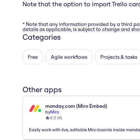
Note that the option to import Trello car
* Note that any information provided by a third pa
details as applicable, is subject to change and shou
Categories
Free
Agile workflows
Projects & tasks
Other apps
monday.com (Miro Embed)
by
Miro
4.0
(
4
)
Easily work with live, editable Miro boards inside mond