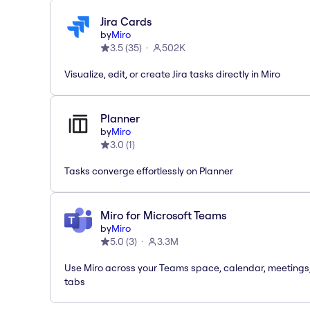
Jira Cards
by
Miro
3.5
(
35
)
502K
Visualize, edit, or create Jira tasks directly in Miro
Planner
by
Miro
3.0
(
1
)
Tasks converge effortlessly on Planner
Miro for Microsoft Teams
by
Miro
5.0
(
3
)
3.3M
Use Miro across your Teams space, calendar, meetings
tabs