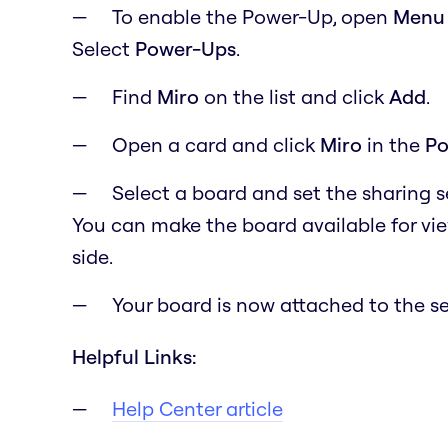
To enable the Power-Up, open
M
en
Select
Power-Ups
.
Find
Miro
on the list and click
Add
.
Open a card and click
Miro
in the
Po
Select a board and set the sharing 
You can make the board available for vi
side.
Your board is now attached to the se
Helpful Links:
Help Center article