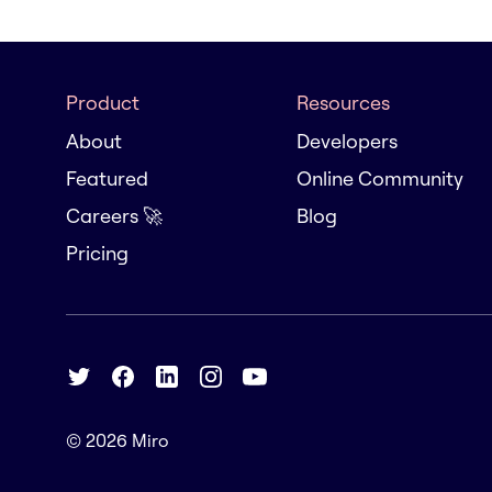
Product
Resources
About
Developers
Featured
Online Community
Careers 🚀
Blog
Pricing
© 2026
Miro