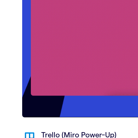
Trello (Miro Power-Up)