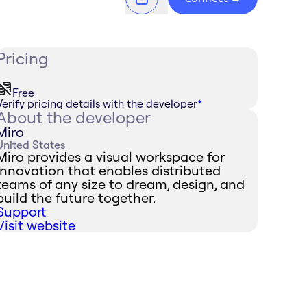
Pricing
Free
Verify pricing details with the developer
*
About the developer
Miro
United States
Miro provides a visual workspace for
innovation that enables distributed
teams of any size to dream, design, and
build the future together.
Support
Visit website