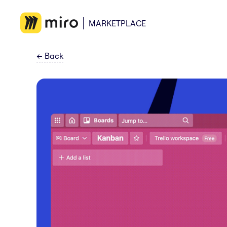
MARKETPLACE
←
Back