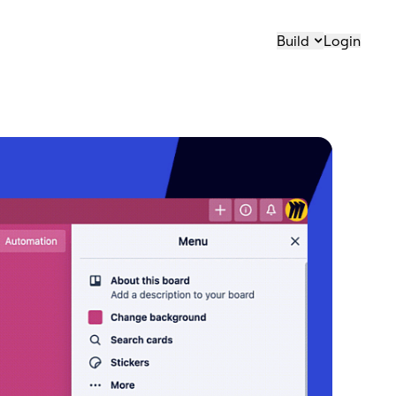
Build
Login