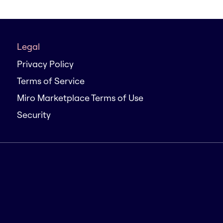
Legal
Privacy Policy
Terms of Service
Miro Marketplace Terms of Use
Security