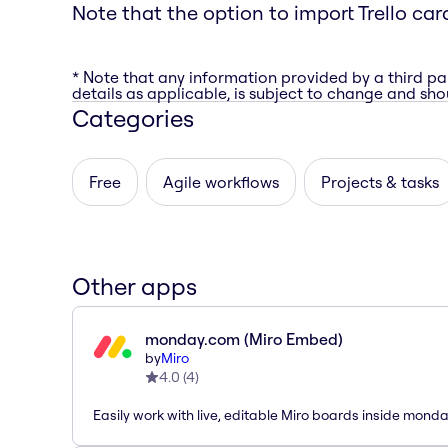
Note that the option to import Trello car
* Note that any information provided by a third pa
details as applicable, is subject to change and shou
Categories
Free
Agile workflows
Projects & tasks
Other apps
monday.com (Miro Embed)
by
Miro
4.0
(
4
)
Easily work with live, editable Miro boards inside mond