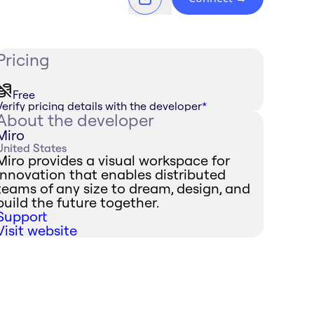
Pricing
Free
Verify pricing details with the developer
*
About the developer
Miro
United States
Miro provides a visual workspace for
innovation that enables distributed
teams of any size to dream, design, and
build the future together.
Support
Visit website