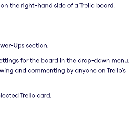
u
on the right-hand side of a Trello board.
wer-Ups
section.
settings for the board in the drop-down menu.
ewing and commenting by anyone on Trello's
lected Trello card.