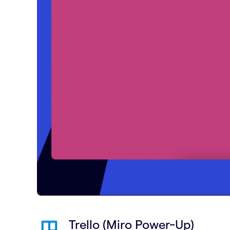
Trello (Miro Power-Up)