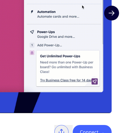
Next slide
Connect
→