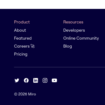
Product
Resources
About
Developers
Featured
Online Community
Careers 🚀
Blog
Pricing
© 2026
Miro