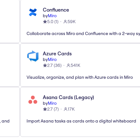
Confluence
by
Miro
5.0
(
1
)
59K
Collaborate across Miro and Confluence with a 2-way s
Azure Cards
by
Miro
2.7
(
36
)
541K
Visualize, organize, and plan with Azure cards in Miro
Asana Cards (Legacy)
by
Miro
2.7
(
7
)
17K
, and
Import Asana tasks as cards onto a digital whiteboard