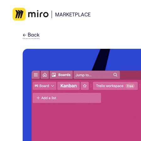
MARKETPLACE
←
Back