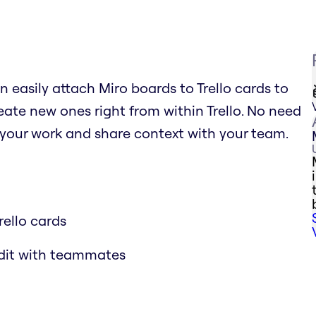
n easily attach Miro boards to Trello cards to
ate new ones right from within Trello. No need
 your work and share context with your team.
rello cards
edit with teammates