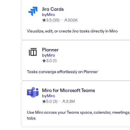
Jira Cards
by
Miro
3.5
(
35
)
502K
Visualize, edit, or create Jira tasks directly in Miro
Planner
by
Miro
3.0
(
1
)
Tasks converge effortlessly on Planner
Miro for Microsoft Teams
by
Miro
5.0
(
3
)
3.3M
Use Miro across your Teams space, calendar, meetings
tabs