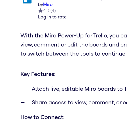
by
Miro
4.0
(
4
)
Log in to rate
With the Miro Power-Up for Trello, you ca
view, comment or edit the boards and cre
to switch between the tools to continue
Key Features:
Attach live, editable Miro boards to T
Share access to view, comment, or 
How to Connect: