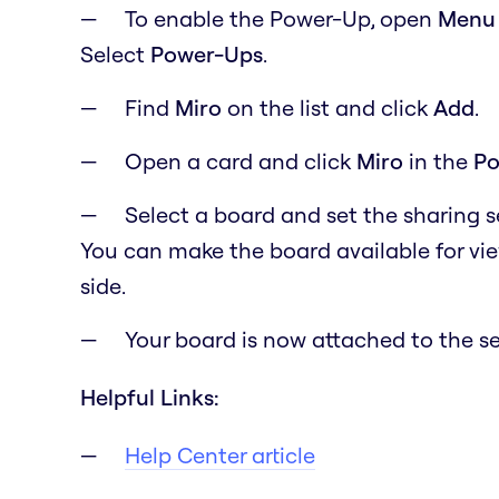
To enable the Power-Up, open
M
en
Select
Power-Ups
.
Find
Miro
on the list and click
Add
.
Open a card and click
Miro
in the
Po
Select a board and set the sharing 
You can make the board available for vi
side.
Your board is now attached to the se
Helpful Links:
Help Center article