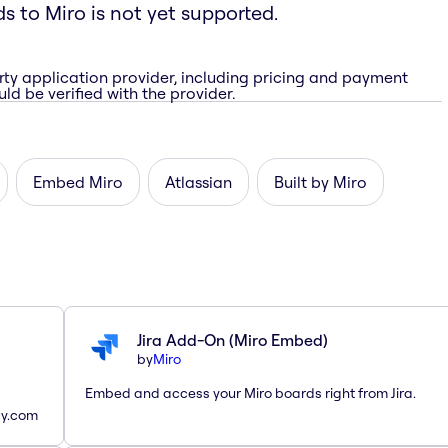
ds to Miro is not yet supported.
rty application provider, including pricing and payment
ld be verified with the provider.
Embed Miro
Atlassian
Built by Miro
Jira Add-On (Miro Embed)
by
Miro
Embed and access your Miro boards right from Jira.
ay.com