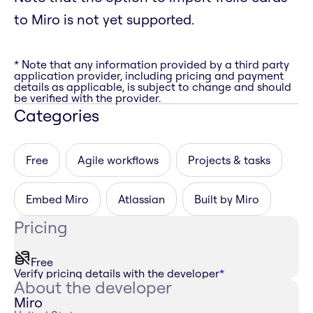
to Miro is not yet supported.
* Note that any information provided by a third party
application provider, including pricing and payment
details as applicable, is subject to change and should
be verified with the provider.
Categories
Free
Agile workflows
Projects & tasks
Embed Miro
Atlassian
Built by Miro
Pricing
Free
Verify pricing details with the developer
*
About the developer
Miro