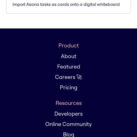
Import Asana tasks as cards onto a digital whiteboard
Product
About
Featured
Careers 🚀
Pricing
Resources
Developers
Online Community
Blog