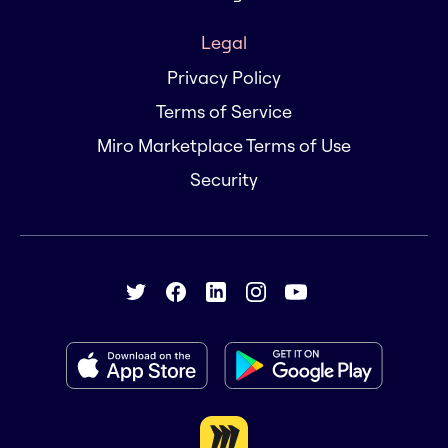
Legal
Privacy Policy
Terms of Service
Miro Marketplace Terms of Use
Security