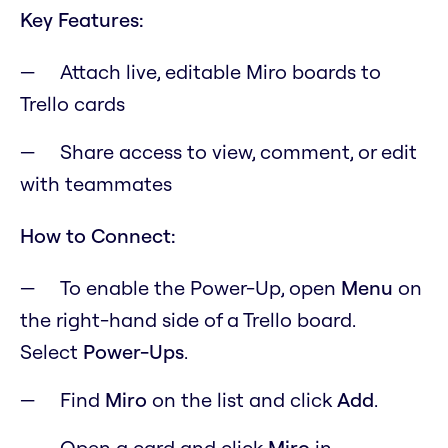
Key Features:
Attach live, editable Miro boards to
Trello cards
Share access to view, comment, or edit
with teammates
How to Connect:
To enable the Power-Up, open
M
enu
on
the right-hand side of a Trello board.
Select
Power-Ups
.
Find
Miro
on the list and click
Add
.
Open a card and click
Miro
in