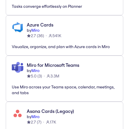
Tasks converge effortlessly on Planner
Azure Cards
by
Miro
2.7
(
36
)
541K
Visualize, organize, and plan with Azure cards in Miro
Miro for Microsoft Teams
by
Miro
5.0
(
3
)
3.3M
Use Miro across your Teams space, calendar, meetings,
and tabs
Asana Cards (Legacy)
by
Miro
2.7
(
7
)
17K