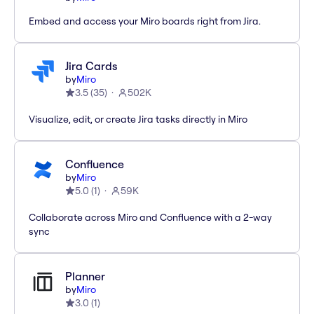
Embed and access your Miro boards right from Jira.
Jira Cards
by
Miro
3.5
(
35
)
502K
Visualize, edit, or create Jira tasks directly in Miro
Confluence
by
Miro
5.0
(
1
)
59K
Collaborate across Miro and Confluence with a 2-way
sync
Planner
by
Miro
3.0
(
1
)