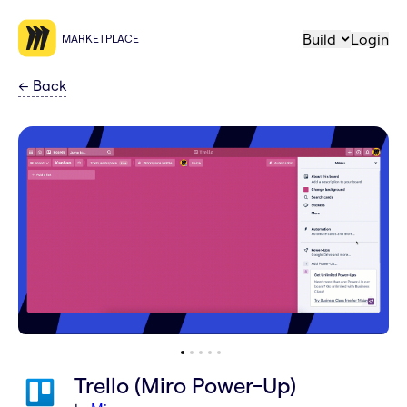
Build
Login
MARKETPLACE
←
Back
Trello (Miro Power-Up)