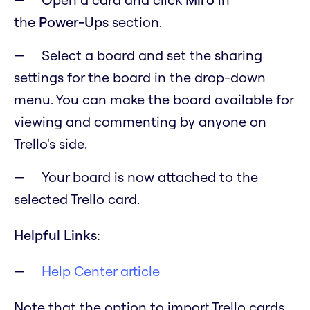
the
Power-Ups
section.
Select a board and set the sharing
settings for the board in the drop-down
menu. You can make the board available for
viewing and commenting by anyone on
Trello's side.
Your board is now attached to the
selected Trello card.
Helpful Links:
Help Center article
Note that the option to import Trello cards