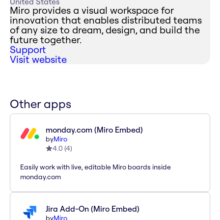
United States
Miro provides a visual workspace for
innovation that enables distributed teams
of any size to dream, design, and build the
future together.
Support
Visit website
Other apps
monday.com (Miro Embed)
by
Miro
4.0
(
4
)
Easily work with live, editable Miro boards inside
monday.com
Jira Add-On (Miro Embed)
by
Miro