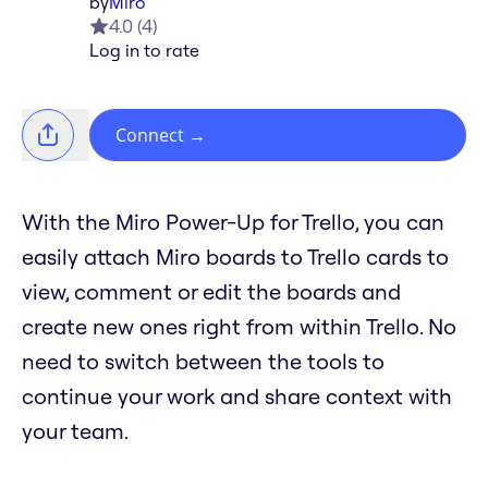
by
Miro
4.0
(
4
)
Log in to rate
Connect
→
With the Miro Power-Up for Trello, you can
easily attach Miro boards to Trello cards to
view, comment or edit the boards and
create new ones right from within Trello. No
need to switch between the tools to
continue your work and share context with
your team.