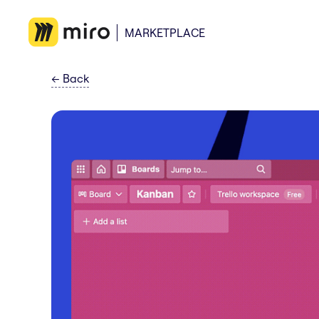
MARKETPLACE
←
Back