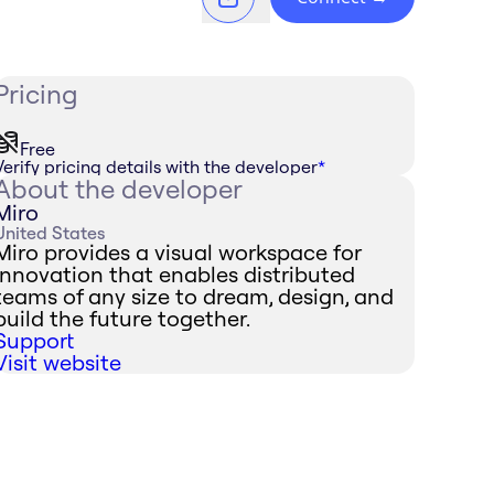
Pricing
Free
Verify pricing details with the developer
*
About the developer
Miro
United States
Miro provides a visual workspace for
innovation that enables distributed
teams of any size to dream, design, and
build the future together.
Support
Visit website