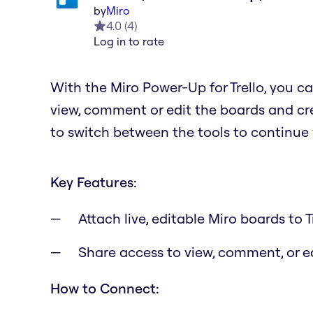
by
Miro
4.0
(
4
)
Log in to rate
With the Miro Power-Up for Trello, you ca
view, comment or edit the boards and cre
to switch between the tools to continue
Key Features:
Attach live, editable Miro boards to T
Share access to view, comment, or 
How to Connect: