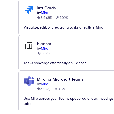
Jira Cards
by
Miro
3.5
(
35
)
502K
Visualize, edit, or create Jira tasks directly in Miro
Planner
by
Miro
3.0
(
1
)
Tasks converge effortlessly on Planner
Miro for Microsoft Teams
by
Miro
5.0
(
3
)
3.3M
Use Miro across your Teams space, calendar, meetings
tabs