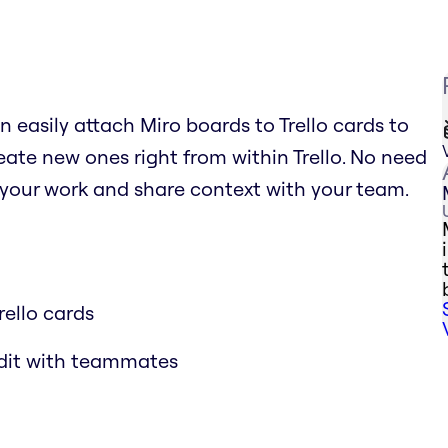
n easily attach Miro boards to Trello cards to
ate new ones right from within Trello. No need
 your work and share context with your team.
rello cards
edit with teammates