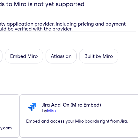
ds to Miro is not yet supported.
rty application provider, including pricing and payment
ld be verified with the provider.
Embed Miro
Atlassian
Built by Miro
Jira Add-On (Miro Embed)
by
Miro
Embed and access your Miro boards right from Jira.
ay.com