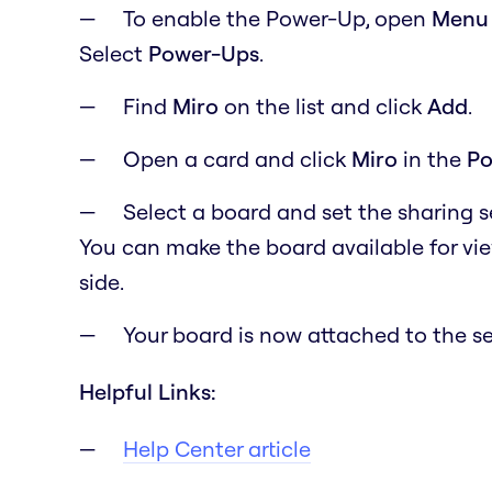
To enable the Power-Up, open
M
en
Select
Power-Ups
.
Find
Miro
on the list and click
Add
.
Open a card and click
Miro
in the
Po
Select a board and set the sharing 
You can make the board available for vi
side.
Your board is now attached to the se
Helpful Links:
Help Center article