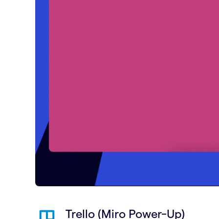
Trello (Miro Power-Up)