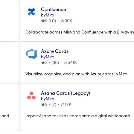
Confluence
by
Miro
5.0
(
1
)
59K
Collaborate across Miro and Confluence with a 2-way s
Azure Cards
by
Miro
2.7
(
36
)
541K
Visualize, organize, and plan with Azure cards in Miro
Asana Cards (Legacy)
by
Miro
2.7
(
7
)
17K
, and
Import Asana tasks as cards onto a digital whiteboard