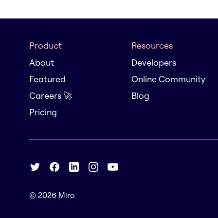
Product
Resources
About
Developers
Featured
Online Community
Careers 🚀
Blog
Pricing
© 2026
Miro