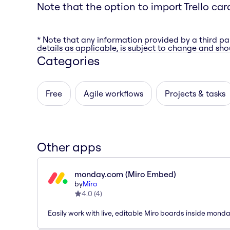
Note that the option to import Trello car
* Note that any information provided by a third pa
details as applicable, is subject to change and shou
Categories
Free
Agile workflows
Projects & tasks
Other apps
monday.com (Miro Embed)
by
Miro
4.0
(
4
)
Easily work with live, editable Miro boards inside mond