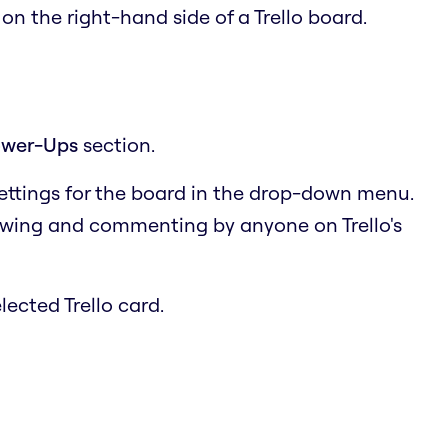
u
on the right-hand side of a Trello board.
wer-Ups
section.
settings for the board in the drop-down menu.
ewing and commenting by anyone on Trello's
lected Trello card.