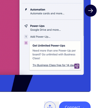
Next slide
Connect
→