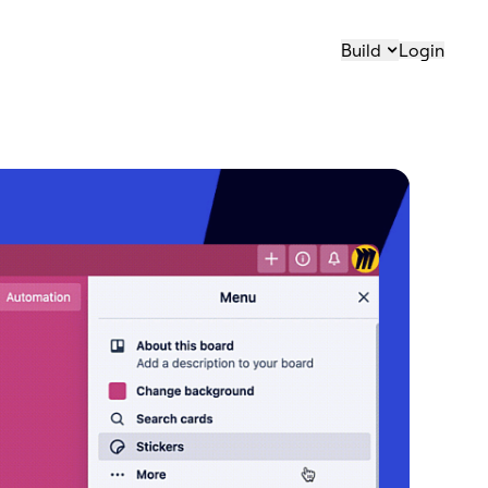
Build
Login