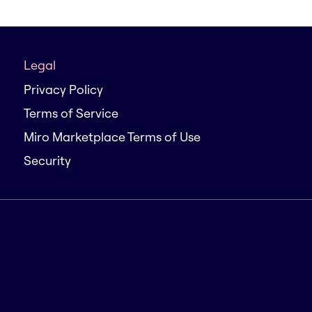
Legal
Privacy Policy
Terms of Service
Miro Marketplace Terms of Use
Security