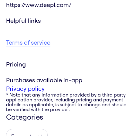
https://www.deepl.com/
Helpful links
Terms of service
Pricing
Purchases available in-app
Privacy policy
* Note that any information provided by a third party
application provider, including pricing and payment
details as applicable, is subject to change and should
be verified with the provider.
Categories