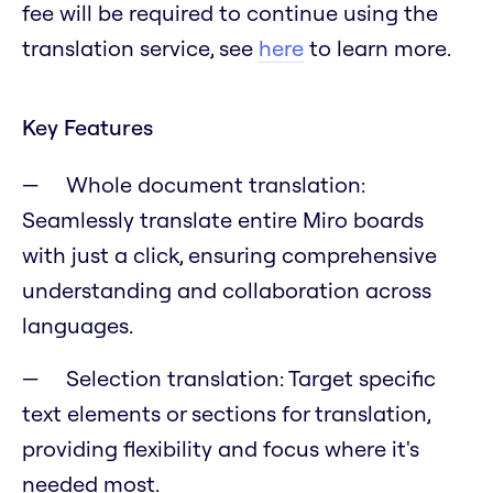
fee will be required to continue using the
translation service, see
here
to learn more.
Key Features
Whole document translation:
Seamlessly translate entire Miro boards
with just a click, ensuring comprehensive
understanding and collaboration across
languages.
Selection translation: Target specific
text elements or sections for translation,
providing flexibility and focus where it's
needed most.