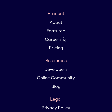
Product
About
Featured
Careers 🚀
Pricing
Resources
Developers
Online Community
Blog
Legal
Privacy Policy