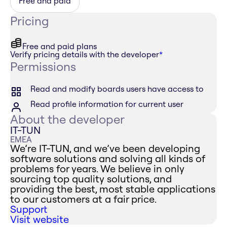
Free and paid
Pricing
Free and paid plans
Verify pricing details with the developer
*
Permissions
Read and modify boards users have access to
Read profile information for current user
About the developer
IT-TUN
EMEA
We’re IT-TUN, and we’ve been developing
software solutions and solving all kinds of
problems for years. We believe in only
sourcing top quality solutions, and
providing the best, most stable applications
to our customers at a fair price.
Support
Visit website