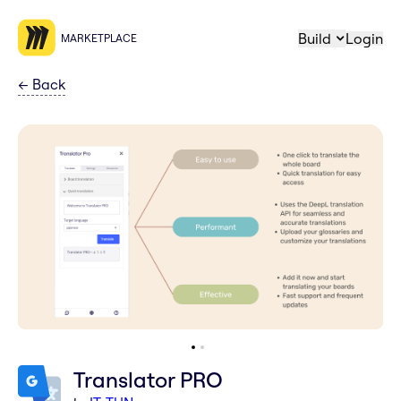
Build
Login
MARKETPLACE
←
Back
Translator PRO