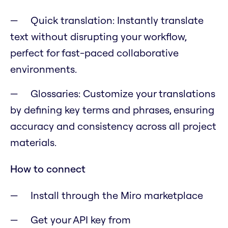
Quick translation: Instantly translate
text without disrupting your workflow,
perfect for fast-paced collaborative
environments.
Glossaries: Customize your translations
by defining key terms and phrases, ensuring
accuracy and consistency across all project
materials.
How to connect
Install through the Miro marketplace
Get your API key from