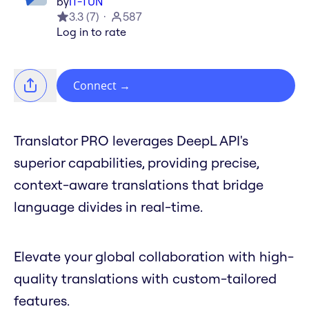
by
IT-TUN
3.3
(
7
)
587
Log in to rate
Connect
→
Translator PRO leverages DeepL API's
superior capabilities, providing precise,
context-aware translations that bridge
language divides in real-time.
Elevate your global collaboration with high-
quality translations with custom-tailored
features.