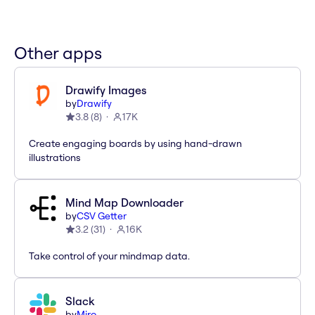
Other apps
Drawify Images
by
Drawify
3.8
(
8
)
17K
Create engaging boards by using hand-drawn
illustrations
Mind Map Downloader
by
CSV Getter
3.2
(
31
)
16K
Take control of your mindmap data.
Slack
by
Miro