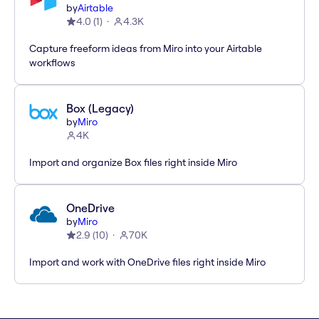
by
Airtable
4.0
(
1
)
4.3K
Capture freeform ideas from Miro into your Airtable
workflows
Box (Legacy)
by
Miro
4K
Import and organize Box files right inside Miro
OneDrive
by
Miro
2.9
(
10
)
70K
Import and work with OneDrive files right inside Miro