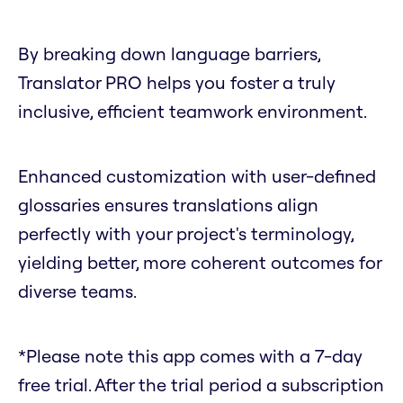
By breaking down language barriers,
Translator PRO helps you foster a truly
inclusive, efficient teamwork environment.
Enhanced customization with user-defined
glossaries ensures translations align
perfectly with your project's terminology,
yielding better, more coherent outcomes for
diverse teams.
*Please note this app comes with a 7-day
free trial. After the trial period a subscription