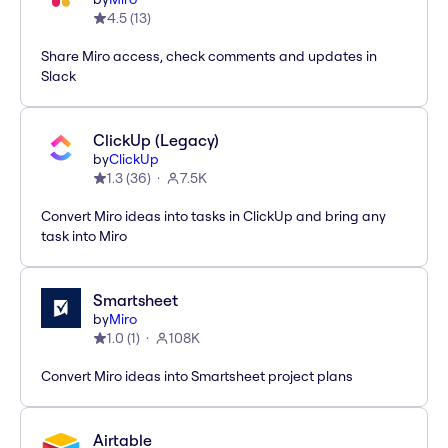
4.5
(
13
)
Share Miro access, check comments and updates in
Slack
ClickUp (Legacy)
by
ClickUp
1.3
(
36
)
7.5K
Convert Miro ideas into tasks in ClickUp and bring any
task into Miro
Smartsheet
by
Miro
1.0
(
1
)
108K
Convert Miro ideas into Smartsheet project plans
Airtable