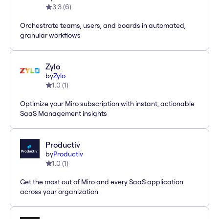
3.3
(
6
)
Orchestrate teams, users, and boards in automated,
granular workflows
Zylo
by
Zylo
1.0
(
1
)
Optimize your Miro subscription with instant, actionable
SaaS Management insights
Productiv
by
Productiv
1.0
(
1
)
Get the most out of Miro and every SaaS application
across your organization