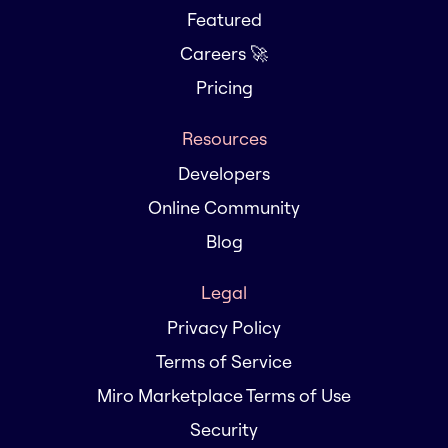
Featured
Careers 🚀
Pricing
Resources
Developers
Online Community
Blog
Legal
Privacy Policy
Terms of Service
Miro Marketplace Terms of Use
Security