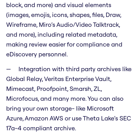
block, and more) and visual elements
(images, emojis, icons, shapes, files, Draw,
Wireframe, Miro’s Audio/Video Talktrack,
and more), including related metadata,
making review easier for compliance and
eDiscovery personnel.
Integration with third party archives like
Global Relay, Veritas Enterprise Vault,
Mimecast, Proofpoint, Smarsh, ZL,
Microfocus, and many more. You can also
bring your own storage- like Microsoft
Azure, Amazon AWS or use Theta Lake’s SEC
17a-4 compliant archive.