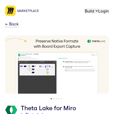
Build
Login
MARKETPLACE
←
Back
Theta Lake for Miro