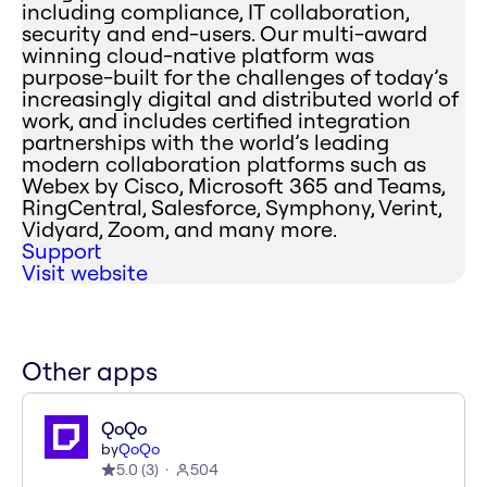
including compliance, IT collaboration,
security and end-users. Our multi-award
winning cloud-native platform was
purpose-built for the challenges of today’s
increasingly digital and distributed world of
work, and includes certified integration
partnerships with the world’s leading
modern collaboration platforms such as
Webex by Cisco, Microsoft 365 and Teams,
RingCentral, Salesforce, Symphony, Verint,
Vidyard, Zoom, and many more.
Support
Visit website
Other apps
QoQo
by
QoQo
5.0
(
3
)
504