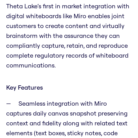
Theta Lake’s first in market integration with
digital whiteboards like Miro enables joint
customers to create content and virtually
brainstorm with the assurance they can
compliantly capture, retain, and reproduce
complete regulatory records of whiteboard
communications.
Key Features
Seamless integration with Miro
captures daily canvas snapshot preserving
context and fidelity along with related text
elements (text boxes, sticky notes, code