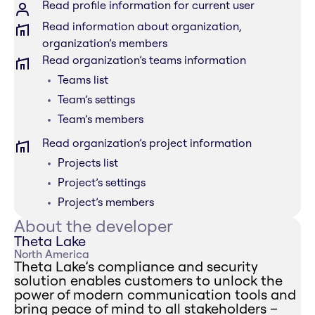
Read profile information for current user
Read information about organization,
organization’s members
Read organization’s teams information
Teams list
Team’s settings
Team’s members
Read organization’s project information
Projects list
Project’s settings
Project’s members
About the developer
Theta Lake
North America
Theta Lake’s compliance and security
solution enables customers to unlock the
power of modern communication tools and
bring peace of mind to all stakeholders –