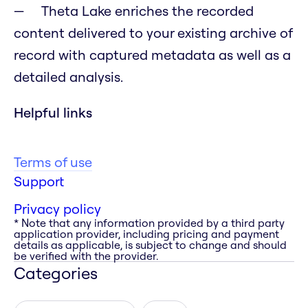
Theta Lake enriches the recorded
content delivered to your existing archive of
record with captured metadata as well as a
detailed analysis.
Helpful links
Terms of use
Support
Privacy policy
* Note that any information provided by a third party
application provider, including pricing and payment
details as applicable, is subject to change and should
be verified with the provider.
Categories