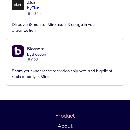
Zluri
by
Zluri
1.0
(
1
)
Discover & monitor Miro users & usage in your
organization
Blossom
by
Blossom
922
Share your user research video snippets and highlight
reels directly in Miro
Product
About