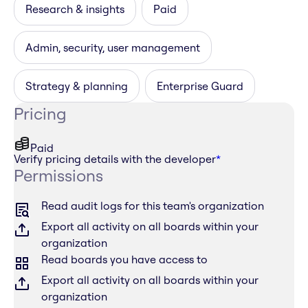
Research & insights
Paid
Admin, security, user management
Strategy & planning
Enterprise Guard
Pricing
Paid
Verify pricing details with the developer
*
Permissions
Read audit logs for this team's organization
Export all activity on all boards within your
organization
Read boards you have access to
Export all activity on all boards within your
organization