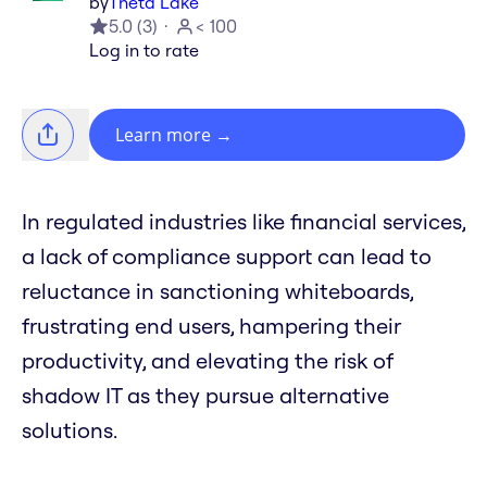
by
Theta Lake
5.0
(
3
)
< 100
Log in to rate
Learn more
→
In regulated industries like financial services,
a lack of compliance support can lead to
reluctance in sanctioning whiteboards,
frustrating end users, hampering their
productivity, and elevating the risk of
shadow IT as they pursue alternative
solutions.