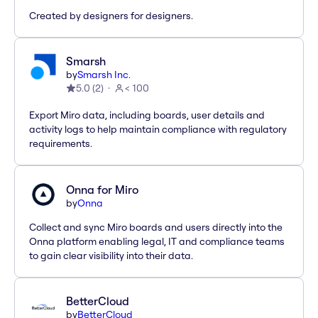
Created by designers for designers.
Smarsh
by
Smarsh Inc.
5.0
(
2
)
< 100
Export Miro data, including boards, user details and
activity logs to help maintain compliance with regulatory
requirements.
Onna for Miro
by
Onna
Collect and sync Miro boards and users directly into the
Onna platform enabling legal, IT and compliance teams
to gain clear visibility into their data.
BetterCloud
by
BetterCloud