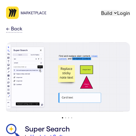
Build
Login
MARKETPLACE
←
Back
Super Search