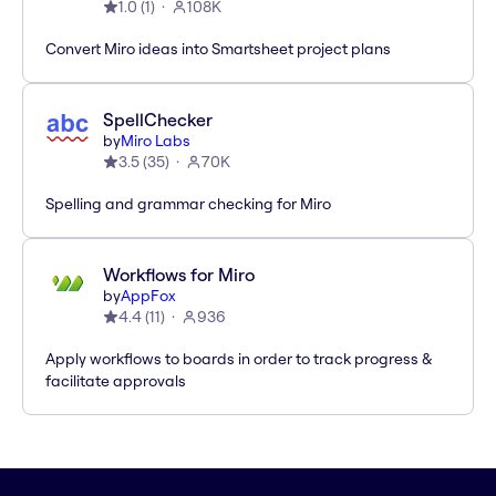
1.0
(
1
)
108K
Convert Miro ideas into Smartsheet project plans
SpellChecker
by
Miro Labs
3.5
(
35
)
70K
Spelling and grammar checking for Miro
Workflows for Miro
by
AppFox
4.4
(
11
)
936
Apply workflows to boards in order to track progress &
facilitate approvals