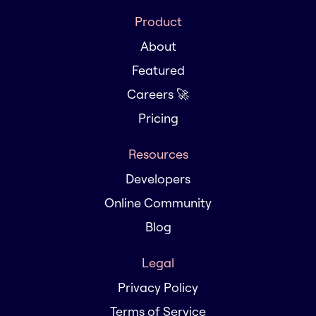
Product
About
Featured
Careers 🚀
Pricing
Resources
Developers
Online Community
Blog
Legal
Privacy Policy
Terms of Service