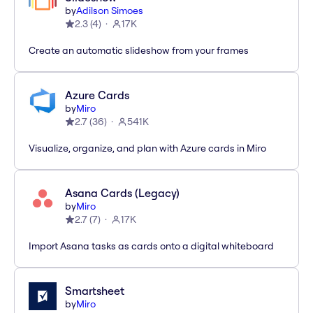
by
Adilson Simoes
2.3
(
4
)
17K
Create an automatic slideshow from your frames
Azure Cards
by
Miro
2.7
(
36
)
541K
Visualize, organize, and plan with Azure cards in Miro
Asana Cards (Legacy)
by
Miro
2.7
(
7
)
17K
Import Asana tasks as cards onto a digital whiteboard
Smartsheet
by
Miro