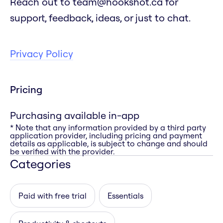
Reach out to team@hookshot.ca for
support, feedback, ideas, or just to chat.
Privacy Policy
Pricing
Purchasing available in-app
* Note that any information provided by a third party
application provider, including pricing and payment
details as applicable, is subject to change and should
be verified with the provider.
Categories
Paid with free trial
Essentials