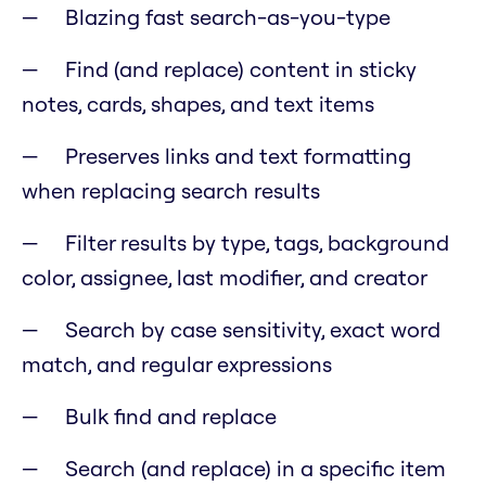
Blazing fast search-as-you-type
Find (and replace) content in sticky
notes, cards, shapes, and text items
Preserves links and text formatting
when replacing search results
Filter results by type, tags, background
color, assignee, last modifier, and creator
Search by case sensitivity, exact word
match, and regular expressions
Bulk find and replace
Search (and replace) in a specific item