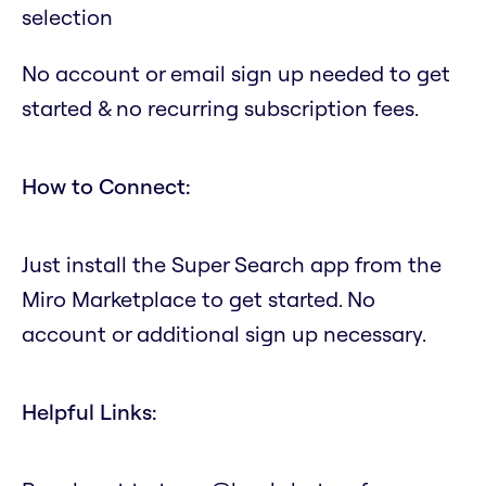
selection
No account or email sign up needed to get
started & no recurring subscription fees.
How to Connect:
Just install the Super Search app from the
Miro Marketplace to get started. No
account or additional sign up necessary.
Helpful Links: