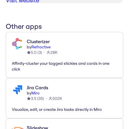
Visit website
Other apps
Clusterizer
by
Refractive
5.0
(
3
)
28K
Affinity-cluster your tagged stickies and cards in one
click
Jira Cards
by
Miro
3.5
(
35
)
502K
Visualize, edit, or create Jira tasks directly in Miro
Slideshow