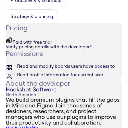
Productivity & shortcuts
Strategy & planning
Pricing
Paid with free trial
Verify pricing details with the developer
*
Permissions
Read and modify boards users have access to
Read profile information for current user
About the developer
Hookshot Software
North America
We build premium plugins that fill the gaps
in Miro and Figma. Join thousands of
designers, researchers, and project
managers who use our plugins to improve
their productivity and collaboration.