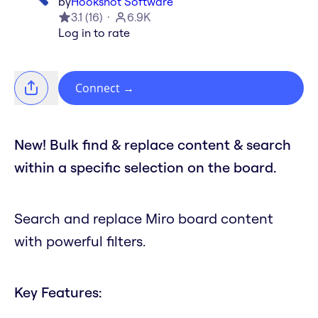
by
Hookshot Software
3.1
(
16
)
6.9K
Log in to rate
Connect
→
New! Bulk find & replace content & search
within a specific selection on the board.
Search and replace Miro board content
with powerful filters.
Key Features: