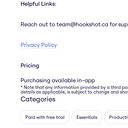
Helpful Links:
Reach out to team@hookshot.ca for suppor
Privacy Policy
Pricing
Purchasing available in-app
* Note that any information provided by a third pa
details as applicable, is subject to change and shou
Categories
Paid with free trial
Essentials
Producti