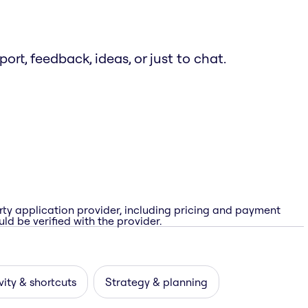
t, feedback, ideas, or just to chat.
rty application provider, including pricing and payment
ld be verified with the provider.
vity & shortcuts
Strategy & planning