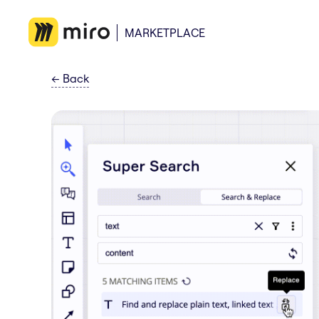
MARKETPLACE
←
Back