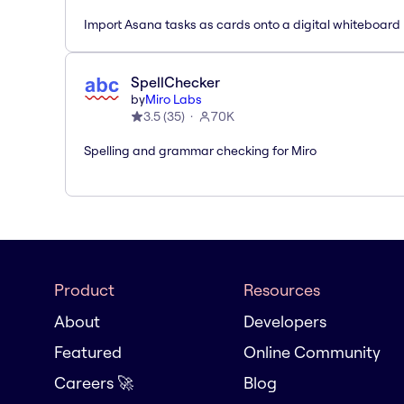
Import Asana tasks as cards onto a digital whiteboard
SpellChecker
by
Miro Labs
3.5
(
35
)
70K
Spelling and grammar checking for Miro
Product
Resources
About
Developers
Featured
Online Community
Careers 🚀
Blog