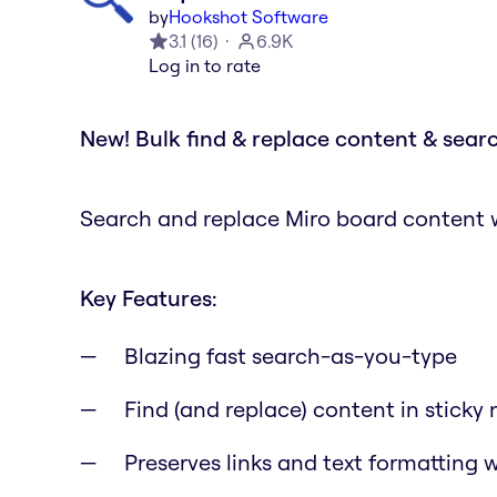
by
Hookshot Software
3.1
(
16
)
6.9K
Log in to rate
New! Bulk find & replace content & searc
Search and replace Miro board content wi
Key Features:
Blazing fast search-as-you-type
Find (and replace) content in sticky 
Preserves links and text formatting 