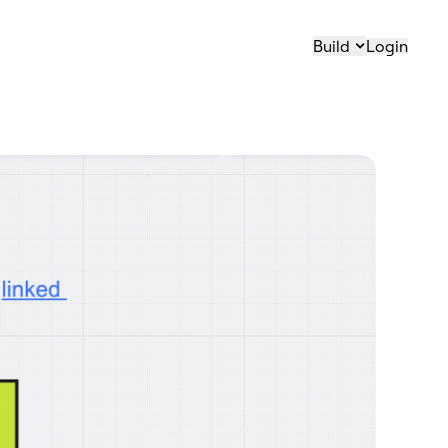
Build
Login