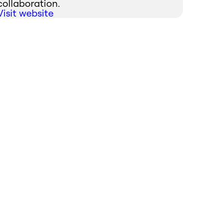
collaboration.
Visit website