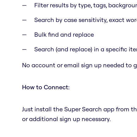
Filter results by type, tags, backgrou
Search by case sensitivity, exact wo
Bulk find and replace
Search (and replace) in a specific it
No account or email sign up needed to ge
How to Connect:
Just install the Super Search app from t
or additional sign up necessary.