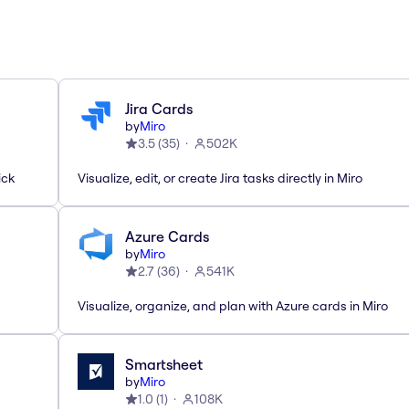
Jira Cards
by
Miro
3.5
(
35
)
502K
ick
Visualize, edit, or create Jira tasks directly in Miro
Azure Cards
by
Miro
2.7
(
36
)
541K
Visualize, organize, and plan with Azure cards in Miro
Smartsheet
by
Miro
1.0
(
1
)
108K