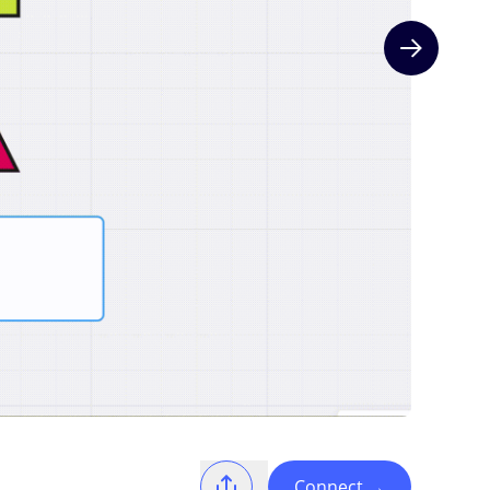
Next slide
Connect
→