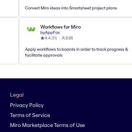
Convert Miro ideas into Smartsheet project plans
Workflows for Miro
by
AppFox
4.4
(
11
)
936
Apply workflows to boards in order to track progress &
facilitate approvals
Legal
Privacy Policy
Terms of Service
Miro Marketplace Terms of Use