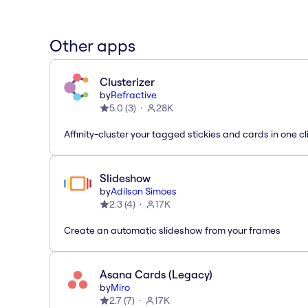
Other apps
Clusterizer
by
Refractive
5.0
(
3
)
28K
Affinity-cluster your tagged stickies and cards in one cl
Slideshow
by
Adilson Simoes
2.3
(
4
)
17K
Create an automatic slideshow from your frames
Asana Cards (Legacy)
by
Miro
2.7
(
7
)
17K