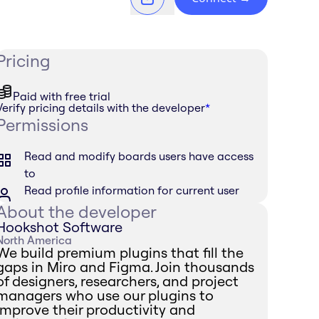
Pricing
Paid with free trial
Verify pricing details with the developer
*
Permissions
Read and modify boards users have access
to
Read profile information for current user
About the developer
Hookshot Software
North America
We build premium plugins that fill the
gaps in Miro and Figma. Join thousands
of designers, researchers, and project
managers who use our plugins to
improve their productivity and