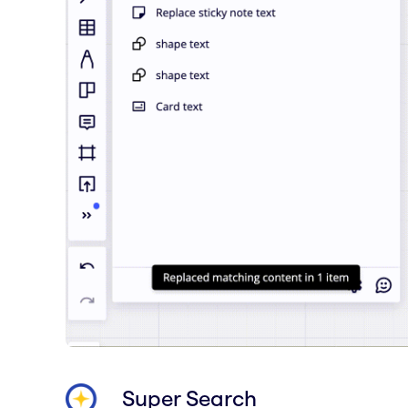
Super Search