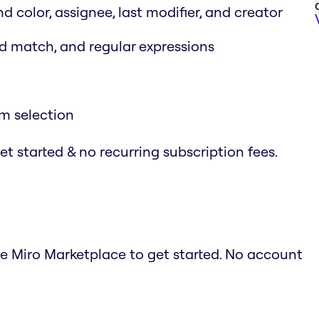
nd color, assignee, last modifier, and creator
rd match, and regular expressions
em selection
t started & no recurring subscription fees.
he Miro Marketplace to get started. No account