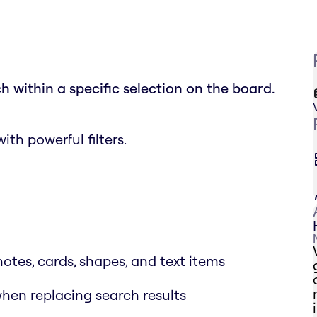
h within a specific selection on the board.
th powerful filters.
notes, cards, shapes, and text items
when replacing search results