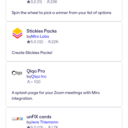
3.2
(
11
)
23K
Spin the wheel to pick a winner from your list of options
Stickies Packs
by
Miro Labs
5.0
(
12
)
22K
Create Stickies Packs!
Qiqo Pro
by
Qiqo Inc
< 100
A splash page for your Zoom meetings with Miro
integration.
unFIX cards
by
Jens Thiemann
5.0
(
13
)
1.7K