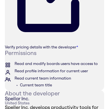
Verify pricing details with the developer
*
Permissions
Read and modify boards users have access to
Read profile information for current user
Read current team information
Current team title
About the developer
Spellar Inc.
United States
Speller Inc. develops productivity tools for