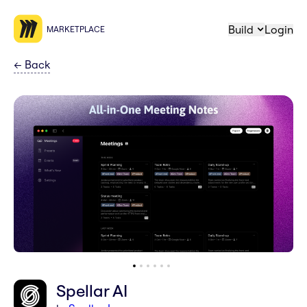
Build
Login
MARKETPLACE
←
Back
Spellar AI