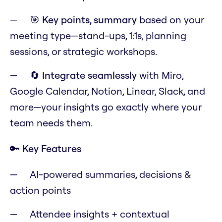
🎯
Key points, summary
based on your
meeting type—stand-ups, 1:1s, planning
sessions, or strategic workshops.
🔄
Integrate seamlessly
with Miro,
Google Calendar, Notion, Linear, Slack, and
more—your insights go exactly where your
team needs them.
🔑 Key Features
AI-powered summaries, decisions &
action points
Attendee insights + contextual