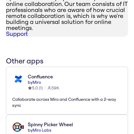
online collaboration. Our team consists of IT
professionals who are aware of how crucial
remote collaboration is, which is why we're
building a universal solution for online
meetings.
Support
Other apps
Confluence
by
Miro
5.0
(
1
)
59K
Collaborate across Miro and Confluence with a 2-way
sync
Spinny Picker Wheel
by
Miro Labs