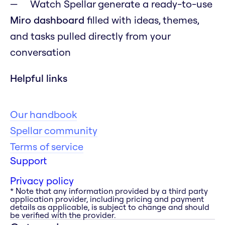
Watch Spellar generate a ready-to-use
Miro dashboard
filled with ideas, themes,
and tasks pulled directly from your
conversation
Helpful links
Our handbook
Spellar community
Terms of service
Support
Privacy policy
* Note that any information provided by a third party
application provider, including pricing and payment
details as applicable, is subject to change and should
be verified with the provider.