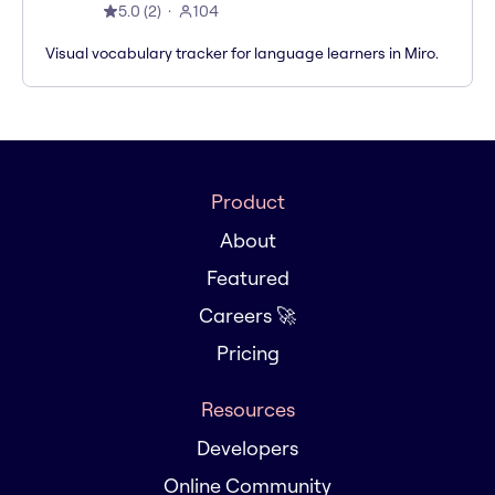
5.0
(
2
)
104
Visual vocabulary tracker for language learners in Miro.
Product
About
Featured
Careers 🚀
Pricing
Resources
Developers
Online Community