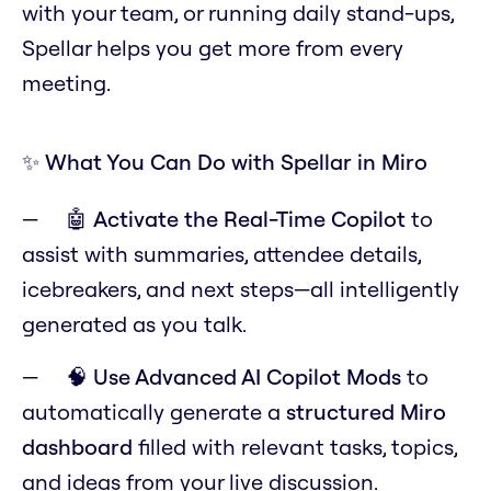
with your team, or running daily stand-ups,
Spellar helps you get more from every
meeting.
✨ What You Can Do with Spellar in Miro
🤖
Activate the Real-Time Copilot
to
assist with summaries, attendee details,
icebreakers, and next steps—all intelligently
generated as you talk.
🧠
Use Advanced AI Copilot Mods
to
automatically generate a
structured Miro
dashboard
filled with relevant tasks, topics,
and ideas from your live discussion.