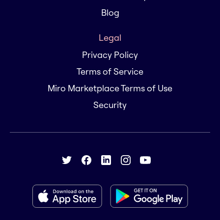
Blog
Legal
Privacy Policy
Terms of Service
Miro Marketplace Terms of Use
Security