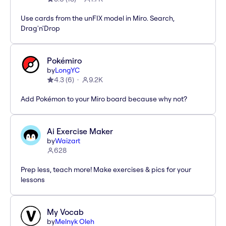
Use cards from the unFIX model in Miro. Search,
Drag'n'Drop
Pokémiro
by
LongYC
4.3
(
6
)
9.2K
Add Pokémon to your Miro board because why not?
Ai Exercise Maker
by
Waizart
628
Prep less, teach more! Make exercises & pics for your
lessons
My Vocab
by
Melnyk Oleh