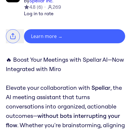
by
Spellar Inc.
4.8
(
6
)
269
Log in to rate
Learn more
→
🔥 Boost Your Meetings with Spellar AI—Now
Integrated with Miro
Elevate your collaboration with
Spellar
, the
AI meeting assistant that turns
conversations into organized, actionable
outcomes—
without bots interrupting your
flow
. Whether you're brainstorming, aligning