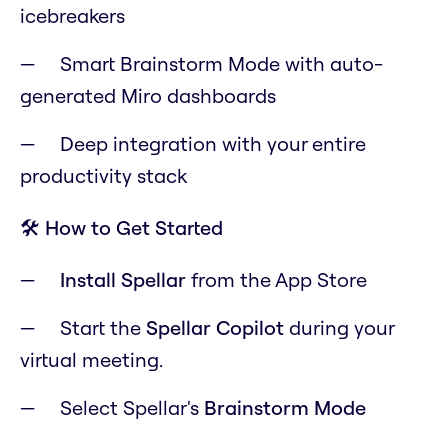
icebreakers
Smart Brainstorm Mode with auto-
generated Miro dashboards
Deep integration with your entire
productivity stack
🛠️ How to Get Started
Install Spellar
from the App Store
Start the
Spellar Copilot
during your
virtual meeting.
Select Spellar's
Brainstorm Mode