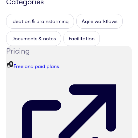
Categories
Ideation & brainstorming
Agile workflows
Documents & notes
Facilitation
Pricing
Free and paid plans