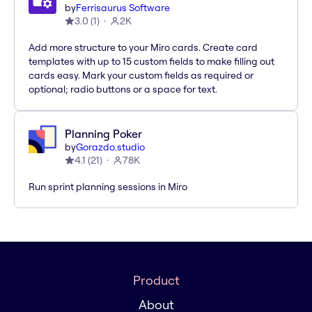
by
Ferrisaurus Software
3.0
(
1
)
2K
Add more structure to your Miro cards. Create card
templates with up to 15 custom fields to make filling out
cards easy. Mark your custom fields as required or
optional; radio buttons or a space for text.
Planning Poker
by
Gorazdo.studio
4.1
(
21
)
78K
Run sprint planning sessions in Miro
Product
About