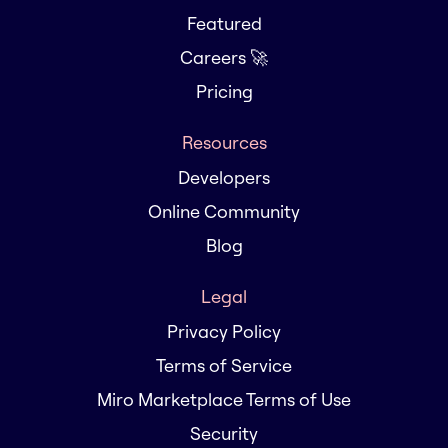
Featured
Careers 🚀
Pricing
Resources
Developers
Online Community
Blog
Legal
Privacy Policy
Terms of Service
Miro Marketplace Terms of Use
Security