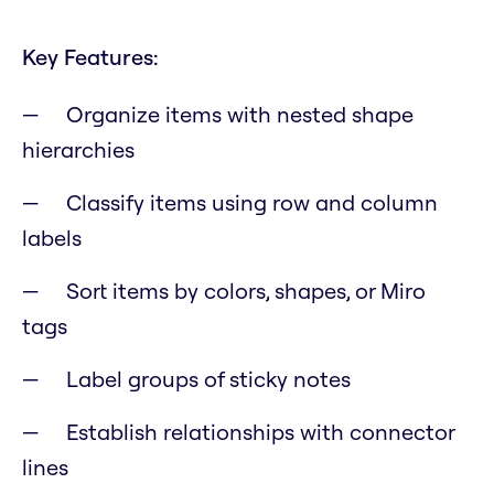
Key Features:
Organize items with nested shape
hierarchies
Classify items using row and column
labels
Sort items by colors, shapes, or Miro
tags
Label groups of sticky notes
Establish relationships with connector
lines