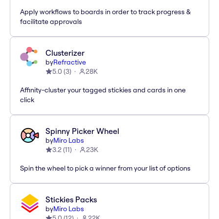
Apply workflows to boards in order to track progress &
facilitate approvals
Clusterizer
by
Refractive
5.0
(
3
)
28K
Affinity-cluster your tagged stickies and cards in one
click
Spinny Picker Wheel
by
Miro Labs
3.2
(
11
)
23K
Spin the wheel to pick a winner from your list of options
Stickies Packs
by
Miro Labs
5.0
(
12
)
22K