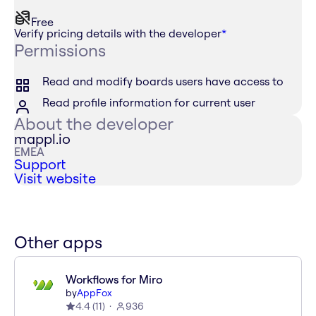
Free
Verify pricing details with the developer
*
Permissions
Read and modify boards users have access to
Read profile information for current user
About the developer
mappl.io
EMEA
Support
Visit website
Other apps
Workflows for Miro
by
AppFox
4.4
(
11
)
936