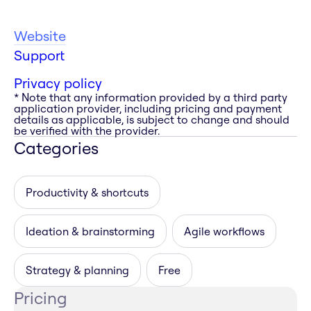
Website
Support
Privacy policy
* Note that any information provided by a third party
application provider, including pricing and payment
details as applicable, is subject to change and should
be verified with the provider.
Categories
Productivity & shortcuts
Ideation & brainstorming
Agile workflows
Strategy & planning
Free
Pricing