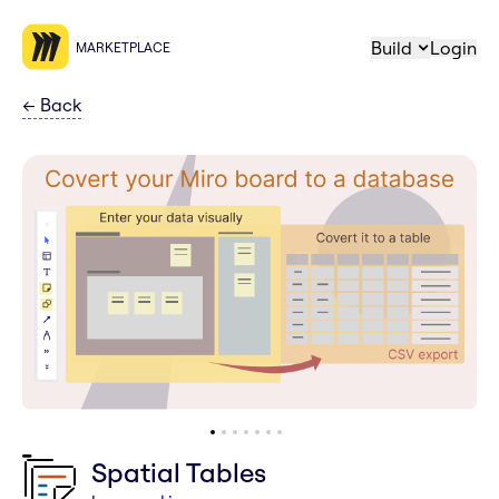
Build
Login
MARKETPLACE
←
Back
Spatial Tables