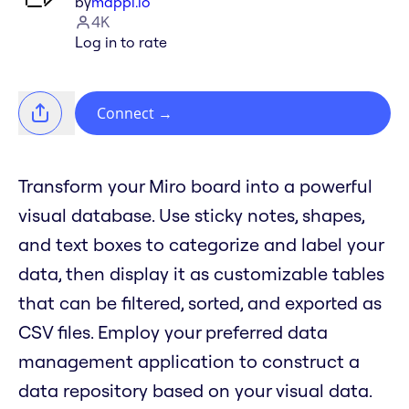
by
mappl.io
4K
Log in to rate
Connect
→
Transform your Miro board into a powerful
visual database. Use sticky notes, shapes,
and text boxes to categorize and label your
data, then display it as customizable tables
that can be filtered, sorted, and exported as
CSV files. Employ your preferred data
management application to construct a
data repository based on your visual data.