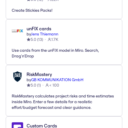
Create Stickies Packs!
unFIX cards
by
Jens Thiemann
5.0
(
13
)
1.7K
Use cards from the unFIX model in Miro. Search,
Drag'n'Drop
RiskMastery
by
GB KOMMUNIKATION GmbH
5.0
(
1
)
< 100
RiskMastery calculates project risks and time estimates
inside Miro. Enter a few details for a realistic
effort/budget forecast and clear guidance.
Custom Cards