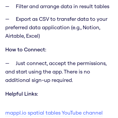
Filter and arrange data in result tables
Export as CSV to transfer data to your
preferred data application (e.g., Notion,
Airtable, Excel)
How to Connect:
Just connect, accept the permissions,
and start using the app. There is no
additional sign-up required.
Helpful Links:
mappl.io spatial tables YouTube channel