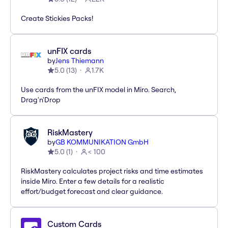
Create Stickies Packs!
unFIX cards
by
Jens Thiemann
5.0
(
13
)
1.7K
Use cards from the unFIX model in Miro. Search,
Drag'n'Drop
RiskMastery
by
GB KOMMUNIKATION GmbH
5.0
(
1
)
< 100
RiskMastery calculates project risks and time estimates
inside Miro. Enter a few details for a realistic
effort/budget forecast and clear guidance.
Custom Cards