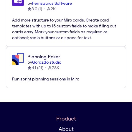
by
Ferrisaurus Software
3.0
(
1
)
2K
Add more structure to your Miro cards. Create card
templates with up to 15 custom fields to make filling out
cards easy. Mark your custom fields as required or
optional; radio buttons or a space for text.
Planning Poker
by
Gorazdo.studio
4.1
(
21
)
78K
Run sprint planning sessions in Miro
Product
About