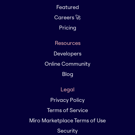
Featured
Careers 🚀
Pricing
Resources
Developers
Online Community
Blog
Legal
Privacy Policy
Terms of Service
Miro Marketplace Terms of Use
Security