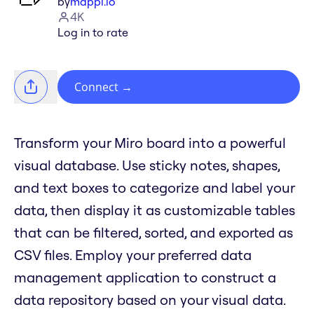
by
mappl.io
4K
Log in to rate
Connect
→
Transform your Miro board into a powerful
visual database. Use sticky notes, shapes,
and text boxes to categorize and label your
data, then display it as customizable tables
that can be filtered, sorted, and exported as
CSV files. Employ your preferred data
management application to construct a
data repository based on your visual data.