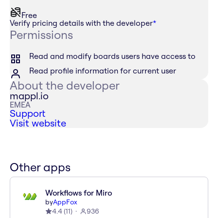
Free
Verify pricing details with the developer
*
Permissions
Read and modify boards users have access to
Read profile information for current user
About the developer
mappl.io
EMEA
Support
Visit website
Other apps
Workflows for Miro
by
AppFox
4.4
(
11
)
936