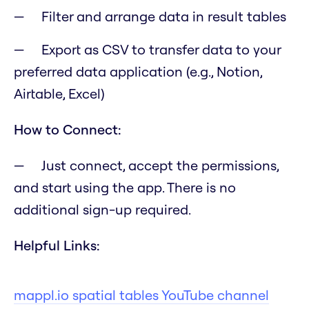
Filter and arrange data in result tables
Export as CSV to transfer data to your
preferred data application (e.g., Notion,
Airtable, Excel)
How to Connect:
Just connect, accept the permissions,
and start using the app. There is no
additional sign-up required.
Helpful Links:
mappl.io spatial tables YouTube channel