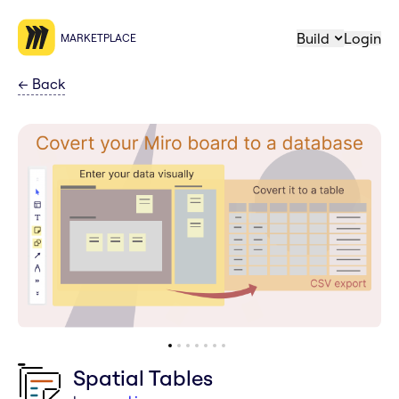
Build
Login
MARKETPLACE
←
Back
Spatial Tables