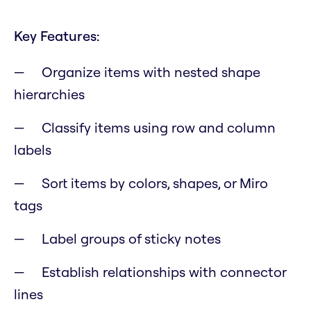
Key Features:
Organize items with nested shape
hierarchies
Classify items using row and column
labels
Sort items by colors, shapes, or Miro
tags
Label groups of sticky notes
Establish relationships with connector
lines