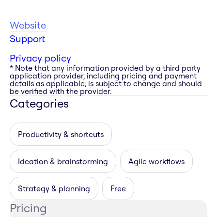
Website
Support
Privacy policy
* Note that any information provided by a third party
application provider, including pricing and payment
details as applicable, is subject to change and should
be verified with the provider.
Categories
Productivity & shortcuts
Ideation & brainstorming
Agile workflows
Strategy & planning
Free
Pricing