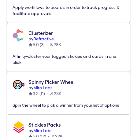
Apply workflows to boards in order to track progress &
facilitate approvals
Clusterizer
by
Refractive
5.0
(
3
)
28K
Affinity-cluster your tagged stickies and cards in one
click
Spinny Picker Wheel
by
Miro Labs
3.2
(
11
)
23K
Spin the wheel to pick a winner from your list of options
Stickies Packs
by
Miro Labs
5.0
(
12
)
22K