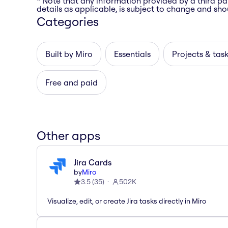
* Note that any information provided by a third pa
details as applicable, is subject to change and shou
Categories
Built by Miro
Essentials
Projects & tas
Free and paid
Other apps
Jira Cards
by
Miro
3.5
(
35
)
502K
Visualize, edit, or create Jira tasks directly in Miro