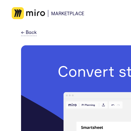
MARKETPLACE
←
Back