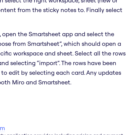
en select the right workspace, sheet (new or
ontent from the sticky notes to. Finally select
, open the Smartsheet app and select the
hoose from Smartsheet”, which should open a
cific workspace and sheet. Select all the rows
 and selecting “import”. The rows have been
 to edit by selecting each card. Any updates
 both Miro and Smartsheet.
am