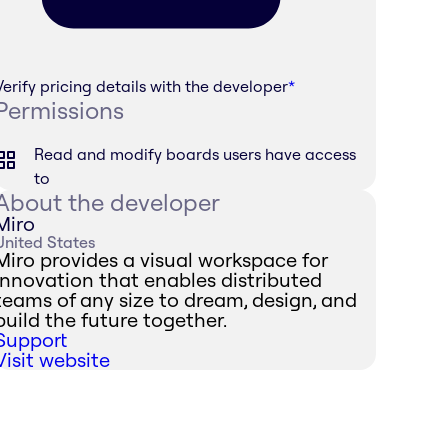
Verify pricing details with the developer
*
Permissions
Read and modify boards users have access
to
About the developer
Miro
United States
Miro provides a visual workspace for
innovation that enables distributed
teams of any size to dream, design, and
build the future together.
Support
Visit website