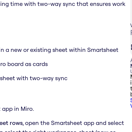
aving time with two-way sync that ensures work
 in a new or existing sheet within Smartsheet
iro board as cards
tsheet with two-way sync
 app in Miro.
heet rows
, open the Smartsheet app and select