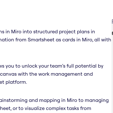
s in Miro into structured project plans in
ation from Smartsheet as cards in Miro, all with
s you to unlock your team’s full potential by
nite canvas with the work management and
et platform.
brainstorming and mapping in Miro to managing
eet, or to visualize complex tasks from