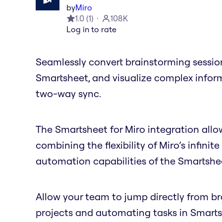
by
Miro
1.0
(
1
)
108K
Log in to rate
Seamlessly convert brainstorming session
Smartsheet, and visualize complex inform
two-way sync.
The Smartsheet for Miro integration allow
combining the flexibility of Miro’s infi
automation capabilities of the Smartshe
Allow your team to jump directly from 
projects and automating tasks in Smartsh