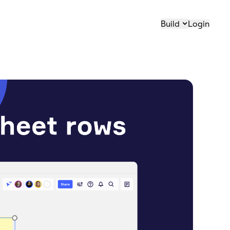
Build
Login