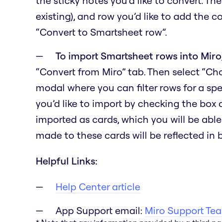
the sticky notes you’d like to convert. Th
existing), and row you’d like to add the c
“Convert to Smartsheet row”.
To import Smartsheet rows into Miro
“Convert from Miro” tab. Then select “C
modal where you can filter rows for a spe
you’d like to import by checking the box
imported as cards, which you will be able
made to these cards will be reflected in
Helpful Links:
Help Center article
App Support email:
Miro Support Te