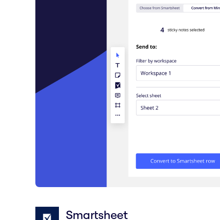
Smartsheet