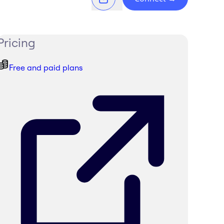
Pricing
Free and paid plans