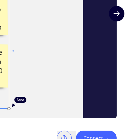
Next slide
Connect
→