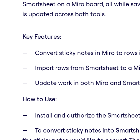
Smartsheet on a Miro board, all while s
is updated across both tools.
Key Features:
Convert sticky notes in Miro to rows
Import rows from Smartsheet to a M
Update work in both Miro and Smar
How to Use:
Install and authorize the Smartsheet
To convert sticky notes into Smarts