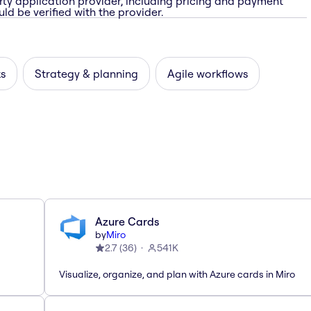
rty application provider, including pricing and payment
ld be verified with the provider.
ks
Strategy & planning
Agile workflows
Azure Cards
by
Miro
2.7
(
36
)
541K
Visualize, organize, and plan with Azure cards in Miro