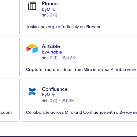
Planner
by
Miro
3.0
(
1
)
Tasks converge effortlessly on Planner
Airtable
by
Airtable
4.0
(
1
)
4.3K
Capture freeform ideas from Miro into your Airtable work
Confluence
by
Miro
5.0
(
1
)
59K
ay.com
Collaborate across Miro and Confluence with a 2-way s