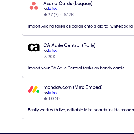
Asana Cards (Legacy)
by
Miro
2.7
(
7
)
17K
Import Asana tasks as cards onto a digital whiteboard
CA Agile Central (Rally)
by
Miro
20K
Import your CA Agile Central tasks as handy cards
monday.com (Miro Embed)
by
Miro
4.0
(
4
)
Easily work with live, editable Miro boards inside mond