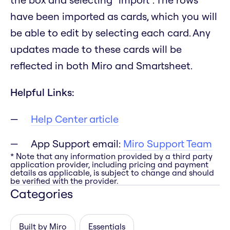
have been imported as cards, which you will
be able to edit by selecting each card. Any
updates made to these cards will be
reflected in both Miro and Smartsheet.
Helpful Links:
Help Center article
App Support email:
Miro Support Team
* Note that any information provided by a third party
application provider, including pricing and payment
details as applicable, is subject to change and should
be verified with the provider.
Categories
Built by Miro
Essentials