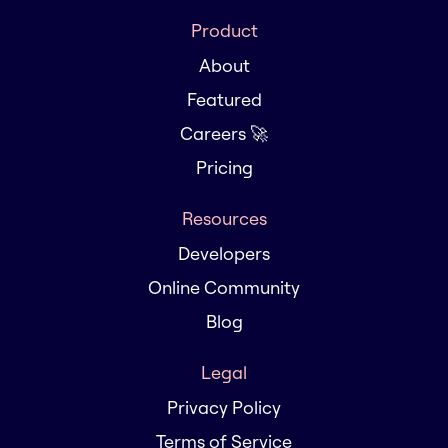
Product
About
Featured
Careers 🚀
Pricing
Resources
Developers
Online Community
Blog
Legal
Privacy Policy
Terms of Service