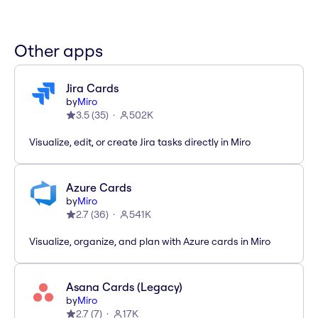
Other apps
Jira Cards
by
Miro
3.5
(
35
)
502K
Visualize, edit, or create Jira tasks directly in Miro
Azure Cards
by
Miro
2.7
(
36
)
541K
Visualize, organize, and plan with Azure cards in Miro
Asana Cards (Legacy)
by
Miro
2.7
(
7
)
17K