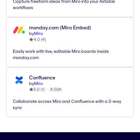
Capture freeform ideas from Miro into your Airtable
workflows
monday.com (Miro Embed)
by
Miro
4.0
(
4
)
Easily work with live, editable Miro boards inside
monday.com
Confluence
by
Miro
5.0
(
1
)
59K
Collaborate across Miro and Confluence with a 2-way
sync