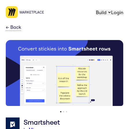
Build
Login
MARKETPLACE
←
Back
Smartsheet