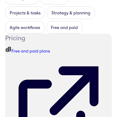
Projects & tasks
Strategy & planning
Agile workflows
Free and paid
Pricing
Free and paid plans