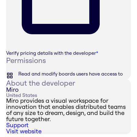
Verify pricing details with the developer
*
Permissions
Read and modify boards users have access to
About the developer
Miro
United States
Miro provides a visual workspace for
innovation that enables distributed teams
of any size to dream, design, and build the
future together.
Support
Visit website