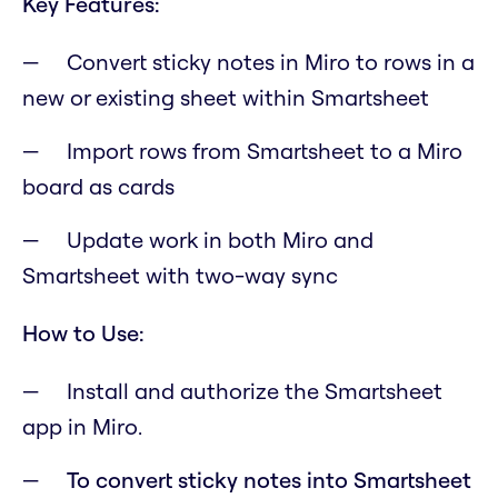
Key Features:
Convert sticky notes in Miro to rows in a
new or existing sheet within Smartsheet
Import rows from Smartsheet to a Miro
board as cards
Update work in both Miro and
Smartsheet with two-way sync
How to Use:
Install and authorize the Smartsheet
app in Miro.
To convert sticky notes into Smartsheet