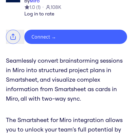
by
Miro
1.0
(
1
)
108K
Log in to rate
Connect
→
Seamlessly convert brainstorming sessions
in Miro into structured project plans in
Smartsheet, and visualize complex
information from Smartsheet as cards in
Miro, all with two-way sync.
The Smartsheet for Miro integration allows
you to unlock your team’s full potential by