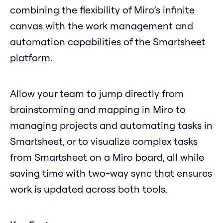
combining the flexibility of Miro’s infinite
canvas with the work management and
automation capabilities of the Smartsheet
platform.
Allow your team to jump directly from
brainstorming and mapping in Miro to
managing projects and automating tasks in
Smartsheet, or to visualize complex tasks
from Smartsheet on a Miro board, all while
saving time with two-way sync that ensures
work is updated across both tools.