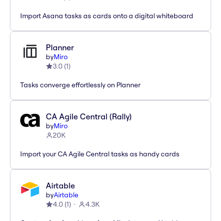
Import Asana tasks as cards onto a digital whiteboard
Planner
by
Miro
3.0
(
1
)
Tasks converge effortlessly on Planner
CA Agile Central (Rally)
by
Miro
20K
Import your CA Agile Central tasks as handy cards
Airtable
by
Airtable
4.0
(
1
)
4.3K