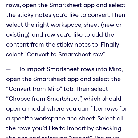
rows
, open the Smartsheet app and select
the sticky notes you’d like to convert. Then
select the right workspace, sheet (new or
existing), and row you’d like to add the
content from the sticky notes to. Finally
select “Convert to Smartsheet row”.
To import Smartsheet rows into Miro
,
open the Smartsheet app and select the
“Convert from Miro” tab. Then select
“Choose from Smartsheet”, which should
open a modal where you can filter rows for
a specific workspace and sheet. Select all
the rows you’d like to import by checking
the box and selecting “import”. The rows