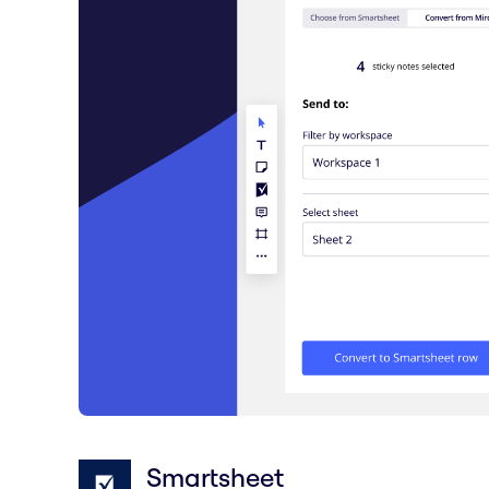
Smartsheet