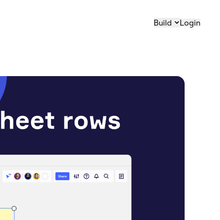
Build
Login