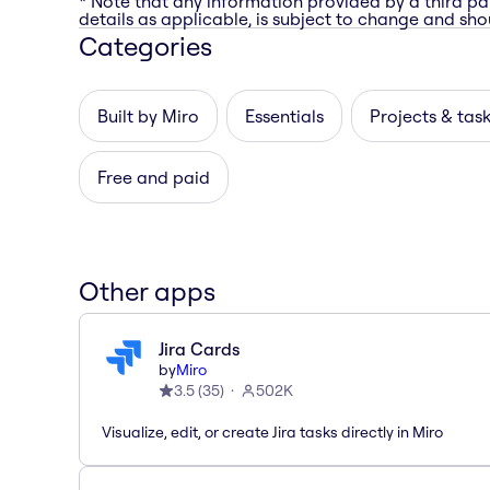
* Note that any information provided by a third pa
details as applicable, is subject to change and shou
Categories
Built by Miro
Essentials
Projects & tas
Free and paid
Other apps
Jira Cards
by
Miro
3.5
(
35
)
502K
Visualize, edit, or create Jira tasks directly in Miro