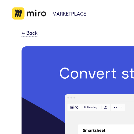
MARKETPLACE
←
Back