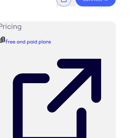
Pricing
Free and paid plans