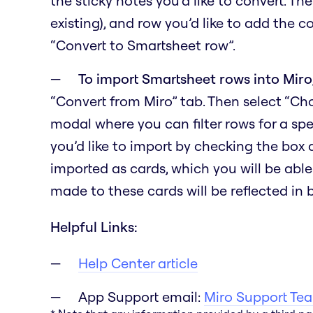
the sticky notes you’d like to convert. Th
existing), and row you’d like to add the c
“Convert to Smartsheet row”.
To import Smartsheet rows into Miro
“Convert from Miro” tab. Then select “C
modal where you can filter rows for a spe
you’d like to import by checking the box
imported as cards, which you will be able
made to these cards will be reflected in
Helpful Links:
Help Center article
App Support email:
Miro Support Te