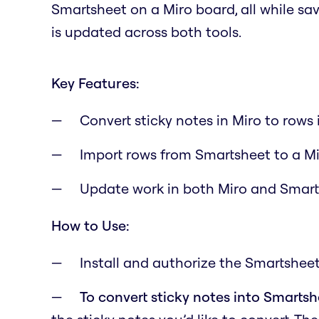
Smartsheet on a Miro board, all while s
is updated across both tools.
Key Features:
Convert sticky notes in Miro to rows
Import rows from Smartsheet to a M
Update work in both Miro and Smar
How to Use:
Install and authorize the Smartsheet
To convert sticky notes into Smarts