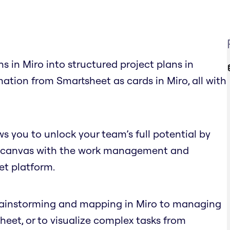
s in Miro into structured project plans in
ation from Smartsheet as cards in Miro, all with
s you to unlock your team’s full potential by
nite canvas with the work management and
et platform.
brainstorming and mapping in Miro to managing
eet, or to visualize complex tasks from