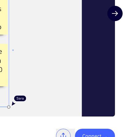
Next slide
Connect
→