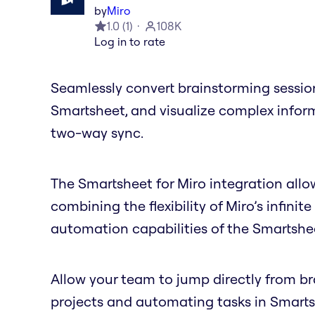
by
Miro
1.0
(
1
)
108K
Log in to rate
Seamlessly convert brainstorming session
Smartsheet, and visualize complex inform
two-way sync.
The Smartsheet for Miro integration allow
combining the flexibility of Miro’s infi
automation capabilities of the Smartshe
Allow your team to jump directly from 
projects and automating tasks in Smartsh