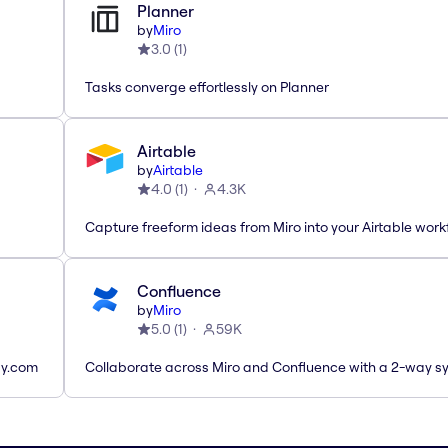
Planner
by
Miro
3.0
(
1
)
Tasks converge effortlessly on Planner
Airtable
by
Airtable
4.0
(
1
)
4.3K
Capture freeform ideas from Miro into your Airtable work
Confluence
by
Miro
5.0
(
1
)
59K
ay.com
Collaborate across Miro and Confluence with a 2-way s