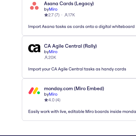
Asana Cards (Legacy)
by
Miro
2.7
(
7
)
17K
Import Asana tasks as cards onto a digital whiteboard
CA Agile Central (Rally)
by
Miro
20K
Import your CA Agile Central tasks as handy cards
monday.com (Miro Embed)
by
Miro
4.0
(
4
)
Easily work with live, editable Miro boards inside mond