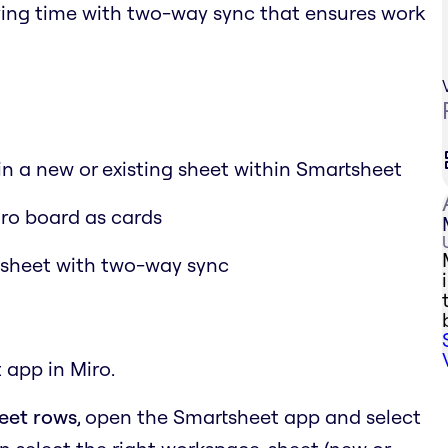
aving time with two-way sync that ensures work
 in a new or existing sheet within Smartsheet
iro board as cards
tsheet with two-way sync
 app in Miro.
heet rows
, open the Smartsheet app and select