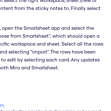
en select the right workspace, sheet (new or
ontent from the sticky notes to. Finally select
, open the Smartsheet app and select the
hoose from Smartsheet”, which should open a
cific workspace and sheet. Select all the rows
 and selecting “import”. The rows have been
 to edit by selecting each card. Any updates
 both Miro and Smartsheet.
am