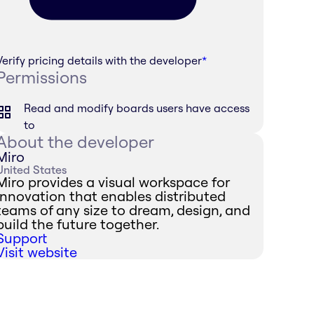
Verify pricing details with the developer
*
Permissions
Read and modify boards users have access
to
About the developer
Miro
United States
Miro provides a visual workspace for
innovation that enables distributed
teams of any size to dream, design, and
build the future together.
Support
Visit website