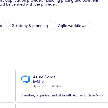
rty application provider, including pricing and payment
ld be verified with the provider.
ks
Strategy & planning
Agile workflows
Azure Cards
by
Miro
2.7
(
36
)
541K
Visualize, organize, and plan with Azure cards in Miro