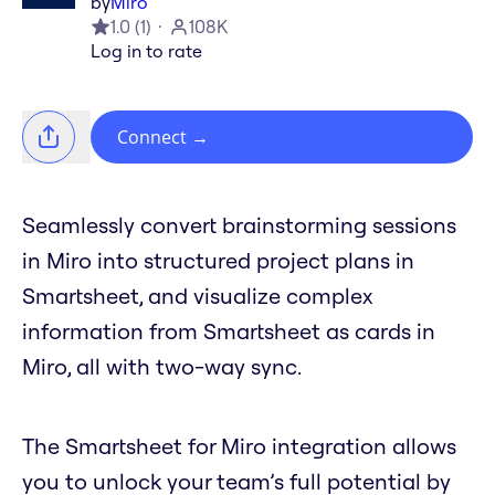
by
Miro
1.0
(
1
)
108K
Log in to rate
Connect
→
Seamlessly convert brainstorming sessions
in Miro into structured project plans in
Smartsheet, and visualize complex
information from Smartsheet as cards in
Miro, all with two-way sync.
The Smartsheet for Miro integration allows
you to unlock your team’s full potential by