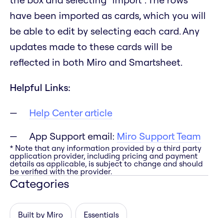
have been imported as cards, which you will
be able to edit by selecting each card. Any
updates made to these cards will be
reflected in both Miro and Smartsheet.
Helpful Links:
Help Center article
App Support email:
Miro Support Team
* Note that any information provided by a third party
application provider, including pricing and payment
details as applicable, is subject to change and should
be verified with the provider.
Categories
Built by Miro
Essentials