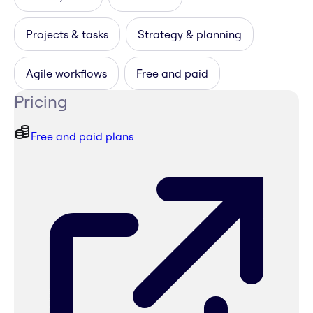
Projects & tasks
Strategy & planning
Agile workflows
Free and paid
Pricing
Free and paid plans