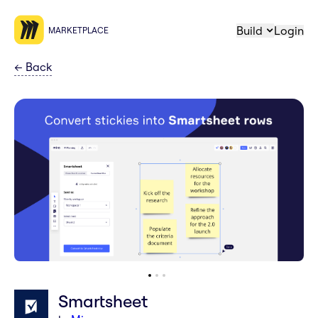
Build
Login
MARKETPLACE
←
Back
Smartsheet