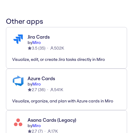
Other apps
Jira Cards
by
Miro
3.5
(
35
)
502K
Visualize, edit, or create Jira tasks directly in Miro
Azure Cards
by
Miro
2.7
(
36
)
541K
Visualize, organize, and plan with Azure cards in Miro
Asana Cards (Legacy)
by
Miro
2.7
(
7
)
17K