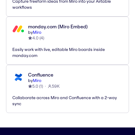
Capture freeform ideas from Miro into your Airtable
workflows
monday.com (Miro Embed)
by
Miro
4.0
(
4
)
Easily work with live, editable Miro boards inside
monday.com
Confluence
by
Miro
5.0
(
1
)
59K
Collaborate across Miro and Confluence with a 2-way
sync