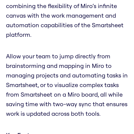
combining the flexibility of Miro’s infinite
canvas with the work management and
automation capabilities of the Smartsheet
platform.
Allow your team to jump directly from
brainstorming and mapping in Miro to
managing projects and automating tasks in
Smartsheet, or to visualize complex tasks
from Smartsheet on a Miro board, all while
saving time with two-way sync that ensures
work is updated across both tools.