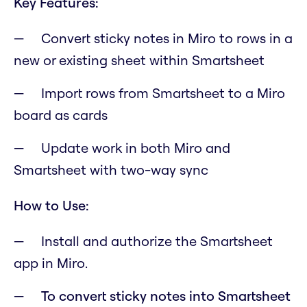
Key Features:
Convert sticky notes in Miro to rows in a
new or existing sheet within Smartsheet
Import rows from Smartsheet to a Miro
board as cards
Update work in both Miro and
Smartsheet with two-way sync
How to Use:
Install and authorize the Smartsheet
app in Miro.
To convert sticky notes into Smartsheet