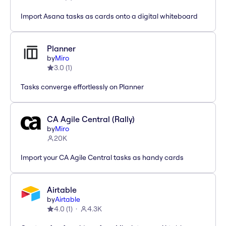
Import Asana tasks as cards onto a digital whiteboard
Planner
by
Miro
3.0
(
1
)
Tasks converge effortlessly on Planner
CA Agile Central (Rally)
by
Miro
20K
Import your CA Agile Central tasks as handy cards
Airtable
by
Airtable
4.0
(
1
)
4.3K