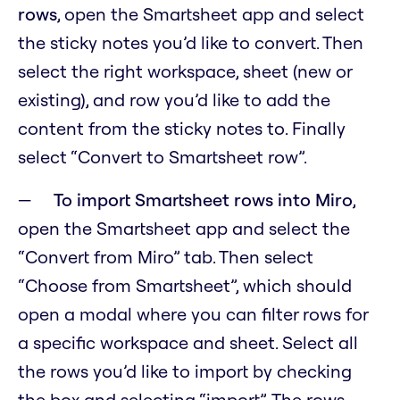
rows
, open the Smartsheet app and select
the sticky notes you’d like to convert. Then
select the right workspace, sheet (new or
existing), and row you’d like to add the
content from the sticky notes to. Finally
select “Convert to Smartsheet row”.
To import Smartsheet rows into Miro
,
open the Smartsheet app and select the
“Convert from Miro” tab. Then select
“Choose from Smartsheet”, which should
open a modal where you can filter rows for
a specific workspace and sheet. Select all
the rows you’d like to import by checking
the box and selecting “import”. The rows