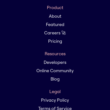
Product
About
Featured
Careers 🚀
Pricing
Resources
Developers
Online Community
Blog
Legal
Privacy Policy
Terms of Service