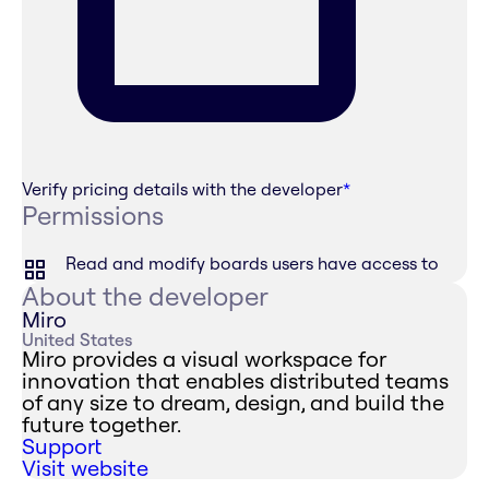
Verify pricing details with the developer
*
Permissions
Read and modify boards users have access to
About the developer
Miro
United States
Miro provides a visual workspace for
innovation that enables distributed teams
of any size to dream, design, and build the
future together.
Support
Visit website