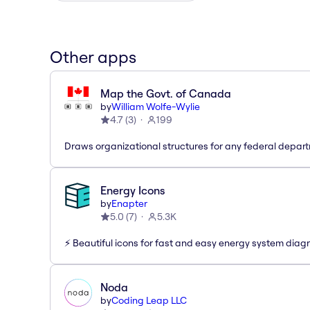
Other apps
Map the Govt. of Canada
by
William Wolfe-Wylie
4.7
(
3
)
199
Draws organizational structures for any federal depar
Energy Icons
by
Enapter
5.0
(
7
)
5.3K
⚡️ Beautiful icons for fast and easy energy system dia
Noda
by
Coding Leap LLC