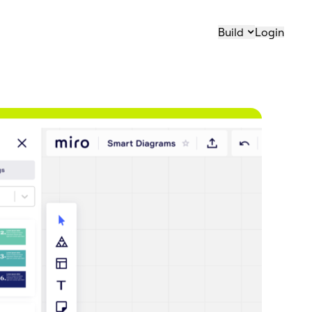
Build
Login