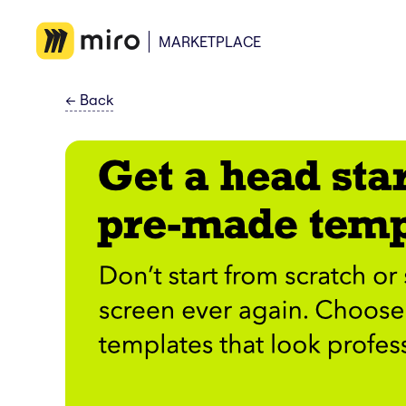
MARKETPLACE
←
Back