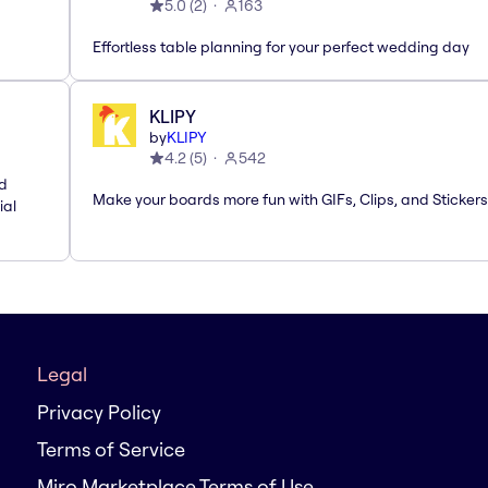
5.0
(
2
)
163
Effortless table planning for your perfect wedding day
KLIPY
by
KLIPY
4.2
(
5
)
542
nd
Make your boards more fun with GIFs, Clips, and Stickers
ial
Legal
Privacy Policy
Terms of Service
Miro Marketplace Terms of Use