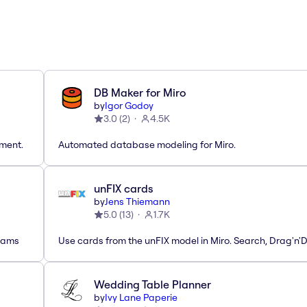
DB Maker for Miro
by
Igor Godoy
3.0
(
2
)
4.5K
tment.
Automated database modeling for Miro.
unFIX cards
by
Jens Thiemann
5.0
(
13
)
1.7K
grams
Use cards from the unFIX model in Miro. Search, Drag'n'
Wedding Table Planner
by
Ivy Lane Paperie