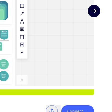
Next slide
Connect
→