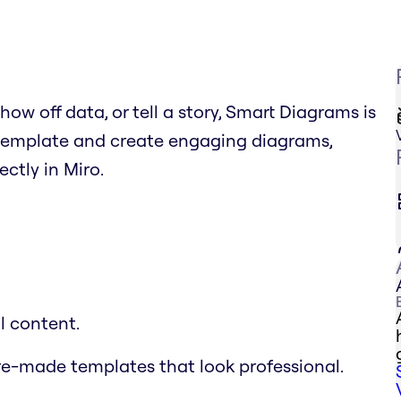
ow off data, or tell a story, Smart Diagrams is
 a template and create engaging diagrams,
ctly in Miro.
l content.
re-made templates that look professional.