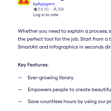
by
Appgami
3.6
(
5
)
35K
Log in to rate
Whether you need to explain a process, sh
the perfect tool for the job. Start from
SmartArt and infographics in seconds dire
Key Features:
Ever-growing library.
Empowers people to create beautifu
Save countless hours by using our p