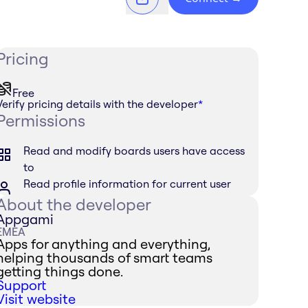
Pricing
Free
Verify pricing details with the developer
*
Permissions
Read and modify boards users have access
to
Read profile information for current user
About the developer
Appgami
EMEA
Apps for anything and everything,
helping thousands of smart teams
getting things done.
Support
Visit website