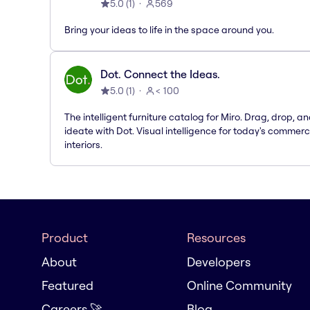
5.0
(
1
)
569
Bring your ideas to life in the space around you.
Dot. Connect the Ideas.
5.0
(
1
)
< 100
The intelligent furniture catalog for Miro. Drag, drop, a
ideate with Dot. Visual intelligence for today's commerc
interiors.
Product
Resources
About
Developers
Featured
Online Community
Careers 🚀
Blog