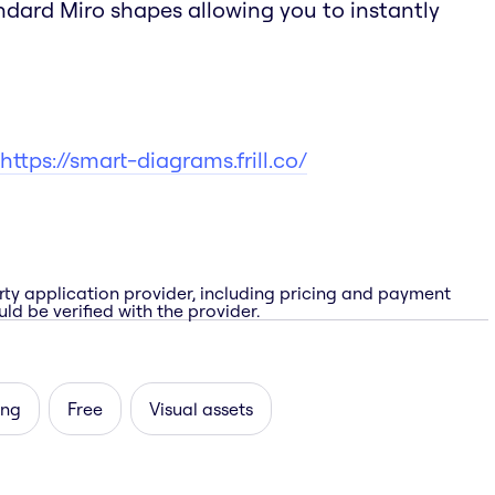
andard Miro shapes allowing you to instantly
https://smart-diagrams.frill.co/
rty application provider, including pricing and payment
ld be verified with the provider.
ing
Free
Visual assets