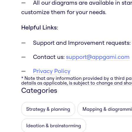
All our diagrams are available in st
customize them for your needs.
Helpful Links:
Support and Improvement requests:
Contact us:
support@appgami.com
Privacy Policy
* Note that any information provided by a third pa
details as applicable, is subject to change and shou
Categories
Strategy & planning
Mapping & diagramm
Ideation & brainstorming