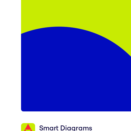
Smart Diagrams