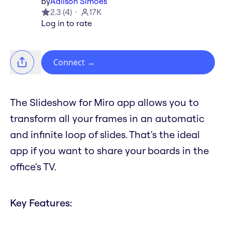
by
Adilson Simoes
2.3
(
4
)
17K
Log in to rate
Connect
→
The Slideshow for Miro app allows you to
transform all your frames in an automatic
and infinite loop of slides. That's the ideal
app if you want to share your boards in the
office's TV.
Key Features: