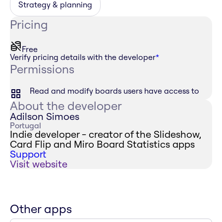
Strategy & planning
Pricing
Free
Verify pricing details with the developer
*
Permissions
Read and modify boards users have access to
About the developer
Adilson Simoes
Portugal
Indie developer - creator of the Slideshow,
Card Flip and Miro Board Statistics apps
Support
Visit website
Other apps