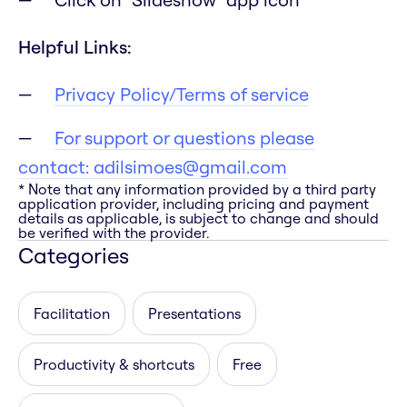
Helpful Links:
Privacy Policy/Terms of service
For support or questions please
contact:
adilsimoes@gmail.com
* Note that any information provided by a third party
application provider, including pricing and payment
details as applicable, is subject to change and should
be verified with the provider.
Categories
Facilitation
Presentations
Productivity & shortcuts
Free