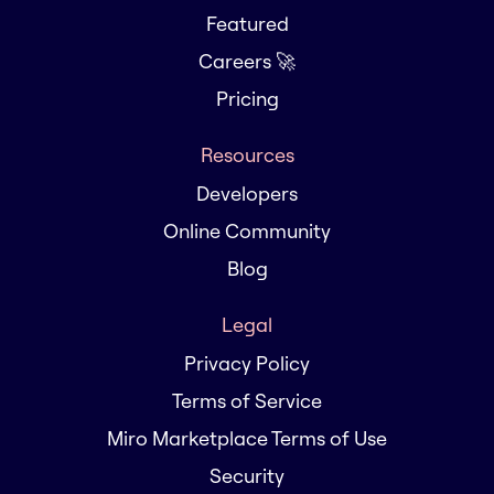
Featured
Careers 🚀
Pricing
Resources
Developers
Online Community
Blog
Legal
Privacy Policy
Terms of Service
Miro Marketplace Terms of Use
Security