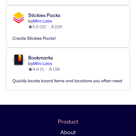
Stickies Packs
by
Miro Labs
5.0
(
12
)
22K
Create Stickies Packs!
Bookmarks
by
Miro Labs
4.0
(
1
)
1.5K
Quickly locate board items and locations you often need
Product
About