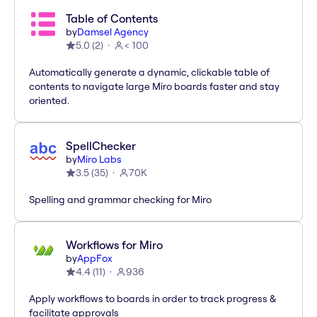
Table of Contents
by
Damsel Agency
5.0
(
2
)
< 100
Automatically generate a dynamic, clickable table of
contents to navigate large Miro boards faster and stay
oriented.
SpellChecker
by
Miro Labs
3.5
(
35
)
70K
Spelling and grammar checking for Miro
Workflows for Miro
by
AppFox
4.4
(
11
)
936
Apply workflows to boards in order to track progress &
facilitate approvals