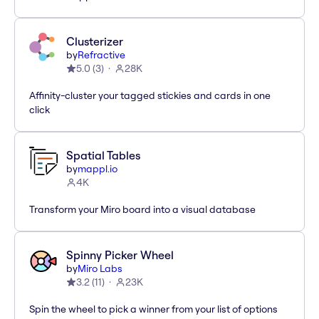
Clusterizer
by
Refractive
5.0
(
3
)
28K
Affinity-cluster your tagged stickies and cards in one
click
Spatial Tables
by
mappl.io
4K
Transform your Miro board into a visual database
Spinny Picker Wheel
by
Miro Labs
3.2
(
11
)
23K
Spin the wheel to pick a winner from your list of options