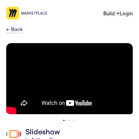
Build
Login
MARKETPLACE
←
Back
Slideshow