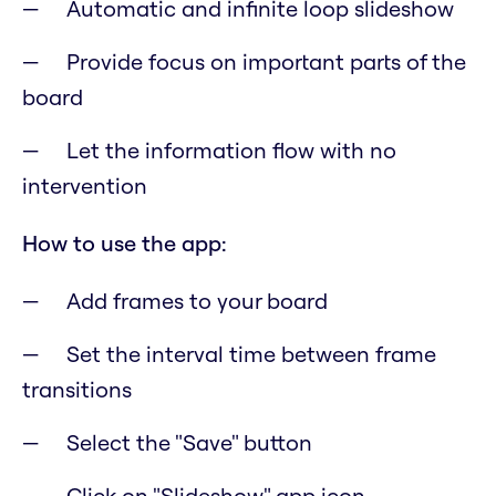
Automatic and infinite loop slideshow
Provide focus on important parts of the
board
Let the information flow with no
intervention
How to use the app:
Add frames to your board
Set the interval time between frame
transitions
Select the "Save" button
Click on "Slideshow" app icon