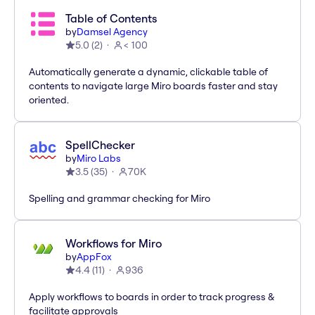
Table of Contents
by
Damsel Agency
5.0
(
2
)
< 100
Automatically generate a dynamic, clickable table of
contents to navigate large Miro boards faster and stay
oriented.
SpellChecker
by
Miro Labs
3.5
(
35
)
70K
Spelling and grammar checking for Miro
Workflows for Miro
by
AppFox
4.4
(
11
)
936
Apply workflows to boards in order to track progress &
facilitate approvals