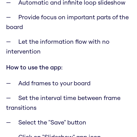
Automatic and infinite loop slideshow
Provide focus on important parts of the
board
Let the information flow with no
intervention
How to use the app:
Add frames to your board
Set the interval time between frame
transitions
Select the "Save" button
Click on "Slideshow" app icon