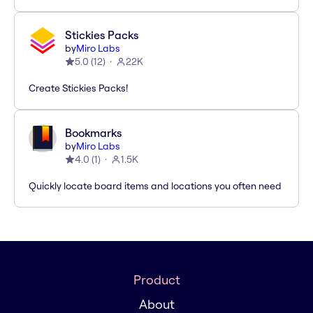
Stickies Packs
by
Miro Labs
5.0
(
12
)
22K
Create Stickies Packs!
Bookmarks
by
Miro Labs
4.0
(
1
)
1.5K
Quickly locate board items and locations you often need
Product
About