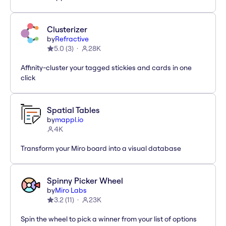
Clusterizer
by
Refractive
5.0
(
3
)
28K
Affinity-cluster your tagged stickies and cards in one
click
Spatial Tables
by
mappl.io
4K
Transform your Miro board into a visual database
Spinny Picker Wheel
by
Miro Labs
3.2
(
11
)
23K
Spin the wheel to pick a winner from your list of options