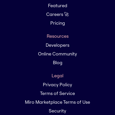
Featured
Careers 🚀
Pricing
Resources
Developers
Online Community
Blog
Legal
Privacy Policy
Terms of Service
Miro Marketplace Terms of Use
Security