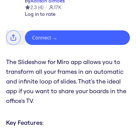
by
Adilson Simoes
2.3
(
4
)
17K
Log in to rate
Connect
→
The Slideshow for Miro app allows you to
transform all your frames in an automatic
and infinite loop of slides. That's the ideal
app if you want to share your boards in the
office's TV.
Key Features: