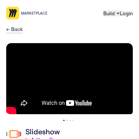
Build
Login
MARKETPLACE
←
Back
Slideshow