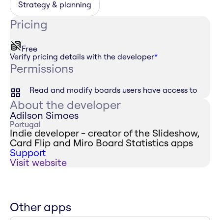
Strategy & planning
Pricing
Free
Verify pricing details with the developer
*
Permissions
Read and modify boards users have access to
About the developer
Adilson Simoes
Portugal
Indie developer - creator of the Slideshow,
Card Flip and Miro Board Statistics apps
Support
Visit website
Other apps