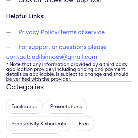
Helpful Links:
Privacy Policy/Terms of service
For support or questions please
contact:
adilsimoes@gmail.com
* Note that any information provided by a third party
application provider, including pricing and payment
details as applicable, is subject to change and should
be verified with the provider.
Categories
Facilitation
Presentations
Productivity & shortcuts
Free