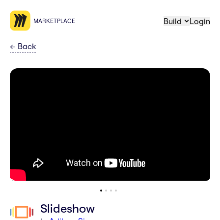
Build
Login
MARKETPLACE
←
Back
Slideshow