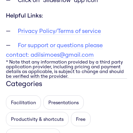
Helpful Links:
Privacy Policy/Terms of service
For support or questions please
contact:
adilsimoes@gmail.com
* Note that any information provided by a third party
application provider, including pricing and payment
details as applicable, is subject to change and should
be verified with the provider.
Categories
Facilitation
Presentations
Productivity & shortcuts
Free