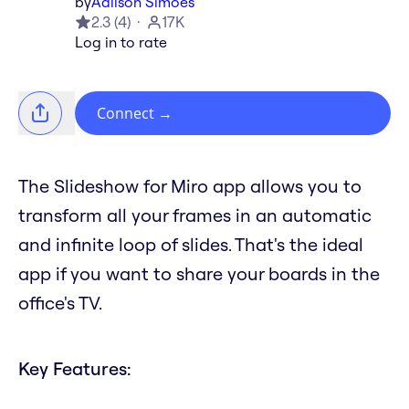
by
Adilson Simoes
2.3
(
4
)
17K
Log in to rate
Connect
→
The Slideshow for Miro app allows you to
transform all your frames in an automatic
and infinite loop of slides. That's the ideal
app if you want to share your boards in the
office's TV.
Key Features: