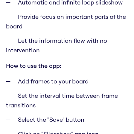
Automatic and infinite loop slideshow
Provide focus on important parts of the
board
Let the information flow with no
intervention
How to use the app:
Add frames to your board
Set the interval time between frame
transitions
Select the "Save" button
Click on "Slideshow" app icon