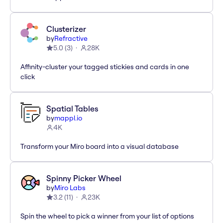
Clusterizer
by
Refractive
5.0
(
3
)
28K
Affinity-cluster your tagged stickies and cards in one
click
Spatial Tables
by
mappl.io
4K
Transform your Miro board into a visual database
Spinny Picker Wheel
by
Miro Labs
3.2
(
11
)
23K
Spin the wheel to pick a winner from your list of options