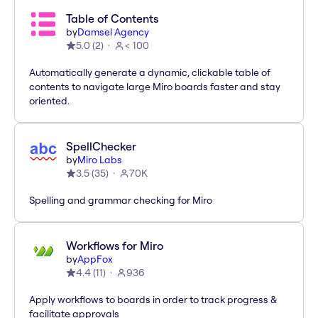
Table of Contents
by
Damsel Agency
5.0
(
2
)
< 100
Automatically generate a dynamic, clickable table of
contents to navigate large Miro boards faster and stay
oriented.
SpellChecker
by
Miro Labs
3.5
(
35
)
70K
Spelling and grammar checking for Miro
Workflows for Miro
by
AppFox
4.4
(
11
)
936
Apply workflows to boards in order to track progress &
facilitate approvals