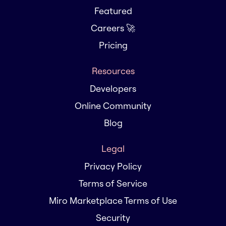
Featured
Careers 🚀
Pricing
Resources
Developers
Online Community
Blog
Legal
Privacy Policy
Terms of Service
Miro Marketplace Terms of Use
Security