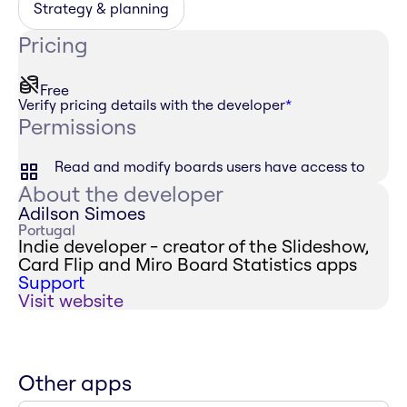
Strategy & planning
Pricing
Free
Verify pricing details with the developer
*
Permissions
Read and modify boards users have access to
About the developer
Adilson Simoes
Portugal
Indie developer - creator of the Slideshow,
Card Flip and Miro Board Statistics apps
Support
Visit website
Other apps