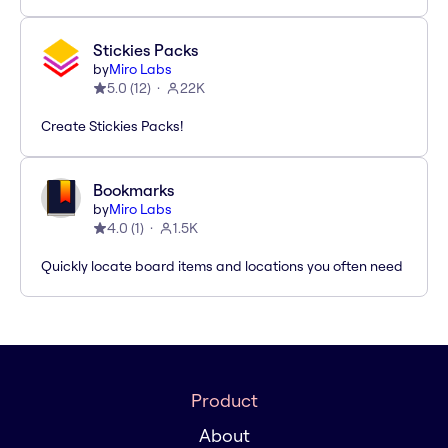
Stickies Packs
by
Miro Labs
5.0
(
12
)
22K
Create Stickies Packs!
Bookmarks
by
Miro Labs
4.0
(
1
)
1.5K
Quickly locate board items and locations you often need
Product
About