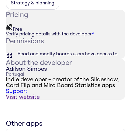
Strategy & planning
Pricing
Free
Verify pricing details with the developer
*
Permissions
Read and modify boards users have access to
About the developer
Adilson Simoes
Portugal
Indie developer - creator of the Slideshow,
Card Flip and Miro Board Statistics apps
Support
Visit website
Other apps