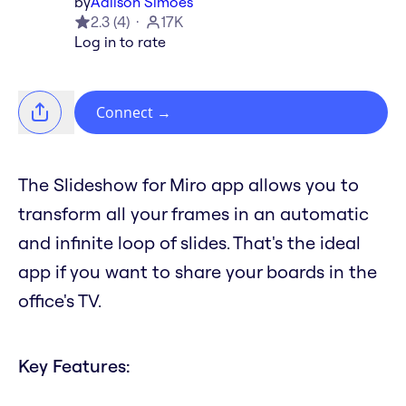
by
Adilson Simoes
2.3
(
4
)
17K
Log in to rate
Connect
→
The Slideshow for Miro app allows you to
transform all your frames in an automatic
and infinite loop of slides. That's the ideal
app if you want to share your boards in the
office's TV.
Key Features: