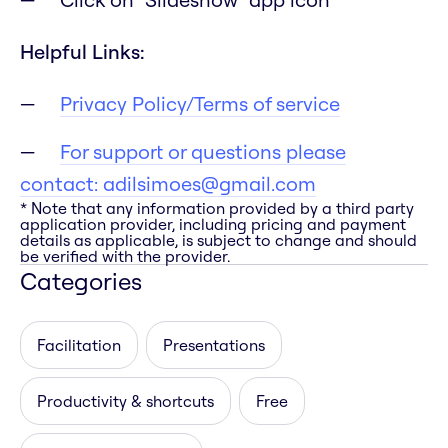
Helpful Links:
Privacy Policy/Terms of service
For support or questions please
contact:
adilsimoes@gmail.com
* Note that any information provided by a third party
application provider, including pricing and payment
details as applicable, is subject to change and should
be verified with the provider.
Categories
Facilitation
Presentations
Productivity & shortcuts
Free