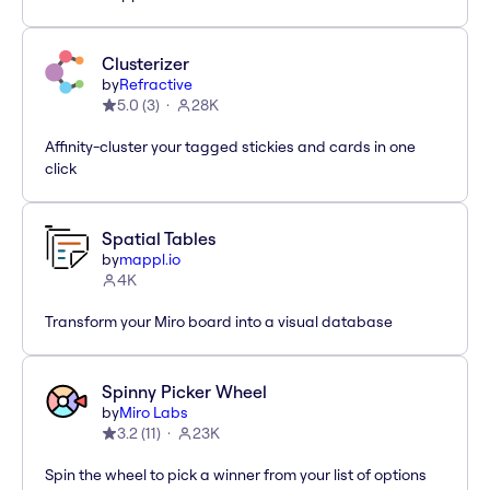
Clusterizer
by
Refractive
5.0
(
3
)
28K
Affinity-cluster your tagged stickies and cards in one
click
Spatial Tables
by
mappl.io
4K
Transform your Miro board into a visual database
Spinny Picker Wheel
by
Miro Labs
3.2
(
11
)
23K
Spin the wheel to pick a winner from your list of options