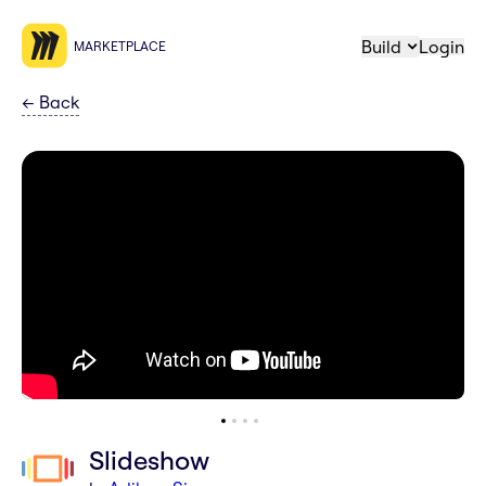
Build
Login
MARKETPLACE
←
Back
Slideshow