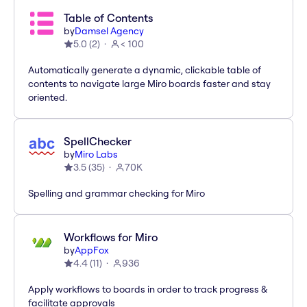
Table of Contents
by
Damsel Agency
5.0
(
2
)
< 100
Automatically generate a dynamic, clickable table of
contents to navigate large Miro boards faster and stay
oriented.
SpellChecker
by
Miro Labs
3.5
(
35
)
70K
Spelling and grammar checking for Miro
Workflows for Miro
by
AppFox
4.4
(
11
)
936
Apply workflows to boards in order to track progress &
facilitate approvals