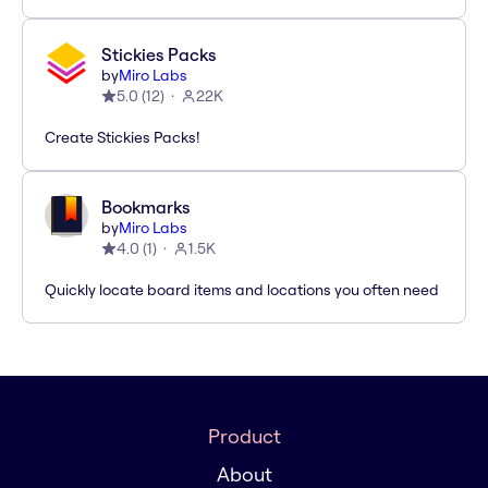
Stickies Packs
by
Miro Labs
5.0
(
12
)
22K
Create Stickies Packs!
Bookmarks
by
Miro Labs
4.0
(
1
)
1.5K
Quickly locate board items and locations you often need
Product
About