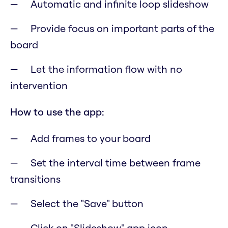
Automatic and infinite loop slideshow
Provide focus on important parts of the
board
Let the information flow with no
intervention
How to use the app:
Add frames to your board
Set the interval time between frame
transitions
Select the "Save" button
Click on "Slideshow" app icon