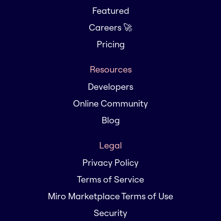
Featured
Careers 🚀
Pricing
Resources
Developers
Online Community
Blog
Legal
Privacy Policy
Terms of Service
Miro Marketplace Terms of Use
Security