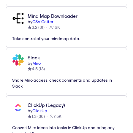
Mind Map Downloader
by
CSV Getter
3.2
(
31
)
16K
Take control of your mindmap data.
Slack
by
Miro
4.5
(
13
)
Share Miro access, check comments and updates in
Slack
ClickUp (Legacy)
by
ClickUp
1.3
(
36
)
7.5K
Convert Miro ideas into tasks in ClickUp and bring any