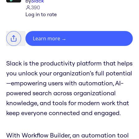
by
Slack
390
Log in to rate
Learn more
→
Slack is the productivity platform that helps
you unlock your organization’s full potential
—empowering users with automation, AI-
powered search across organizational
knowledge, and tools for modern work that
keep everyone connected and engaged.
With Workflow Builder, an automation tool