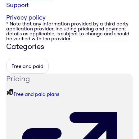
Support
Privacy policy
* Note that any information provided by a third party
application provider, including pricing and payment
details as applicable, is subject to change and should
be verified with the provider.
Categories
Free and paid
Pricing
Free and paid plans