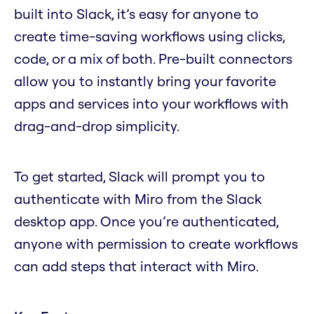
built into Slack, it’s easy for anyone to
create time-saving workflows using clicks,
code, or a mix of both. Pre-built connectors
allow you to instantly bring your favorite
apps and services into your workflows with
drag-and-drop simplicity.
To get started, Slack will prompt you to
authenticate with Miro from the Slack
desktop app. Once you’re authenticated,
anyone with permission to create workflows
can add steps that interact with Miro.