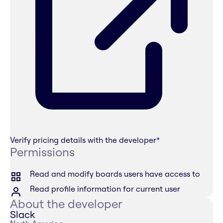
Verify pricing details with the developer
*
Permissions
Read and modify boards users have access to
Read profile information for current user
About the developer
Slack