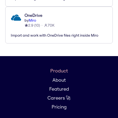
OneDrive
by
Miro
2.9
(
10
)
70K
Import and work with OneDrive files right inside Miro
Product
About
Featured
Careers 🚀
Pricing