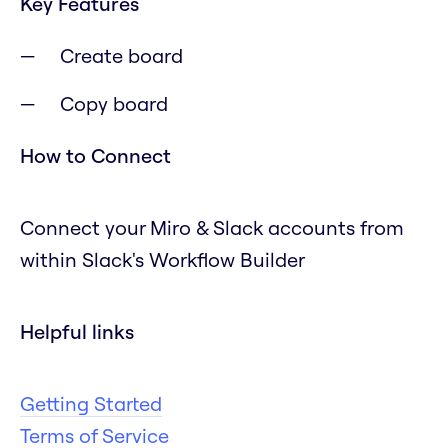
Key Features
Create board
Copy board
How to Connect
Connect your Miro & Slack accounts from
within Slack's Workflow Builder
Helpful links
Getting Started
Terms of Service