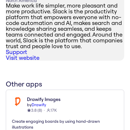
North America
Make work life simpler, more pleasant and
more productive. Slack is the productivity
platform that empowers everyone with no-
code automation and AI, makes search and
knowledge sharing seamless, and keeps
teams connected and engaged. Around the
world, Slack is the platform that companies
trust and people love to use.
Support
Visit website
Other apps
Drawify Images
by
Drawify
3.8
(
8
)
17K
Create engaging boards by using hand-drawn
illustrations