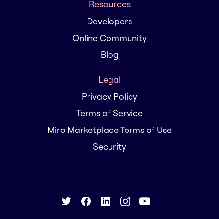
Resources
Developers
Online Community
Blog
Legal
Privacy Policy
Terms of Service
Miro Marketplace Terms of Use
Security