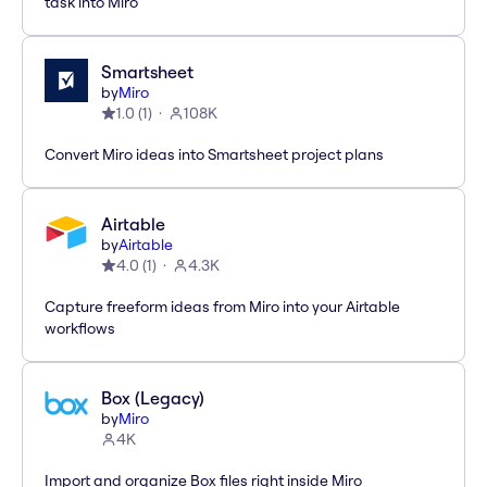
task into Miro
Smartsheet
by
Miro
1.0
(
1
)
108K
Convert Miro ideas into Smartsheet project plans
Airtable
by
Airtable
4.0
(
1
)
4.3K
Capture freeform ideas from Miro into your Airtable
workflows
Box (Legacy)
by
Miro
4K
Import and organize Box files right inside Miro