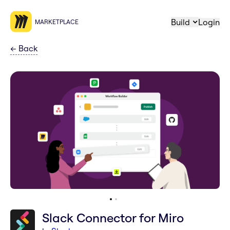
Build
Login
MARKETPLACE
←
Back
Slack Connector for Miro