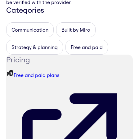
be verified with the provider.
Categories
Communication
Built by Miro
Strategy & planning
Free and paid
Pricing
Free and paid plans