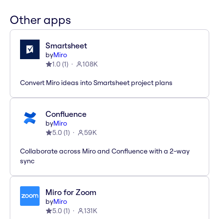
Other apps
Smartsheet
by
Miro
1.0
(
1
)
108K
Convert Miro ideas into Smartsheet project plans
Confluence
by
Miro
5.0
(
1
)
59K
Collaborate across Miro and Confluence with a 2-way
sync
Miro for Zoom
by
Miro
5.0
(
1
)
131K