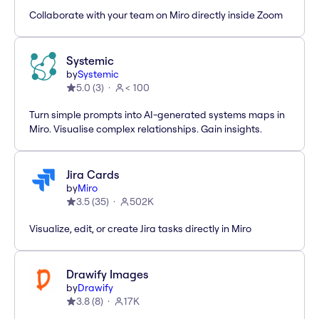
Collaborate with your team on Miro directly inside Zoom
Systemic
by
Systemic
5.0
(
3
)
< 100
Turn simple prompts into AI-generated systems maps in
Miro. Visualise complex relationships. Gain insights.
Jira Cards
by
Miro
3.5
(
35
)
502K
Visualize, edit, or create Jira tasks directly in Miro
Drawify Images
by
Drawify
3.8
(
8
)
17K