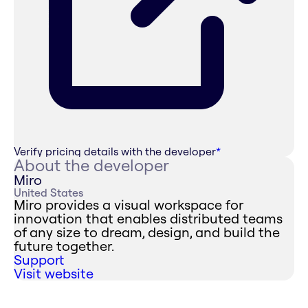
Verify pricing details with the developer
*
About the developer
Miro
United States
Miro provides a visual workspace for
innovation that enables distributed teams
of any size to dream, design, and build the
future together.
Support
Visit website