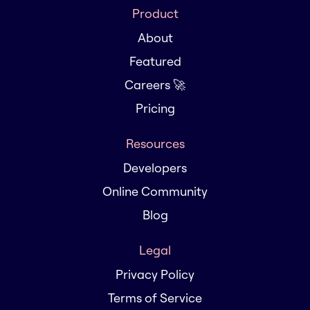
Product
About
Featured
Careers 🚀
Pricing
Resources
Developers
Online Community
Blog
Legal
Privacy Policy
Terms of Service