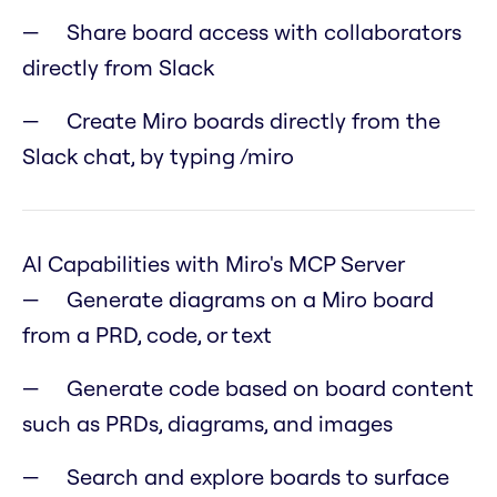
Share board access with collaborators
directly from Slack
Create Miro boards directly from the
Slack chat, by typing /miro
AI Capabilities with Miro's MCP Server
Generate diagrams on a Miro board
from a PRD, code, or text
Generate code based on board content
such as PRDs, diagrams, and images
Search and explore boards to surface