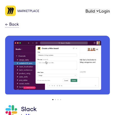
Build
Login
MARKETPLACE
←
Back
Slack