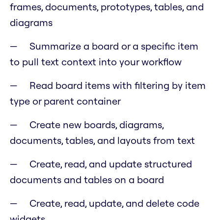
frames, documents, prototypes, tables, and
diagrams
Summarize a board or a specific item
to pull text context into your workflow
Read board items with filtering by item
type or parent container
Create new boards, diagrams,
documents, tables, and layouts from text
Create, read, and update structured
documents and tables on a board
Create, read, update, and delete code
widgets