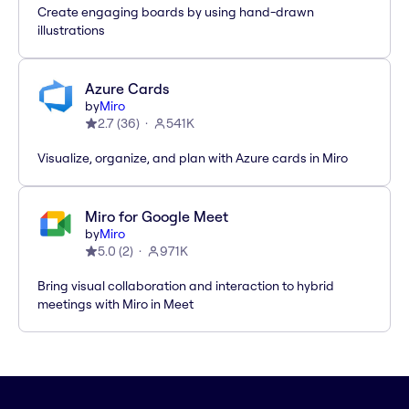
Create engaging boards by using hand-drawn
illustrations
Azure Cards
by
Miro
2.7
(
36
)
541K
Visualize, organize, and plan with Azure cards in Miro
Miro for Google Meet
by
Miro
5.0
(
2
)
971K
Bring visual collaboration and interaction to hybrid
meetings with Miro in Meet