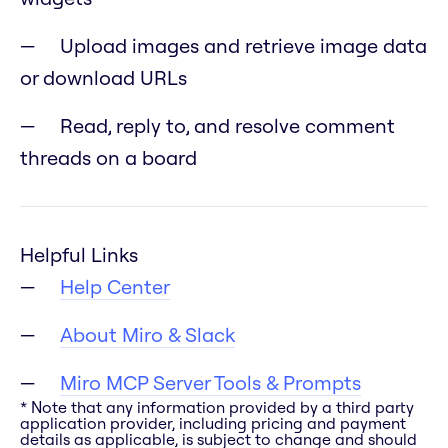
Upload images and retrieve image data
or download URLs
Read, reply to, and resolve comment
threads on a board
Helpful Links
Help Center
About Miro & Slack
Miro MCP Server Tools & Prompts
* Note that any information provided by a third party
application provider, including pricing and payment
details as applicable, is subject to change and should