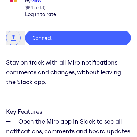
by
Miro
4.5
(
13
)
Log in to rate
Connect
→
Stay on track with all Miro notifications,
comments and changes, without leaving
the Slack app.
Key Features
Open the Miro app in Slack to see all
notifications, comments and board updates