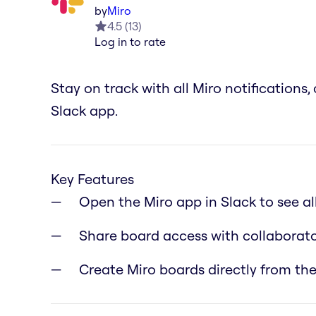
by
Miro
4.5
(
13
)
Log in to rate
Stay on track with all Miro notification
Slack app.
Key Features
Open the Miro app in Slack to see a
Share board access with collaborato
Create Miro boards directly from the