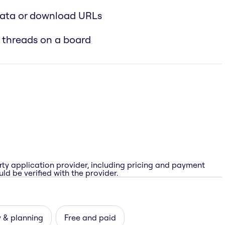
data or download URLs
 threads on a board
rty application provider, including pricing and payment
ld be verified with the provider.
 & planning
Free and paid