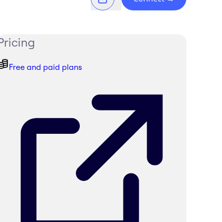
Pricing
Free and paid plans