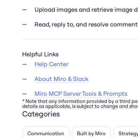
Upload images and retrieve image 
Read, reply to, and resolve comment
Helpful Links
Help Center
About Miro & Slack
Miro MCP Server Tools & Prompts
* Note that any information provided by a third pa
details as applicable, is subject to change and shou
Categories
Communication
Built by Miro
Strategy