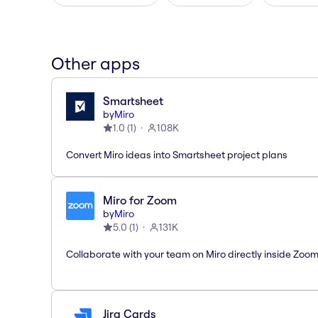
Other apps
Smartsheet
by
Miro
1.0
(
1
)
108K
Convert Miro ideas into Smartsheet project plans
Miro for Zoom
by
Miro
5.0
(
1
)
131K
Collaborate with your team on Miro directly inside Zoo
Jira Cards