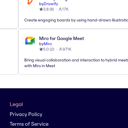
by
Drawify
3.8
(
8
)
17K
Create engaging boards by using hand-drawn illustrati
Miro for Google Meet
by
Miro
5.0
(
2
)
971K
Bring visual collaboration and interaction to hybrid meet
with Miro in Meet
Legal
Privacy Policy
Terms of Service