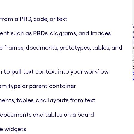
rom a PRD, code, or text
ent such as PRDs, diagrams, and images
e frames, documents, prototypes, tables, and
 to pull text context into your workflow
tem type or parent container
nts, tables, and layouts from text
d documents and tables on a board
de widgets