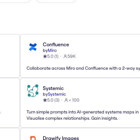
Confluence
by
Miro
5.0
(
1
)
59K
Collaborate across Miro and Confluence with a 2-way s
Systemic
by
Systemic
5.0
(
3
)
< 100
m
Turn simple prompts into AI-generated systems maps in 
Visualise complex relationships. Gain insights.
Drawify Images