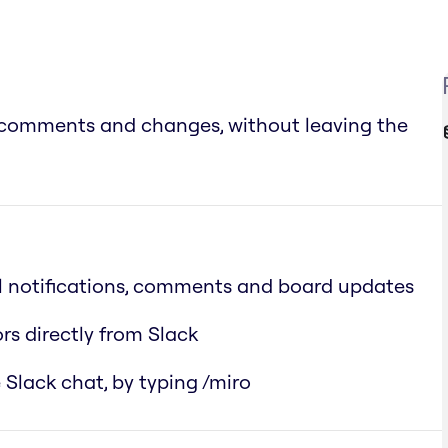
s, comments and changes, without leaving the
ll notifications, comments and board updates
rs directly from Slack
 Slack chat, by typing /miro