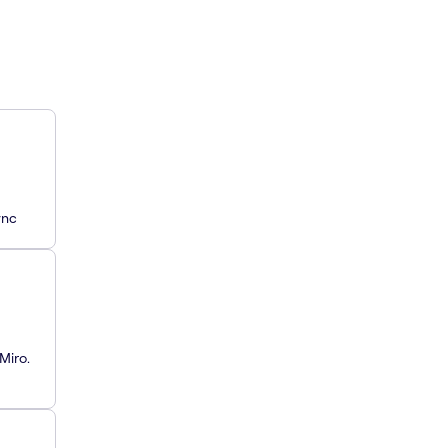
ync
Miro.