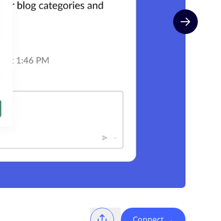
Next slide
Connect
→