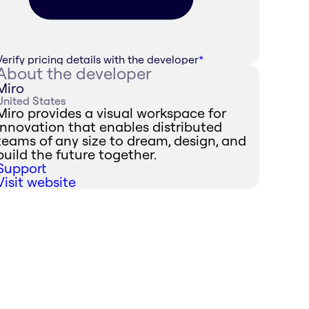
Verify pricing details with the developer
*
About the developer
Miro
United States
Miro provides a visual workspace for
innovation that enables distributed
teams of any size to dream, design, and
build the future together.
Support
Visit website