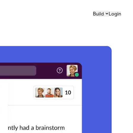
Build
Login