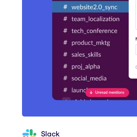
Slack