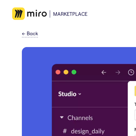
MARKETPLACE
←
Back