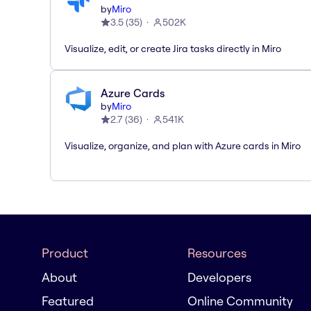
by
Miro
3.5
(
35
)
502K
Visualize, edit, or create Jira tasks directly in Miro
Azure Cards
by
Miro
2.7
(
36
)
541K
Visualize, organize, and plan with Azure cards in Miro
Product
Resources
About
Developers
Featured
Online Community