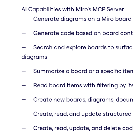
AI Capabilities with Miro's MCP Server
Generate diagrams on a Miro board f
Generate code based on board cont
Search and explore boards to surfac
diagrams
Summarize a board or a specific item
Read board items with filtering by i
Create new boards, diagrams, docume
Create, read, and update structure
Create, read, update, and delete co