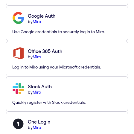
Google Auth
by
Miro
Use Google credentials to securely log in to Miro.
Office 365 Auth
by
Miro
Log in to Miro using your Microsoft credentials.
Slack Auth
by
Miro
Quickly register with Slack credentials.
One Login
by
Miro