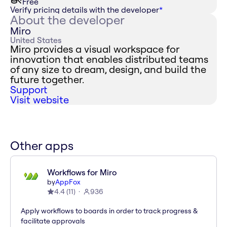
Free
Verify pricing details with the developer
*
About the developer
Miro
United States
Miro provides a visual workspace for
innovation that enables distributed teams
of any size to dream, design, and build the
future together.
Support
Visit website
Other apps
Workflows for Miro
by
AppFox
4.4
(
11
)
936
Apply workflows to boards in order to track progress &
facilitate approvals