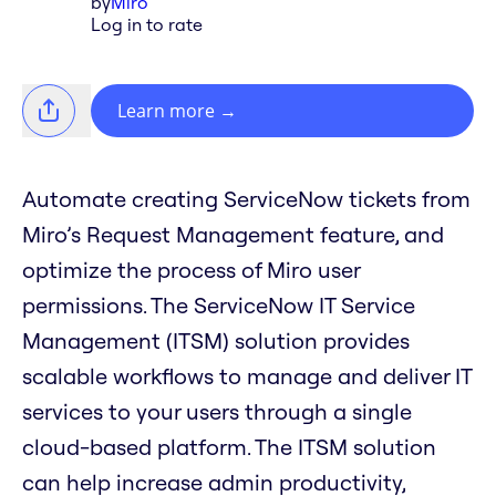
by
Miro
Log in to rate
Learn more
→
Automate creating ServiceNow tickets from
Miro’s Request Management feature, and
optimize the process of Miro user
permissions. The ServiceNow IT Service
Management (ITSM) solution provides
scalable workflows to manage and deliver IT
services to your users through a single
cloud-based platform. The ITSM solution
can help increase admin productivity,