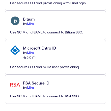
Get secure SSO and provisioning with OneLogin.
Bitium
by
Miro
Use SCIM and SAML to connect to Bitium SSO.
Microsoft Entra ID
by
Miro
5.0
(
1
)
Get secure SSO and SCIM user provisioning
RSA Secure ID
by
Miro
Use SCIM and SAML to connect to RSA SSO.