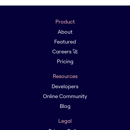
Product
About
Featured
Careers 🚀
Pricing
Resources
Developers
Online Community
Blog
Legal