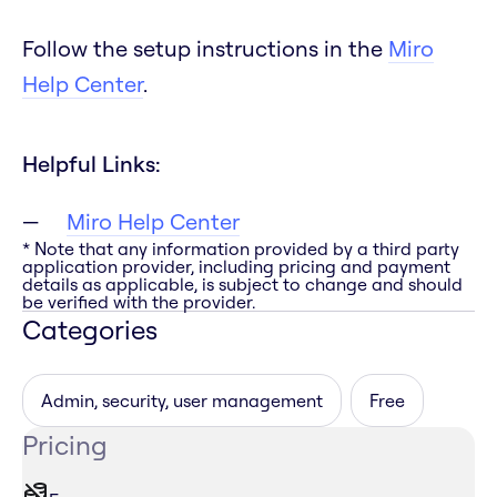
Follow the setup instructions in the
Miro
Help Center
.
Helpful Links:
Miro Help Center
* Note that any information provided by a third party
application provider, including pricing and payment
details as applicable, is subject to change and should
be verified with the provider.
Categories
Admin, security, user management
Free
Pricing