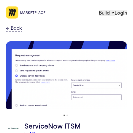
Build
Login
MARKETPLACE
←
Back
ServiceNow ITSM