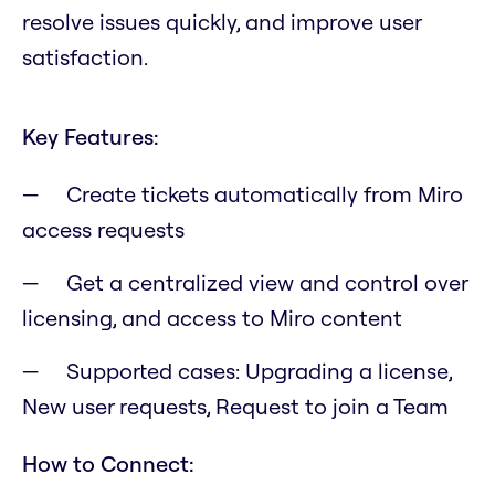
resolve issues quickly, and improve user
satisfaction.
Key Features:
Create tickets automatically from Miro
access requests
Get a centralized view and control over
licensing, and access to Miro content
Supported cases: Upgrading a license,
New user requests, Request to join a Team
How to Connect: