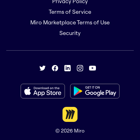
Privacy Policy
Terms of Service
Miro Marketplace Terms of Use
Security
© 2026
Miro