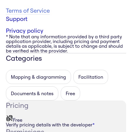
Terms of Service
Support
Privacy policy
* Note that any information provided by a third party
application provider, including pricing and payment
details as applicable, is subject to change and should
be verified with the provider.
Categories
Mapping & diagramming
Facilitation
Documents & notes
Free
Pricing
Free
Verify pricing details with the developer
*
Permissions