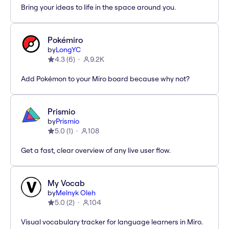
Bring your ideas to life in the space around you.
Pokémiro
by
LongYC
4.3
(
6
)
9.2K
Add Pokémon to your Miro board because why not?
Prismio
by
Prismio
5.0
(
1
)
108
Get a fast, clear overview of any live user flow.
My Vocab
by
Melnyk Oleh
5.0
(
2
)
104
Visual vocabulary tracker for language learners in Miro.