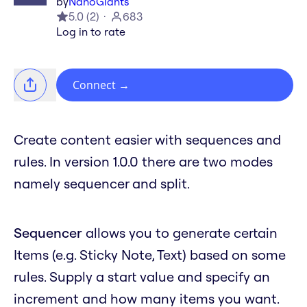
by
NanoGiants
5.0
(
2
)
683
Log in to rate
Connect
→
Create content easier with sequences and
rules. In version 1.0.0 there are two modes
namely sequencer and split.
Sequencer
allows you to generate certain
Items (e.g. Sticky Note, Text) based on some
rules. Supply a start value and specify an
increment and how many items you want.