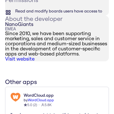
Read and modify boards users have access to
About the developer
NanoGiants
EMEA
Since 2010, we have been supporting
marketing, sales and customer service in
corporations and medium-sized businesses
in the development of customer-specific
apps and web-based platforms.
Visit website
Other apps
WordCloud.app
by
WordCloud.app
5.0
(
2
)
5.8K