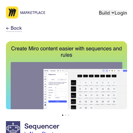
Build
Login
MARKETPLACE
←
Back
Sequencer