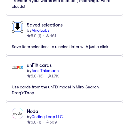
Transform your words into beautiful, meaningful word
clouds!
Saved selections
by
Miro Labs
5.0
(
1
)
461
Save item selections to reselect later with just a click
unFIX cards
by
Jens Thiemann
5.0
(
13
)
1.7K
Use cards from the unFIX model in Miro. Search,
Drag'n'Drop
Noda
by
Coding Leap LLC
5.0
(
1
)
569