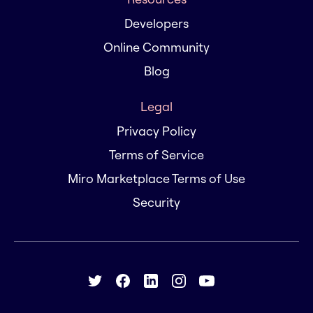
Developers
Online Community
Blog
Legal
Privacy Policy
Terms of Service
Miro Marketplace Terms of Use
Security