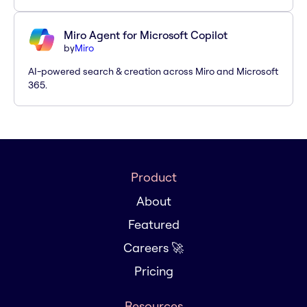
Miro Agent for Microsoft Copilot
by
Miro
AI-powered search & creation across Miro and Microsoft
365.
Product
About
Featured
Careers 🚀
Pricing
Resources