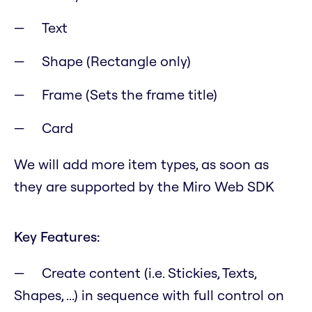
Text
Shape (Rectangle only)
Frame (Sets the frame title)
Card
We will add more item types, as soon as
they are supported by the Miro Web SDK
Key Features:
Create content (i.e. Stickies, Texts,
Shapes, ...) in sequence with full control on