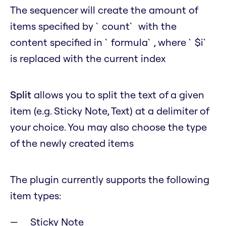
The sequencer will create the amount of
items specified by `count` with the
content specified in `formula`, where `$i`
is replaced with the current index
Split
allows you to split the text of a given
item (e.g. Sticky Note, Text) at a delimiter of
your choice. You may also choose the type
of the newly created items
The plugin currently supports the following
item types:
Sticky Note