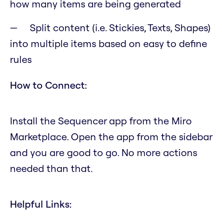
how many items are being generated
Split content (i.e. Stickies, Texts, Shapes)
into multiple items based on easy to define
rules
How to Connect:
Install the Sequencer app from the Miro
Marketplace. Open the app from the sidebar
and you are good to go. No more actions
needed than that.
Helpful Links: