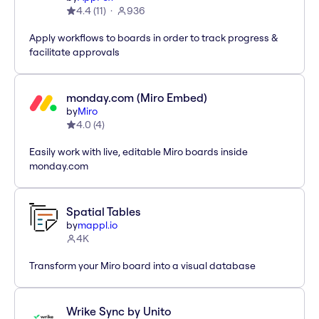
4.4
(
11
)
936
Apply workflows to boards in order to track progress &
facilitate approvals
monday.com (Miro Embed)
by
Miro
4.0
(
4
)
Easily work with live, editable Miro boards inside
monday.com
Spatial Tables
by
mappl.io
4K
Transform your Miro board into a visual database
Wrike Sync by Unito