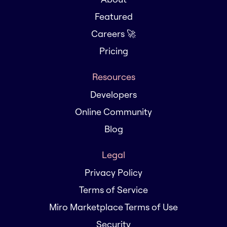
Featured
Careers 🚀
Pricing
Resources
Developers
Online Community
Blog
Legal
Privacy Policy
Terms of Service
Miro Marketplace Terms of Use
Security