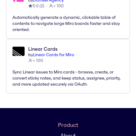
by
Damsel Agency
5.0
(
2
)
< 100
Automatically generate a dynamic, clickable table of
contents to navigate large Miro boards faster and stay
oriented.
Linear Cards
by
Linear Cards for Miro
< 100
Sync Linear issues to Miro cards - browse, create, or
convert sticky notes, and keep status, assignee, priority,
and more updated securely via OAuth.
Product
About