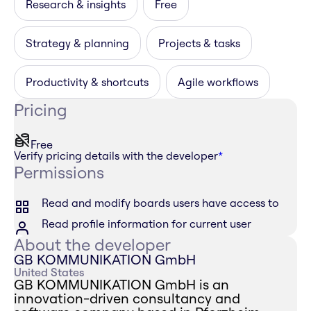
Research & insights
Free
Strategy & planning
Projects & tasks
Productivity & shortcuts
Agile workflows
Pricing
Free
Verify pricing details with the developer
*
Permissions
Read and modify boards users have access to
Read profile information for current user
About the developer
GB KOMMUNIKATION GmbH
United States
GB KOMMUNIKATION GmbH is an
innovation-driven consultancy and