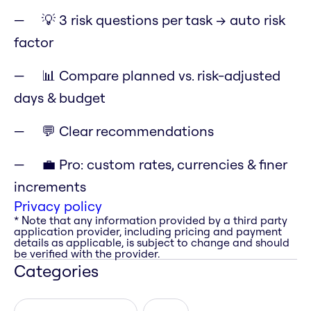
💡 3 risk questions per task → auto risk
factor
📊 Compare planned vs. risk-adjusted
days & budget
💬 Clear recommendations
💼 Pro: custom rates, currencies & finer
increments
Privacy policy
* Note that any information provided by a third party
application provider, including pricing and payment
details as applicable, is subject to change and should
be verified with the provider.
Categories