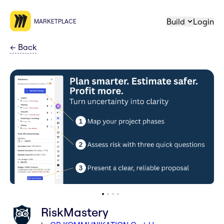
Build
Login
MARKETPLACE
←
Back
RiskMastery