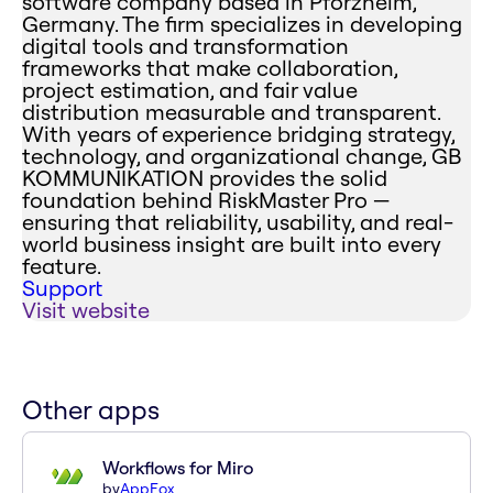
software company based in Pforzheim,
Germany. The firm specializes in developing
digital tools and transformation
frameworks that make collaboration,
project estimation, and fair value
distribution measurable and transparent.
With years of experience bridging strategy,
technology, and organizational change, GB
KOMMUNIKATION provides the solid
foundation behind RiskMaster Pro —
ensuring that reliability, usability, and real-
world business insight are built into every
feature.
Support
Visit website
Other apps
Workflows for Miro
by
AppFox