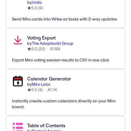
by
Unito
5.0
(
9
)
Send Miro cards into Wrike as tasks with 2-way updates
Voting Export
by
The Adaptavist Group
5.0
(
23
)
199
Export Miro voting session results to CSV in one click.
Calendar Generator
by
Miro Labs
5.0
(
3
)
1.1K
Instantly create custom calendars directly on your Miro
board.
Table of Contents