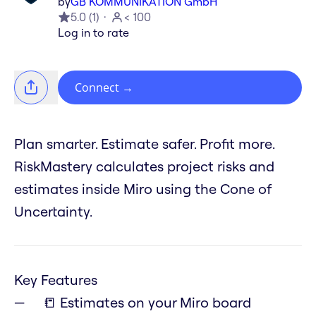
by
GB KOMMUNIKATION GmbH
5.0
(
1
)
< 100
Log in to rate
Connect
→
Plan smarter. Estimate safer. Profit more.
RiskMastery calculates project risks and
estimates inside Miro using the Cone of
Uncertainty.
Key Features
📒 Estimates on your Miro board