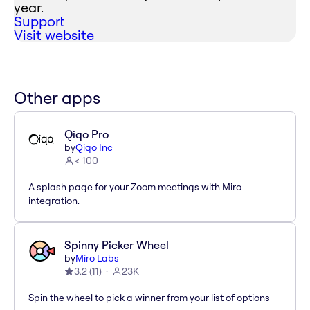
year.
Support
Visit website
Other apps
Qiqo Pro
by
Qiqo Inc
< 100
A splash page for your Zoom meetings with Miro
integration.
Spinny Picker Wheel
by
Miro Labs
3.2
(
11
)
23K
Spin the wheel to pick a winner from your list of options