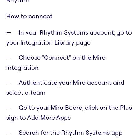
How to connect
In your Rhythm Systems account, go to
your Integration Library page
Choose "Connect" on the Miro
integration
Authenticate your Miro account and
select a team
Go to your Miro Board, click on the Plus
sign to Add More Apps
Search for the Rhythm Systems app