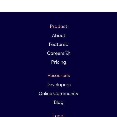
Product
About
Featured
Careers 🚀
Pricing
Resources
Developers
Online Community
Blog
Legal