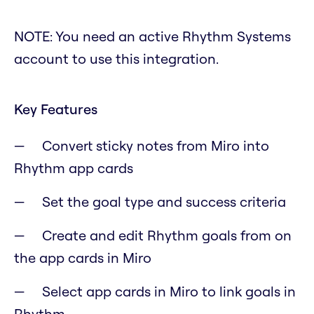
NOTE: You need an active Rhythm Systems
account to use this integration.
Key Features
Convert sticky notes from Miro into
Rhythm app cards
Set the goal type and success criteria
Create and edit Rhythm goals from on
the app cards in Miro
Select app cards in Miro to link goals in
Rhythm