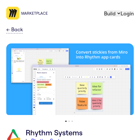
Build
Login
MARKETPLACE
←
Back
Rhythm Systems