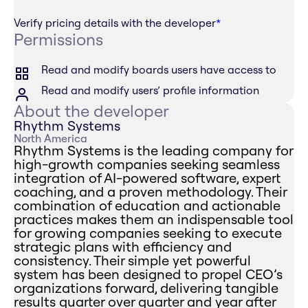
Verify pricing details with the developer
*
Permissions
Read and modify boards users have access to
Read and modify users’ profile information
About the developer
Rhythm Systems
North America
Rhythm Systems is the leading company for
high-growth companies seeking seamless
integration of AI-powered software, expert
coaching, and a proven methodology. Their
combination of education and actionable
practices makes them an indispensable tool
for growing companies seeking to execute
strategic plans with efficiency and
consistency. Their simple yet powerful
system has been designed to propel CEO’s
organizations forward, delivering tangible
results quarter over quarter and year after