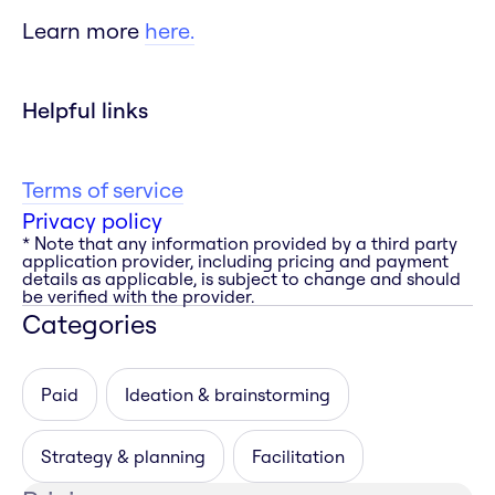
Learn more
here.
Helpful links
Terms of service
Privacy policy
* Note that any information provided by a third party
application provider, including pricing and payment
details as applicable, is subject to change and should
be verified with the provider.
Categories
Paid
Ideation & brainstorming
Strategy & planning
Facilitation