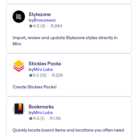
Stylezone
by
Browzwear
4.0
(
3
)
984
Import, review and update Stylezone styles directly in
Miro
Stickies Packs
by
Miro Labs
5.0
(
12
)
22K
Create Stickies Packs!
Bookmarks
by
Miro Labs
4.0
(
1
)
1.5K
Quickly locate board items and locations you often need