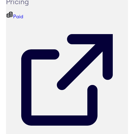
Pricing
Paid