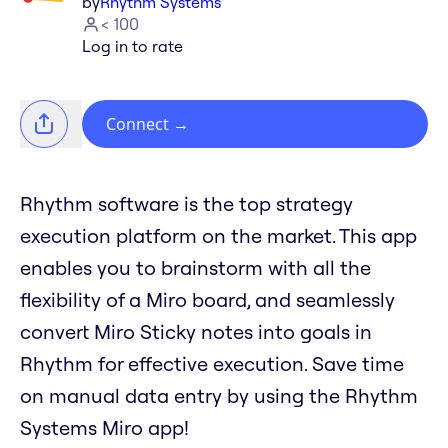
by
Rhythm Systems
< 100
Log in to rate
Connect
→
Rhythm software is the top strategy
execution platform on the market. This app
enables you to brainstorm with all the
flexibility of a Miro board, and seamlessly
convert Miro Sticky notes into goals in
Rhythm for effective execution. Save time
on manual data entry by using the Rhythm
Systems Miro app!