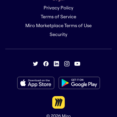
Privacy Policy
Terms of Service
Miro Marketplace Terms of Use
Security
© 2026
Miro