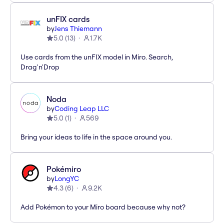
unFIX cards
by
Jens Thiemann
5.0
(
13
)
1.7K
Use cards from the unFIX model in Miro. Search,
Drag'n'Drop
Noda
by
Coding Leap LLC
5.0
(
1
)
569
Bring your ideas to life in the space around you.
Pokémiro
by
LongYC
4.3
(
6
)
9.2K
Add Pokémon to your Miro board because why not?