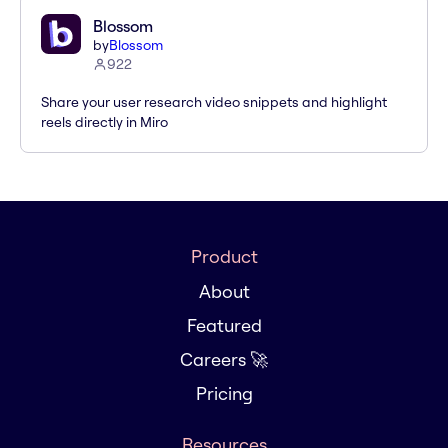
Blossom
by
Blossom
922
Share your user research video snippets and highlight
reels directly in Miro
Product
About
Featured
Careers 🚀
Pricing
Resources