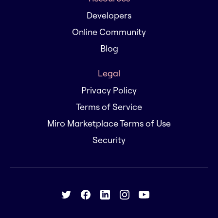
Developers
Online Community
Blog
Legal
Privacy Policy
Terms of Service
Miro Marketplace Terms of Use
Security