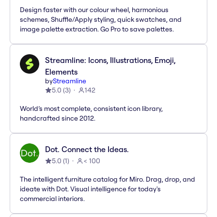
Design faster with our colour wheel, harmonious
schemes, Shuffle/Apply styling, quick swatches, and
image palette extraction. Go Pro to save palettes.
Streamline: Icons, Illustrations, Emoji,
Elements
by
Streamline
5.0
(
3
)
142
World’s most complete, consistent icon library,
handcrafted since 2012.
Dot. Connect the Ideas.
5.0
(
1
)
< 100
The intelligent furniture catalog for Miro. Drag, drop, and
ideate with Dot. Visual intelligence for today's
commercial interiors.