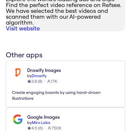
Find the perfect video reference on Refsee.
We have selected the best videos and
scanned them with our AI-powered
algorithm.
Visit website
Other apps
Drawify Images
by
Drawify
3.8
(
8
)
17K
Create engaging boards by using hand-drawn
illustrations
Google Images
by
Miro Labs
4.5
(
6
)
750K