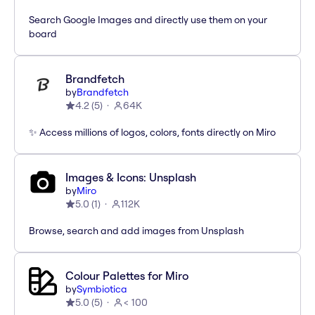
Search Google Images and directly use them on your
board
Brandfetch
by
Brandfetch
4.2
(
5
)
64K
✨ Access millions of logos, colors, fonts directly on Miro
Images & Icons: Unsplash
by
Miro
5.0
(
1
)
112K
Browse, search and add images from Unsplash
Colour Palettes for Miro
by
Symbiotica
5.0
(
5
)
< 100