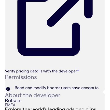
Verify pricing details with the developer
*
Permissions
Read and modify boards users have access to
About the developer
Refsee
EMEA
Explore the world's leading ads and clips