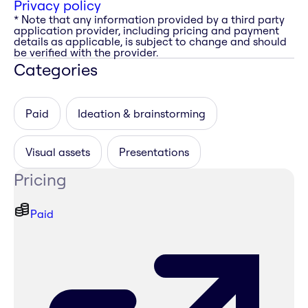
Privacy policy
* Note that any information provided by a third party
application provider, including pricing and payment
details as applicable, is subject to change and should
be verified with the provider.
Categories
Paid
Ideation & brainstorming
Visual assets
Presentations
Pricing
Paid