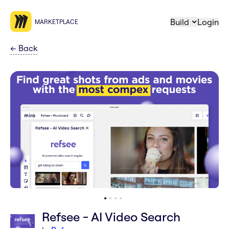
Build
Login
MARKETPLACE
←
Back
Refsee - AI Video Search