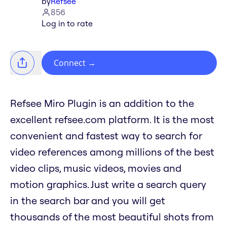
by
Refsee
856
Log in to rate
Connect
→
Refsee Miro Plugin is an addition to the
excellent refsee.com platform. It is the most
convenient and fastest way to search for
video references among millions of the best
video clips, music videos, movies and
motion graphics. Just write a search query
in the search bar and you will get
thousands of the most beautiful shots from