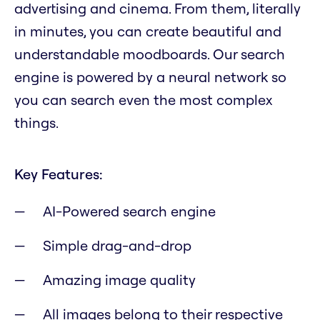
advertising and cinema. From them, literally
in minutes, you can create beautiful and
understandable moodboards. Our search
engine is powered by a neural network so
you can search even the most complex
things.
Key Features:
AI-Powered search engine
Simple drag-and-drop
Amazing image quality
All images belong to their respective