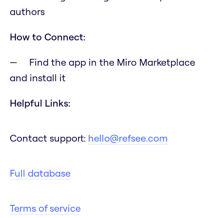
authors
How to Connect:
Find the app in the Miro Marketplace
and install it
Helpful Links:
Contact support:
hello@refsee.com
Full database
Terms of service