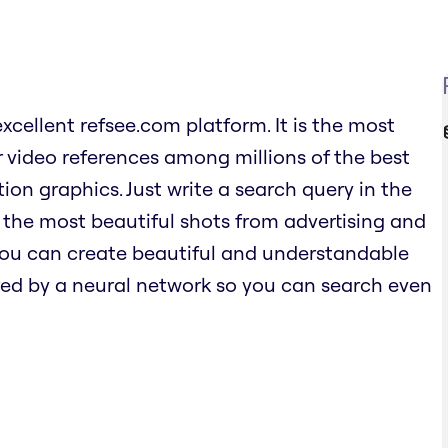
excellent refsee.com platform. It is the most
 video references among millions of the best
ion graphics. Just write a search query in the
 the most beautiful shots from advertising and
 you can create beautiful and understandable
ed by a neural network so you can search even