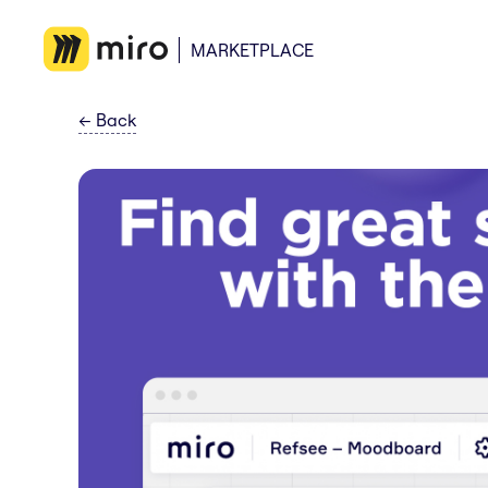
MARKETPLACE
←
Back