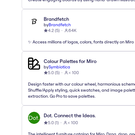
Brandfetch
by
Brandfetch
4.2
(
5
)
64K
✨ Access millions of logos, colors, fonts directly on Miro
Colour Palettes for Miro
by
Symbiotica
5.0
(
5
)
< 100
Design faster with our colour wheel, harmonious schem
Shuffle/Apply styling, quick swatches, and image palet
extraction. Go Pro to save palettes.
Dot. Connect the Ideas.
5.0
(
1
)
< 100
The intelligent furniture catalog for Miro. Drag, drop, a