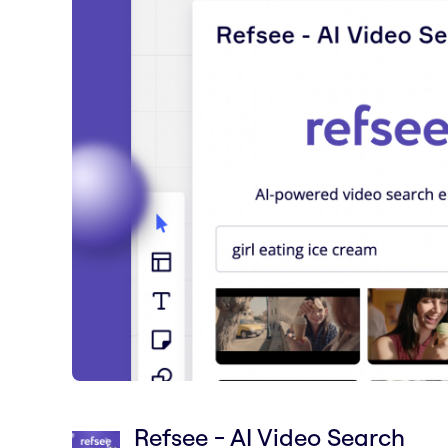
Refsee - AI Video Search