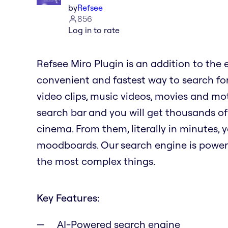
by
Refsee
856
Log in to rate
Refsee Miro Plugin is an addition to the 
convenient and fastest way to search for
video clips, music videos, movies and mot
search bar and you will get thousands of
cinema. From them, literally in minutes,
moodboards. Our search engine is power
the most complex things.
Key Features:
AI-Powered search engine