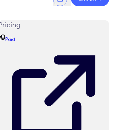
Pricing
Paid