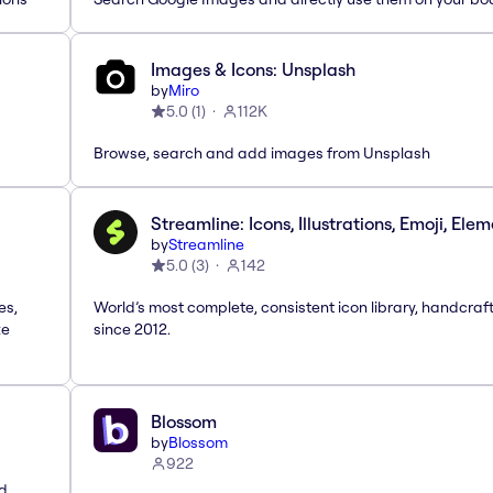
Images & Icons: Unsplash
by
Miro
5.0
(
1
)
112K
Browse, search and add images from Unsplash
Streamline: Icons, Illustrations, Emoji, Ele
by
Streamline
5.0
(
3
)
142
es,
World’s most complete, consistent icon library, handcraf
te
since 2012.
Blossom
by
Blossom
922
nd