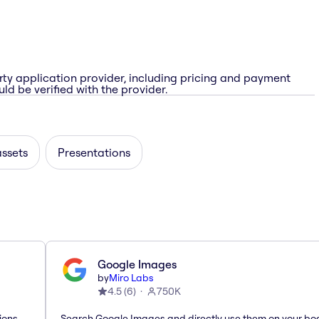
rty application provider, including pricing and payment
ld be verified with the provider.
assets
Presentations
Google Images
by
Miro Labs
4.5
(
6
)
750K
ions
Search Google Images and directly use them on your bo