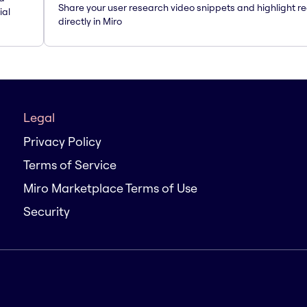
Share your user research video snippets and highlight re
ial
directly in Miro
Legal
Privacy Policy
Terms of Service
Miro Marketplace Terms of Use
Security