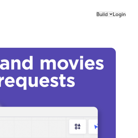
Build
Login