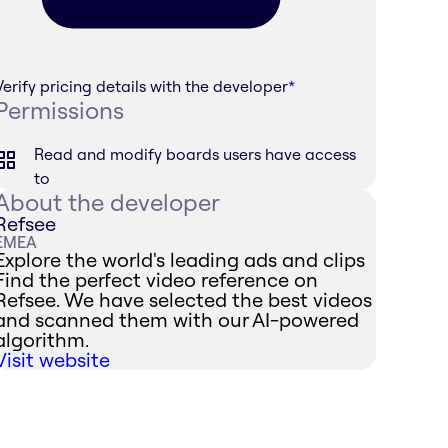
Verify pricing details with the developer
*
Permissions
Read and modify boards users have access
to
About the developer
Refsee
EMEA
Explore the world's leading ads and clips
Find the perfect video reference on
Refsee. We have selected the best videos
and scanned them with our AI-powered
algorithm.
Visit website