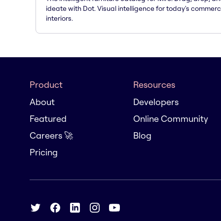
ideate with Dot. Visual intelligence for today's commerc
interiors.
Product
Resources
About
Developers
Featured
Online Community
Careers 🚀
Blog
Pricing