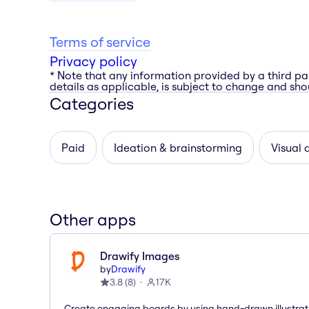
Terms of service
Privacy policy
* Note that any information provided by a third pa
details as applicable, is subject to change and shou
Categories
Paid
Ideation & brainstorming
Visual 
Other apps
Drawify Images
by
Drawify
3.8
(
8
)
17K
Create engaging boards by using hand-drawn illustrat