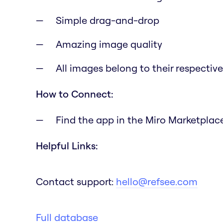
Simple drag-and-drop
Amazing image quality
All images belong to their respectiv
How to Connect:
Find the app in the Miro Marketplace 
Helpful Links:
Contact support:
hello@refsee.com
Full database