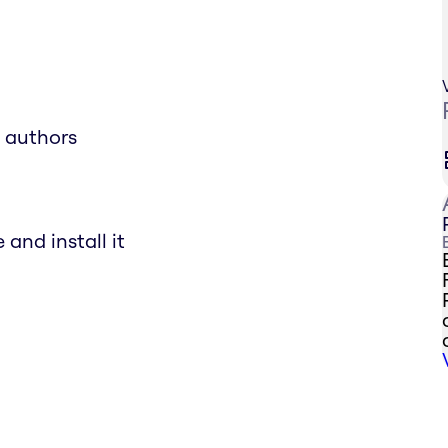
e authors
and install it