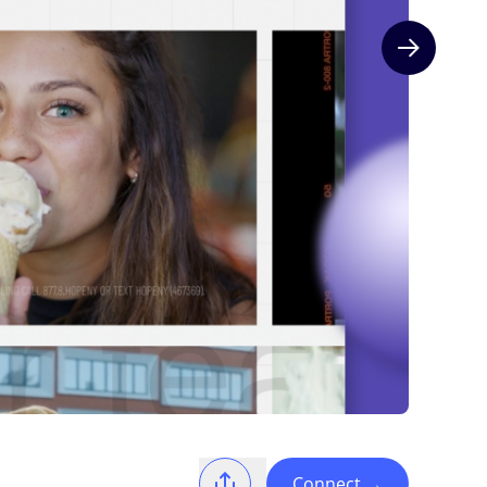
Next slide
Connect
→