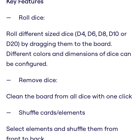
Key Features
Roll dice:
Roll different sized dice (D4, D6, D8, D10 or
D20) by dragging them to the board.
Different colors and dimensions of dice can
be configured.
Remove dice:
Clean the board from all dice with one click
Shuffle cards/elements
Select elements and shuffle them from
front to back.