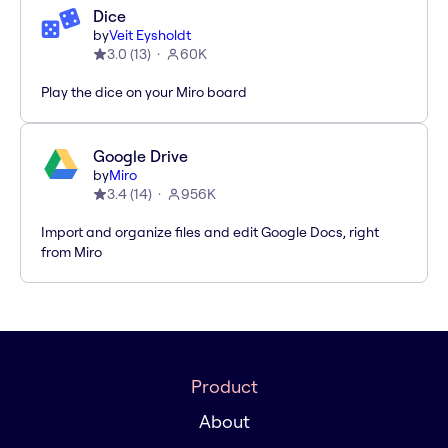
Dice
by
Veit Eysholdt
3.0
(
13
)
60K
Play the dice on your Miro board
Google Drive
by
Miro
3.4
(
14
)
956K
Import and organize files and edit Google Docs, right
from Miro
Product
About