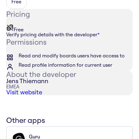
Free
Pricing
Free
Verify pricing details with the developer
*
Permissions
Read and modify boards users have access to
Read profile information for current user
About the developer
Jens Thiemann
EMEA
Visit website
Other apps
Guru