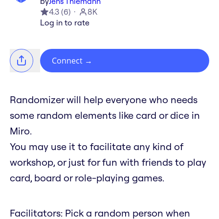
by
Jens Thiemann
4.3
(
6
)
8K
Log in to rate
Connect
→
Randomizer will help everyone who needs
some random elements like card or dice in
Miro.
You may use it to facilitate any kind of
workshop, or just for fun with friends to play
card, board or role-playing games.
Facilitators: Pick a random person when