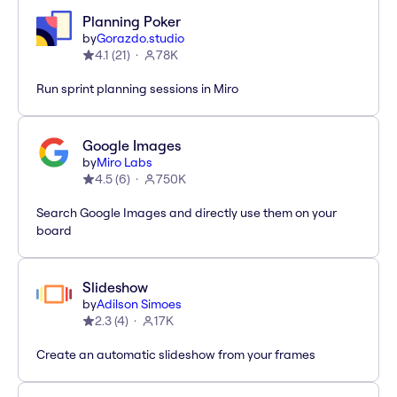
Planning Poker
by
Gorazdo.studio
4.1
(
21
)
78K
Run sprint planning sessions in Miro
Google Images
by
Miro Labs
4.5
(
6
)
750K
Search Google Images and directly use them on your
board
Slideshow
by
Adilson Simoes
2.3
(
4
)
17K
Create an automatic slideshow from your frames