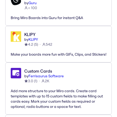
by
Guru
< 100
Bring Miro Boards into Guru for instant Q&A
KLIPY
by
KLIPY
4.2
(
5
)
542
Make your boards more fun with GIFs, Clips, and Stickers!
Custom Cards
by
Ferrisaurus Software
3.0
(
1
)
2K
Add more structure to your Miro cards. Create card
templates with up to 15 custom fields to make filling out
cards easy. Mark your custom fields as required or
optional; radio buttons or a space for text.