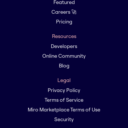
Featured
Careers 🚀
Pricing
Resources
Developers
Online Community
Blog
Legal
Privacy Policy
Terms of Service
Miro Marketplace Terms of Use
Security