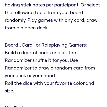
having stick notes per participant. Or select
the following topic from your board
randomly. Play games with any card; draw
from a hidden deck.
Board-, Card- or Roleplaying Gamers:
Build a deck of cards and let the
Randomizer shuffle it for you. Use
Randomizer to draw a random card from
your deck or your hand.
Roll the dice with your favorite color and
size.