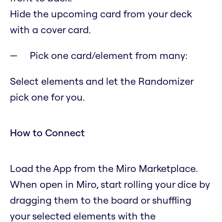
Hide the upcoming card from your deck
with a cover card.
Pick one card/element from many:
Select elements and let the Randomizer
pick one for you.
How to Connect
Load the App from the Miro Marketplace.
When open in Miro, start rolling your dice by
dragging them to the board or shuffling
your selected elements with the