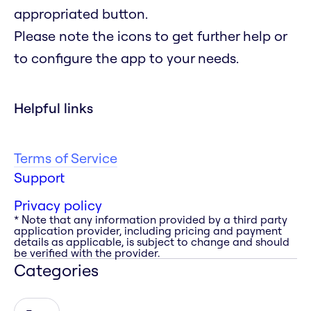
appropriated button.
Please note the icons to get further help or
to configure the app to your needs.
Helpful links
Terms of Service
Support
Privacy policy
* Note that any information provided by a third party
application provider, including pricing and payment
details as applicable, is subject to change and should
be verified with the provider.
Categories