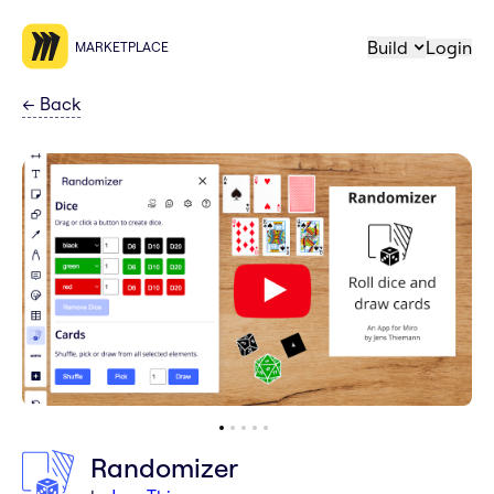
Build
Login
MARKETPLACE
←
Back
Randomizer