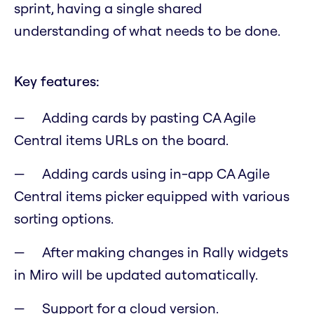
sprint, having a single shared
understanding of what needs to be done.
Key features:
Adding cards by pasting CA Agile
Central items URLs on the board.
Adding cards using in-app CA Agile
Central items picker equipped with various
sorting options.
After making changes in Rally widgets
in Miro will be updated automatically.
Support for a cloud version.