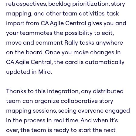
retrospectives, backlog prioritization, story
mapping, and other team activities, task
import from CA Agile Central gives you and
your teammates the possibility to edit,
move and comment Rally tasks anywhere
on the board. Once you make changes in
CA Agile Central, the card is automatically
updated in Miro.
Thanks to this integration, any distributed
team can organize collaborative story
mapping sessions, seeing everyone engaged
in the process in real time. And when it’s
over, the team is ready to start the next