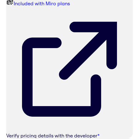
Included with Miro plans
Verify pricing details with the developer
*