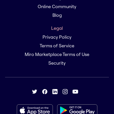
Online Community
Blog
Legal
Privacy Policy
Terms of Service
Miro Marketplace Terms of Use
Security