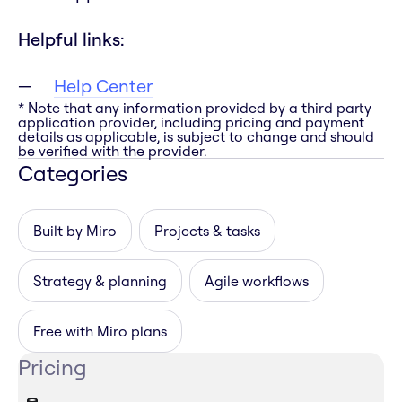
Helpful links:
Help Center
* Note that any information provided by a third party
application provider, including pricing and payment
details as applicable, is subject to change and should
be verified with the provider.
Categories
Built by Miro
Projects & tasks
Strategy & planning
Agile workflows
Free with Miro plans
Pricing