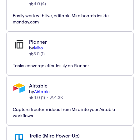
4.0
(
4
)
Easily work with live, editable Miro boards inside
monday.com
Planner
by
Miro
3.0
(
1
)
Tasks converge effortlessly on Planner
Airtable
by
Airtable
4.0
(
1
)
4.3K
Capture freeform ideas from Miro into your Airtable
workflows
Trello (Miro Power-Up)