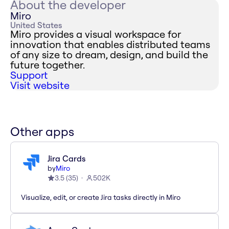
About the developer
Miro
United States
Miro provides a visual workspace for
innovation that enables distributed teams
of any size to dream, design, and build the
future together.
Support
Visit website
Other apps
Jira Cards
by
Miro
3.5
(
35
)
502K
Visualize, edit, or create Jira tasks directly in Miro