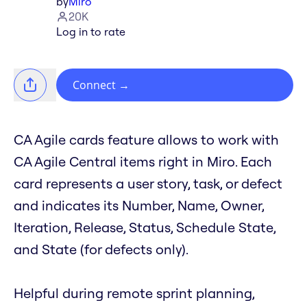
by
Miro
20K
Log in to rate
Connect
→
CA Agile cards feature allows to work with
CA Agile Central items right in Miro. Each
card represents a user story, task, or defect
and indicates its Number, Name, Owner,
Iteration, Release, Status, Schedule State,
and State (for defects only).
Helpful during remote sprint planning,