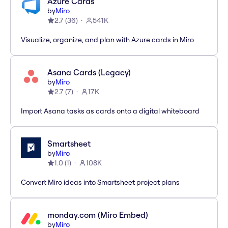
Azure Cards
by
Miro
2.7
(
36
)
541K
Visualize, organize, and plan with Azure cards in Miro
Asana Cards (Legacy)
by
Miro
2.7
(
7
)
17K
Import Asana tasks as cards onto a digital whiteboard
Smartsheet
by
Miro
1.0
(
1
)
108K
Convert Miro ideas into Smartsheet project plans
monday.com (Miro Embed)
by
Miro