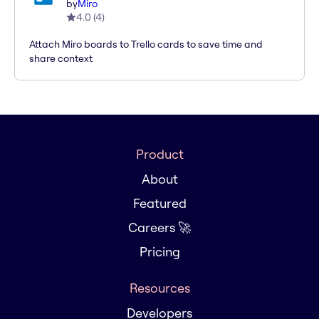
by
Miro
4.0
(
4
)
Attach Miro boards to Trello cards to save time and
share context
Product
About
Featured
Careers 🚀
Pricing
Resources
Developers