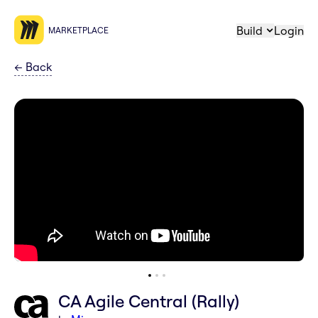
Build
Login
MARKETPLACE
←
Back
CA Agile Central (Rally)