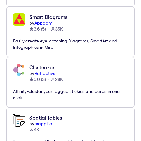
Smart Diagrams
by
Appgami
3.6
(
5
)
35K
Easily create eye-catching Diagrams, SmartArt and
Infographics in Miro
Clusterizer
by
Refractive
5.0
(
3
)
28K
Affinity-cluster your tagged stickies and cards in one
click
Spatial Tables
by
mappl.io
4K