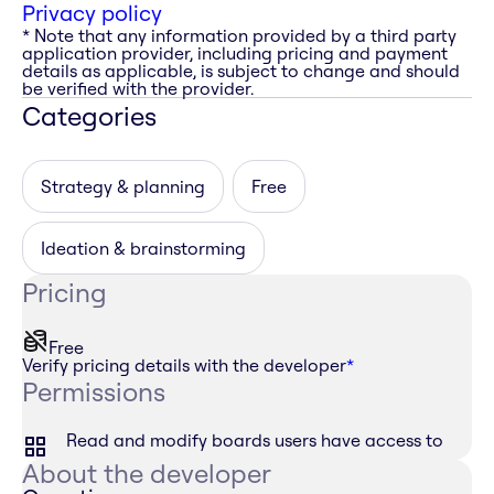
Privacy policy
* Note that any information provided by a third party
application provider, including pricing and payment
details as applicable, is subject to change and should
be verified with the provider.
Categories
Strategy & planning
Free
Ideation & brainstorming
Pricing
Free
Verify pricing details with the developer
*
Permissions
Read and modify boards users have access to
About the developer