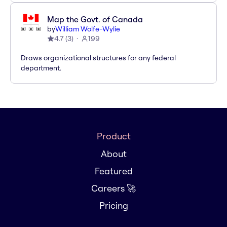
Map the Govt. of Canada
by
William Wolfe-Wylie
4.7
(
3
)
199
Draws organizational structures for any federal
department.
Product
About
Featured
Careers 🚀
Pricing