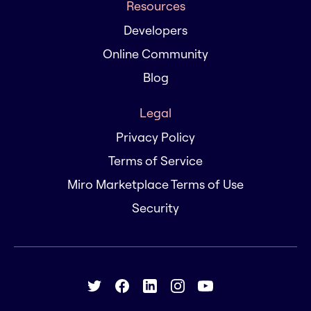
Resources
Developers
Online Community
Blog
Legal
Privacy Policy
Terms of Service
Miro Marketplace Terms of Use
Security