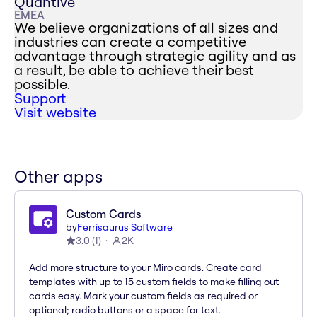
Quantive
EMEA
We believe organizations of all sizes and
industries can create a competitive
advantage through strategic agility and as
a result, be able to achieve their best
possible.
Support
Visit website
Other apps
Custom Cards
by
Ferrisaurus Software
3.0
(
1
)
2K
Add more structure to your Miro cards. Create card
templates with up to 15 custom fields to make filling out
cards easy. Mark your custom fields as required or
optional; radio buttons or a space for text.