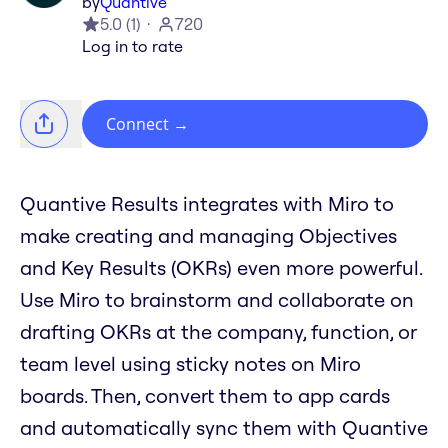
by
Quantive
5.0
(
1
)
720
Log in to rate
Connect
→
Quantive Results integrates with Miro to
make creating and managing Objectives
and Key Results (OKRs) even more powerful.
Use Miro to brainstorm and collaborate on
drafting OKRs at the company, function, or
team level using sticky notes on Miro
boards. Then, convert them to app cards
and automatically sync them with Quantive