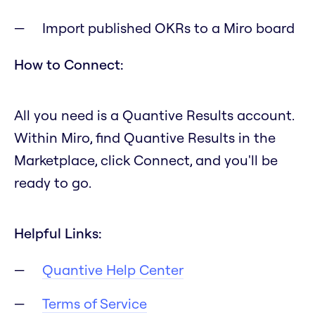
Import published OKRs to a Miro board
How to Connect:
All you need is a Quantive Results account.
Within Miro, find Quantive Results in the
Marketplace, click Connect, and you'll be
ready to go.
Helpful Links:
Quantive Help Center
Terms of Service