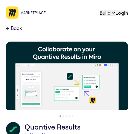
Build
Login
MARKETPLACE
←
Back
Quantive Results