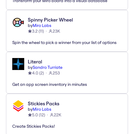
Transform your Miro board into a visual database
Spinny Picker Wheel
by
Miro Labs
3.2
(
11
)
23K
Spin the wheel to pick a winner from your list of options
Literal
by
Sandro Turriate
4.0
(
2
)
253
Get an app screen inventory in minutes
Stickies Packs
by
Miro Labs
5.0
(
12
)
22K
Create Stickies Packs!