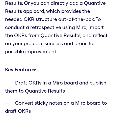
Results. Or you can directly add a Quantive
Results app card, which provides the
needed OKR structure out-of-the-box. To
conduct a retrospective using Miro, import
the OKRs from Quantive Results, and reflect
on your project's success and areas for
possible improvement.
Key Features:
Draft OKRs in a Miro board and publish
them to Quantive Results
Convert sticky notes on a Miro board to
draft OKRs