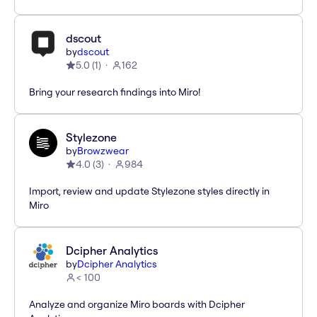
dscout
by
dscout
5.0
(
1
)
162
Bring your research findings into Miro!
Stylezone
by
Browzwear
4.0
(
3
)
984
Import, review and update Stylezone styles directly in
Miro
Dcipher Analytics
by
Dcipher Analytics
< 100
Analyze and organize Miro boards with Dcipher