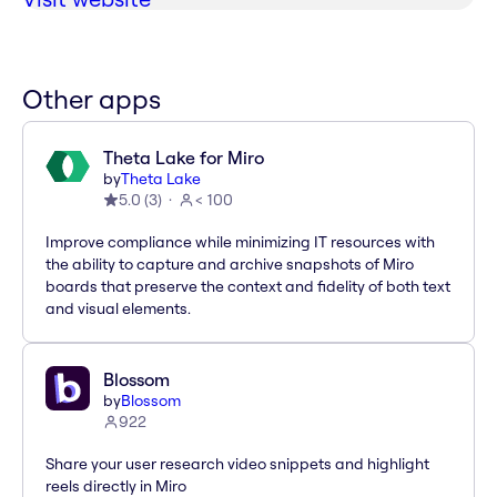
Other apps
Theta Lake for Miro
by
Theta Lake
5.0
(
3
)
< 100
Improve compliance while minimizing IT resources with
the ability to capture and archive snapshots of Miro
boards that preserve the context and fidelity of both text
and visual elements.
Blossom
by
Blossom
922
Share your user research video snippets and highlight
reels directly in Miro