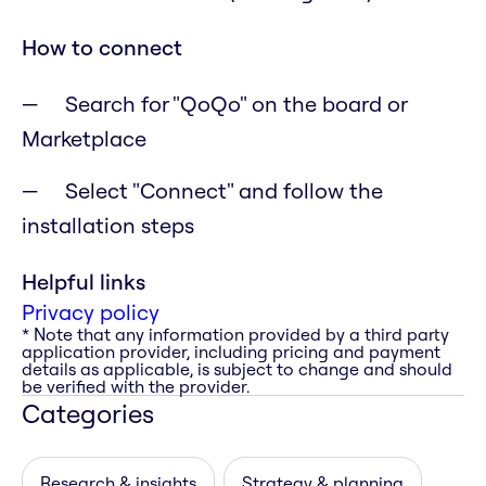
How to connect
Search for "QoQo" on the board or
Marketplace
Select "Connect" and follow the
installation steps
Helpful links
Privacy policy
* Note that any information provided by a third party
application provider, including pricing and payment
details as applicable, is subject to change and should
be verified with the provider.
Categories
Research & insights
Strategy & planning