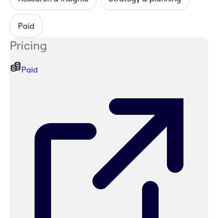
Paid
Pricing
Paid