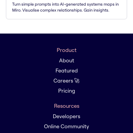
Turn simple prompts into AI-generated systems maps in
Miro. Visualise complex relationships. Gain insights.
Product
About
Featured
Careers 🚀
Pricing
Resources
Developers
Online Community