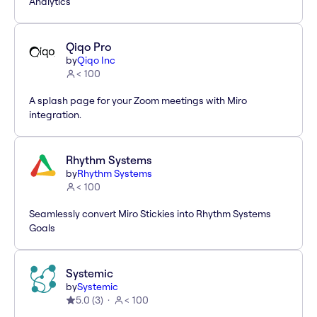
Analytics
Qiqo Pro
by
Qiqo Inc
< 100
A splash page for your Zoom meetings with Miro
integration.
Rhythm Systems
by
Rhythm Systems
< 100
Seamlessly convert Miro Stickies into Rhythm Systems
Goals
Systemic
by
Systemic
5.0
(
3
)
< 100