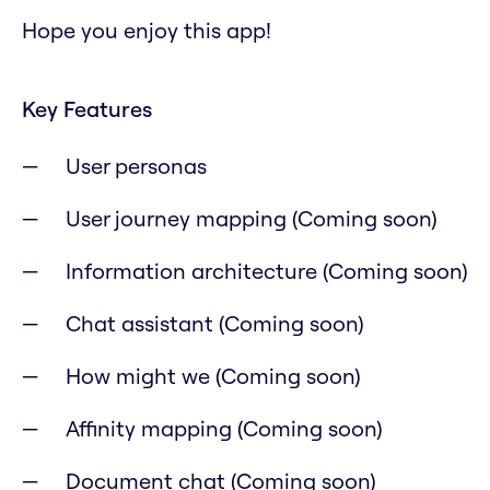
Hope you enjoy this app!
Key Features
User personas
User journey mapping (Coming soon)
Information architecture (Coming soon)
Chat assistant (Coming soon)
How might we (Coming soon)
Affinity mapping (Coming soon)
Document chat (Coming soon)