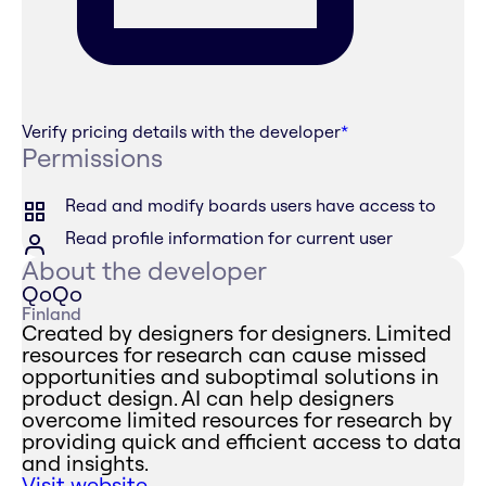
Verify pricing details with the developer
*
Permissions
Read and modify boards users have access to
Read profile information for current user
About the developer
QoQo
Finland
Created by designers for designers. Limited
resources for research can cause missed
opportunities and suboptimal solutions in
product design. AI can help designers
overcome limited resources for research by
providing quick and efficient access to data
and insights.
Visit website