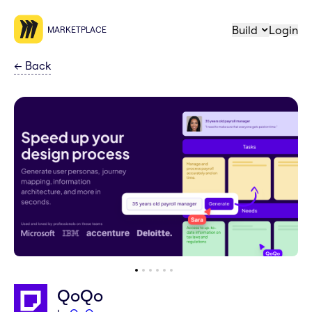
Build
Login
MARKETPLACE
←
Back
QoQo