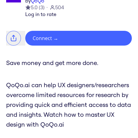
by
QoQo
5.0
(
3
)
504
Log in to rate
Connect
→
Save money and get more done.
QoQo.ai can help UX designers/researchers
overcome limited resources for research by
providing quick and efficient access to data
and insights. Watch how to master UX
design with QoQo.ai