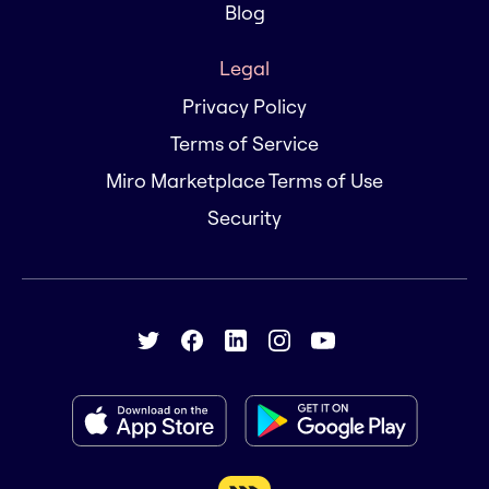
Blog
Legal
Privacy Policy
Terms of Service
Miro Marketplace Terms of Use
Security