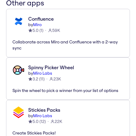
Other apps
Confluence
by
Miro
5.0
(
1
)
59K
Collaborate across Miro and Confluence with a 2-way
sync
Spinny Picker Wheel
by
Miro Labs
3.2
(
11
)
23K
Spin the wheel to pick a winner from your list of options
Stickies Packs
by
Miro Labs
5.0
(
12
)
22K
Create Stickies Packs!