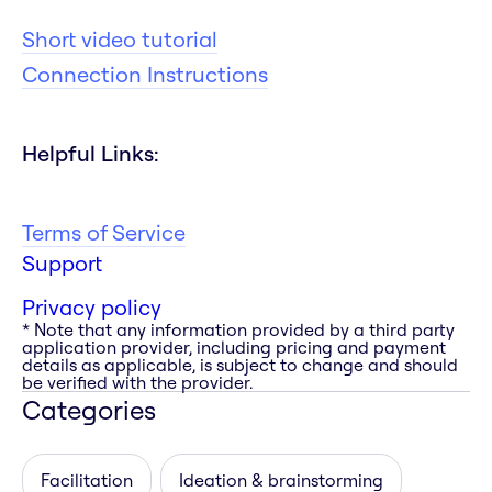
Short video tutorial
Connection Instructions
Helpful Links:
Terms of Service
Support
Privacy policy
* Note that any information provided by a third party
application provider, including pricing and payment
details as applicable, is subject to change and should
be verified with the provider.
Categories
Facilitation
Ideation & brainstorming