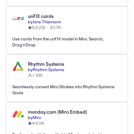
unFIX cards
by
Jens Thiemann
5.0
(
13
)
1.7K
Use cards from the unFIX model in Miro. Search,
Drag'n'Drop
Rhythm Systems
by
Rhythm Systems
< 100
Seamlessly convert Miro Stickies into Rhythm Systems
Goals
monday.com (Miro Embed)
by
Miro
4.0
(
4
)