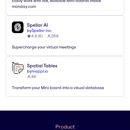
Easily work with live, editable Miro boards inside
monday.com
Spellar AI
by
Spellar Inc.
4.8
(
6
)
269
Supercharge your virtual meetings
Spatial Tables
by
mappl.io
4K
Transform your Miro board into a visual database
Product