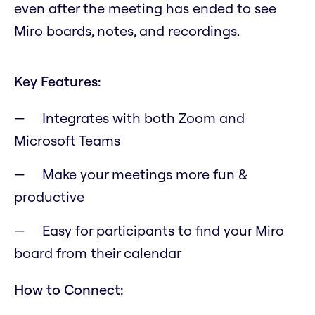
even after the meeting has ended to see
Miro boards, notes, and recordings.
Key Features:
Integrates with both Zoom and
Microsoft Teams
Make your meetings more fun &
productive
Easy for participants to find your Miro
board from their calendar
How to Connect: