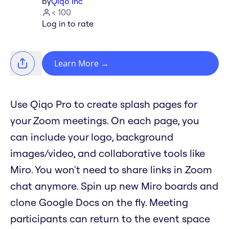
by
Qiqo Inc
< 100
Log in to rate
Learn More
→
Use Qiqo Pro to create splash pages for
your Zoom meetings. On each page, you
can include your logo, background
images/video, and collaborative tools like
Miro. You won't need to share links in Zoom
chat anymore. Spin up new Miro boards and
clone Google Docs on the fly. Meeting
participants can return to the event space