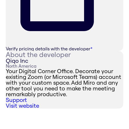
Verify pricing details with the developer
*
About the developer
Qiqo Inc
North America
Your Digital Corner Office. Decorate your
existing Zoom (or Microsoft Teams) account
with your custom space. Add Miro and any
other tool you need to make the meeting
remarkably productive.
Support
Visit website