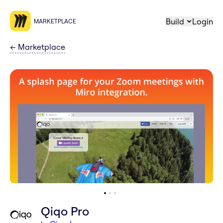
Build
Login
MARKETPLACE
←
Marketplace
Qiqo Pro