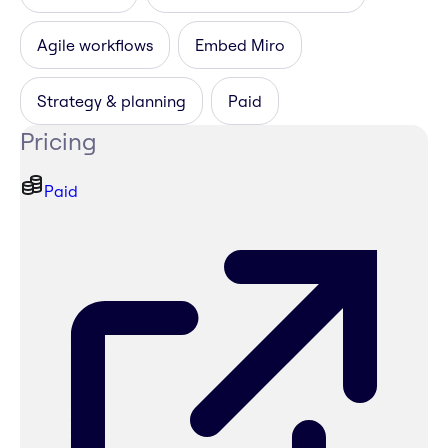
Agile workflows
Embed Miro
Strategy & planning
Paid
Pricing
Paid