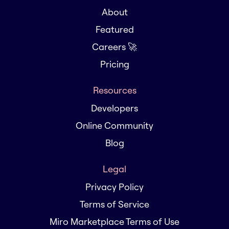
About
Featured
Careers 🚀
Pricing
Resources
Developers
Online Community
Blog
Legal
Privacy Policy
Terms of Service
Miro Marketplace Terms of Use