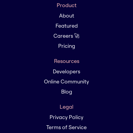
Product
About
Featured
Careers 🚀
Pricing
Resources
Developers
Online Community
Blog
Legal
Privacy Policy
Terms of Service