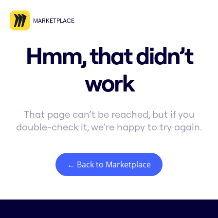
MARKETPLACE
Hmm, that didn’t
work
That page can’t be reached, but if you
double-check it, we’re happy to try again.
← Back to Marketplace