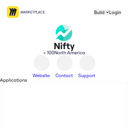
Build
Login
MARKETPLACE
Nifty
< 100
North America
Website
Contact
Support
Applications