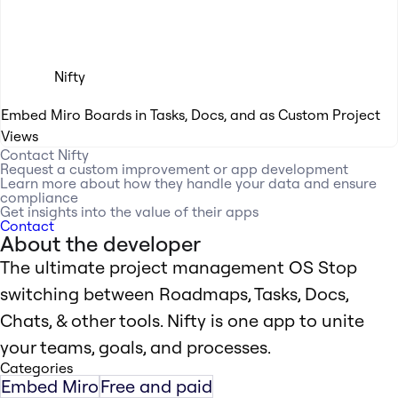
Nifty
Embed Miro Boards in Tasks, Docs, and as Custom Project
Views
Contact
Nifty
Request a custom improvement or app development
Learn more about how they handle your data and ensure
compliance
Get insights into the value of their apps
Contact
About the developer
The ultimate project management OS Stop
switching between Roadmaps, Tasks, Docs,
Chats, & other tools. Nifty is one app to unite
your teams, goals, and processes.
Categories
Embed Miro
Free and paid