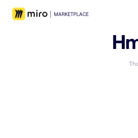
MARKETPLACE
Hm
Tha