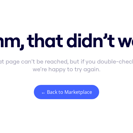
m, that didn’t w
t page can’t be reached, but if you double-check
we’re happy to try again.
← Back to Marketplace