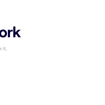
ork
 it,