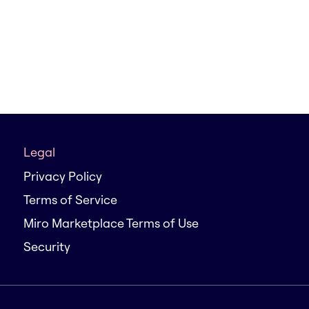
Legal
Privacy Policy
Terms of Service
Miro Marketplace Terms of Use
Security