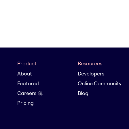
Product
Resources
About
Developers
Featured
Online Community
Careers 🚀
Blog
Pricing