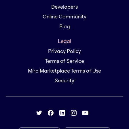
Developers
Online Community
Blog
Legal
Privacy Policy
Terms of Service
Miro Marketplace Terms of Use
Security