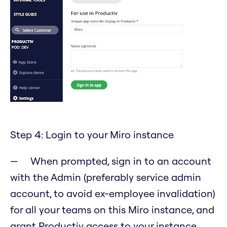
Step 4: Login to your Miro instance
When prompted, sign in to an account
with the Admin (preferably service admin
account, to avoid ex-employee invalidation)
for all your teams on this Miro instance, and
grant Productiv access to your instance.