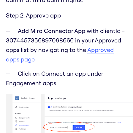
Step 2: Approve app
Add Miro Connector App with clientId -
3074457356897098666 in your Approved
apps list by navigating to the
Approved
apps page
Click on Connect an app under
Engagement apps