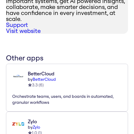
important systems, get AI powered insights,
collaborate, make smarter decisions, and
have confidence in every investment, at
scale.
Support
Visit website
Other apps
BetterCloud
by
BetterCloud
3.3
(
6
)
Orchestrate teams, users, and boards in automated,
granular workflows
Zylo
by
Zylo
1.0
(
1
)