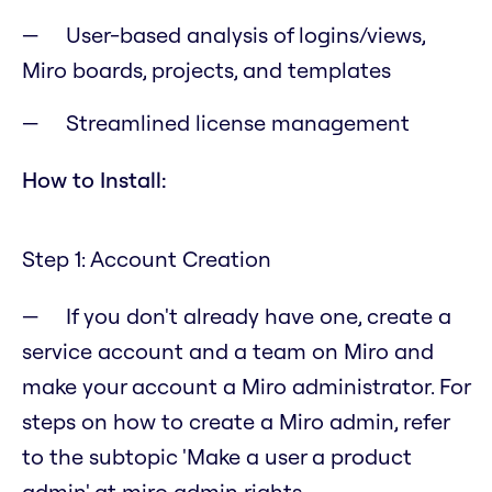
User-based analysis of logins/views,
Miro boards, projects, and templates
Streamlined license management
How to Install:
Step 1: Account Creation
If you don't already have one, create a
service account and a team on Miro and
make your account a Miro administrator. For
steps on how to create a Miro admin, refer
to the subtopic 'Make a user a product
admin' at miro admin rights.