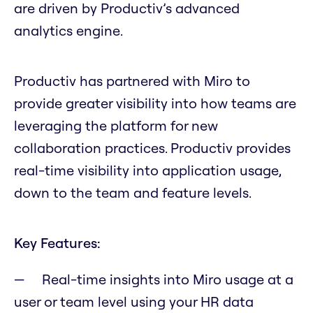
are driven by Productiv’s advanced
analytics engine.
Productiv has partnered with Miro to
provide greater visibility into how teams are
leveraging the platform for new
collaboration practices. Productiv provides
real-time visibility into application usage,
down to the team and feature levels.
Key Features:
Real-time insights into Miro usage at a
user or team level using your HR data