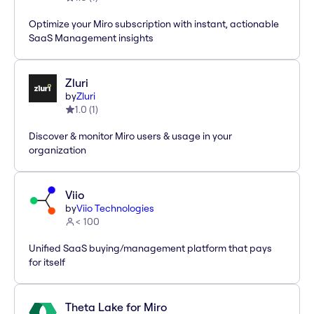
Optimize your Miro subscription with instant, actionable
SaaS Management insights
Zluri
by
Zluri
1.0
(
1
)
Discover & monitor Miro users & usage in your
organization
Viio
by
Viio Technologies
< 100
Unified SaaS buying/management platform that pays
for itself
Theta Lake for Miro