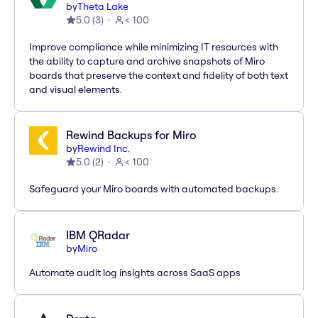
by
Theta Lake
5.0
(
3
)
< 100
Improve compliance while minimizing IT resources with
the ability to capture and archive snapshots of Miro
boards that preserve the context and fidelity of both text
and visual elements.
Rewind Backups for Miro
by
Rewind Inc.
5.0
(
2
)
< 100
Safeguard your Miro boards with automated backups.
IBM QRadar
by
Miro
Automate audit log insights across SaaS apps