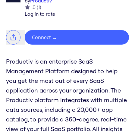
by
Productiv
1.0
(
1
)
Log in to rate
Connect
→
Productiv is an enterprise SaaS
Management Platform designed to help
you get the most out of every SaaS
application across your organization. The
Productiv platform integrates with multiple
data sources, including a 20,000+ app
catalog, to provide a 360-degree, real-time
view of your full SaaS portfolio. All insights