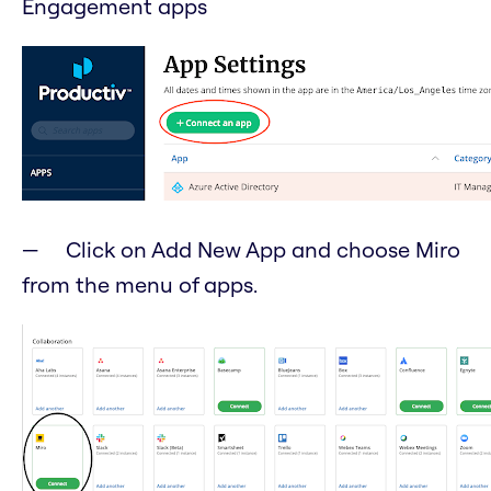
Engagement apps
Click on Add New App and choose Miro
from the menu of apps.