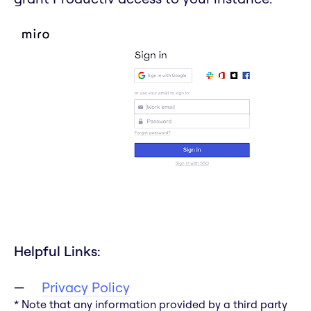
Helpful Links:
Privacy Policy
* Note that any information provided by a third party