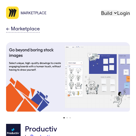
Build
Login
MARKETPLACE
←
Marketplace
Productiv