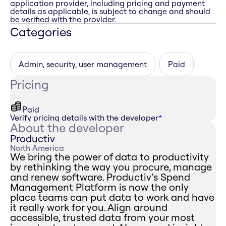
application provider, including pricing and payment
details as applicable, is subject to change and should
be verified with the provider.
Categories
Admin, security, user management
Paid
Pricing
Paid
Verify pricing details with the developer
*
About the developer
Productiv
North America
We bring the power of data to productivity
by rethinking the way you procure, manage
and renew software. Productiv’s Spend
Management Platform is now the only
place teams can put data to work and have
it really work for you. Align around
accessible, trusted data from your most