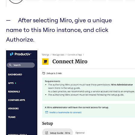
After selecting Miro, give a unique
name to this Miro instance, and click
Authorize.