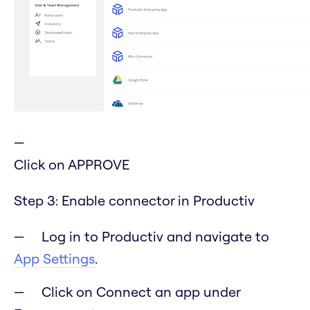
Click on APPROVE
Step 3: Enable connector in Productiv
Log in to Productiv and navigate to
App Settings
.
Click on Connect an app under