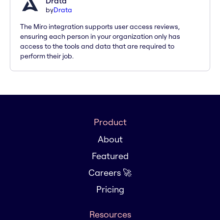
Drata
by
Drata
The Miro integration supports user access reviews,
ensuring each person in your organization only has
access to the tools and data that are required to
perform their job.
Product
About
Featured
Careers 🚀
Pricing
Resources